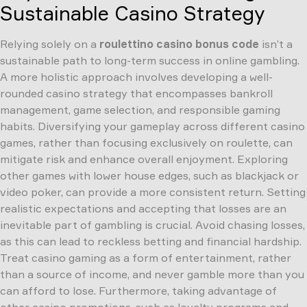
Sustainable Casino Strategy
Relying solely on a
roulettino casino bonus code
isn’t a
sustainable path to long-term success in online gambling.
A more holistic approach involves developing a well-
rounded casino strategy that encompasses bankroll
management, game selection, and responsible gaming
habits. Diversifying your gameplay across different casino
games, rather than focusing exclusively on roulette, can
mitigate risk and enhance overall enjoyment. Exploring
other games with lower house edges, such as blackjack or
video poker, can provide a more consistent return. Setting
realistic expectations and accepting that losses are an
inevitable part of gambling is crucial. Avoid chasing losses,
as this can lead to reckless betting and financial hardship.
Treat casino gaming as a form of entertainment, rather
than a source of income, and never gamble more than you
can afford to lose. Furthermore, taking advantage of