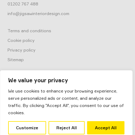
01202 767 488
info@jigsawinteriordesign.com
Terms and conditions
Cookie policy
Privacy policy
Sitemap
We value your privacy
We use cookies to enhance your browsing experience,
serve personalized ads or content, and analyze our
© 2026
Box by Jigsaw
traffic. By clicking "Accept All", you consent to our use of
Jigsaw Interior Architecture & Design
cookies.
Site by
Salad
Customize
Reject All
Accept All