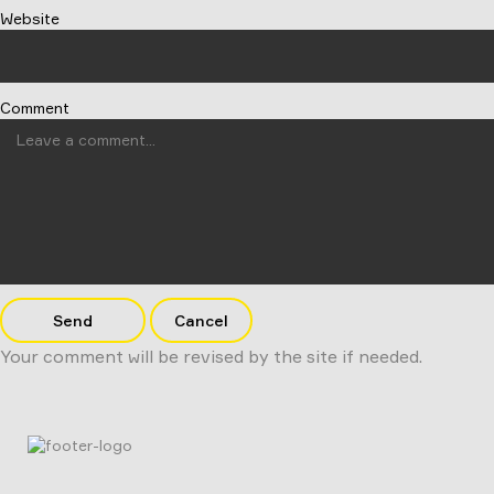
Website
Comment
Send
Cancel
Your comment will be revised by the site if needed.