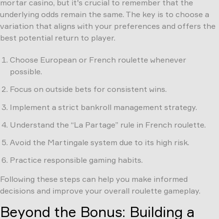
mortar casino, but it's crucial to remember that the
underlying odds remain the same. The key is to choose a
variation that aligns with your preferences and offers the
best potential return to player.
Choose European or French roulette whenever
possible.
Focus on outside bets for consistent wins.
Implement a strict bankroll management strategy.
Understand the “La Partage” rule in French roulette.
Avoid the Martingale system due to its high risk.
Practice responsible gaming habits.
Following these steps can help you make informed
decisions and improve your overall roulette gameplay.
Beyond the Bonus: Building a