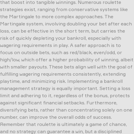
that boost into tangible winnings. Numerous roulette
strategies exist, ranging from conservative systems like
the Martingale to more complex approaches. The
Martingale system, involving doubling your bet after each
loss, can be effective in the short term, but carries the
risk of quickly depleting your bankroll, especially with
wagering requirements in play. A safer approach is to
focus on outside bets, such as red/black, even/odd, or
high/low, which offer a higher probability of winning, albeit
with smaller payouts. These bets align well with the goal of
fulfilling wagering requirements consistently, extending
playtime, and minimizing risk. Implementing a bankroll
management strategy is equally important. Setting a loss
limit and adhering to it, regardless of the bonus, protects
against significant financial setbacks. Furthermore,
diversifying bets, rather than concentrating solely on one
number, can improve the overall odds of success.
Remember that roulette is ultimately a game of chance,
and no strategy can guarantee a win, but a disciplined