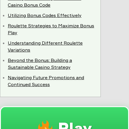
Casino Bonus Code
Utilizing Bonus Codes Effectively
Roulette Strategies to Maximize Bonus
Play
Understanding Different Roulette
Variations
Beyond the Bonus: Building a
Sustainable Casino Strategy
Navigating Future Promotions and
Continued Success
Play