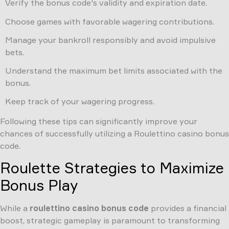
Verify the bonus code's validity and expiration date.
Choose games with favorable wagering contributions.
Manage your bankroll responsibly and avoid impulsive
bets.
Understand the maximum bet limits associated with the
bonus.
Keep track of your wagering progress.
Following these tips can significantly improve your
chances of successfully utilizing a Roulettino casino bonus
code.
Roulette Strategies to Maximize
Bonus Play
While a
roulettino casino bonus code
provides a financial
boost, strategic gameplay is paramount to transforming