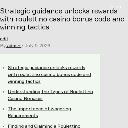
Skip
MENU
Strategic guidance unlocks rewards
to
content
with roulettino casino bonus code and
winning tactics
edit
By
admin
•
July 9, 2026
Strategic guidance unlocks rewards
with roulettino casino bonus code and
winning tactics
Understanding the Types of Roulettino
Casino Bonuses
The Importance of Wagering
Requirements
Finding and Claiming a Roulettino