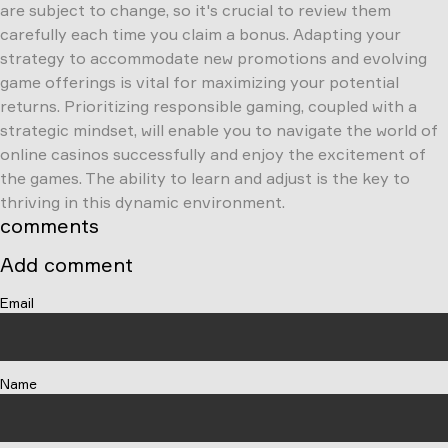
are subject to change, so it's crucial to review them
carefully each time you claim a bonus. Adapting your
strategy to accommodate new promotions and evolving
game offerings is vital for maximizing your potential
returns. Prioritizing responsible gaming, coupled with a
strategic mindset, will enable you to navigate the world of
online casinos successfully and enjoy the excitement of
the games. The ability to learn and adjust is the key to
thriving in this dynamic environment.
comments
Add comment
Email
Name