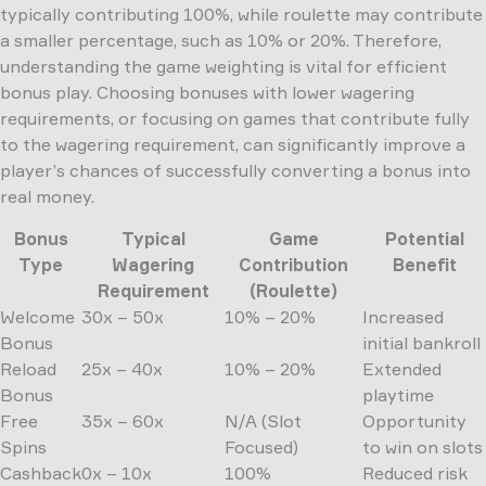
typically contributing 100%, while roulette may contribute
a smaller percentage, such as 10% or 20%. Therefore,
understanding the game weighting is vital for efficient
bonus play. Choosing bonuses with lower wagering
requirements, or focusing on games that contribute fully
to the wagering requirement, can significantly improve a
player’s chances of successfully converting a bonus into
real money.
Bonus
Typical
Game
Potential
Type
Wagering
Contribution
Benefit
Requirement
(Roulette)
Welcome
30x – 50x
10% – 20%
Increased
Bonus
initial bankroll
Reload
25x – 40x
10% – 20%
Extended
Bonus
playtime
Free
35x – 60x
N/A (Slot
Opportunity
Spins
Focused)
to win on slots
Cashback
0x – 10x
100%
Reduced risk