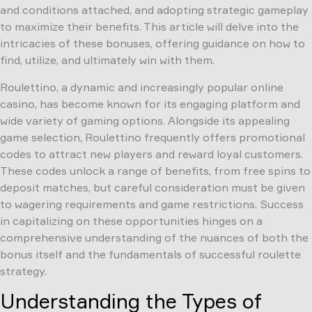
and conditions attached, and adopting strategic gameplay
to maximize their benefits. This article will delve into the
intricacies of these bonuses, offering guidance on how to
find, utilize, and ultimately win with them.
Roulettino, a dynamic and increasingly popular online
casino, has become known for its engaging platform and
wide variety of gaming options. Alongside its appealing
game selection, Roulettino frequently offers promotional
codes to attract new players and reward loyal customers.
These codes unlock a range of benefits, from free spins to
deposit matches, but careful consideration must be given
to wagering requirements and game restrictions. Success
in capitalizing on these opportunities hinges on a
comprehensive understanding of the nuances of both the
bonus itself and the fundamentals of successful roulette
strategy.
Understanding the Types of