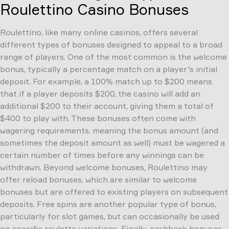
Roulettino Casino Bonuses
Roulettino, like many online casinos, offers several
different types of bonuses designed to appeal to a broad
range of players. One of the most common is the welcome
bonus, typically a percentage match on a player's initial
deposit. For example, a 100% match up to $200 means
that if a player deposits $200, the casino will add an
additional $200 to their account, giving them a total of
$400 to play with. These bonuses often come with
wagering requirements, meaning the bonus amount (and
sometimes the deposit amount as well) must be wagered a
certain number of times before any winnings can be
withdrawn. Beyond welcome bonuses, Roulettino may
offer reload bonuses, which are similar to welcome
bonuses but are offered to existing players on subsequent
deposits. Free spins are another popular type of bonus,
particularly for slot games, but can occasionally be used
on specific roulette variations. Finally, cashback bonuses