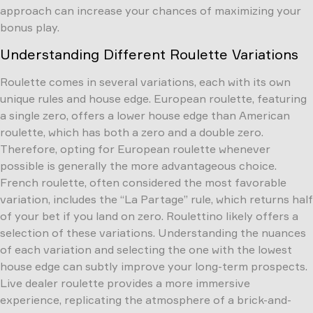
approach can increase your chances of maximizing your
bonus play.
Understanding Different Roulette Variations
Roulette comes in several variations, each with its own
unique rules and house edge. European roulette, featuring
a single zero, offers a lower house edge than American
roulette, which has both a zero and a double zero.
Therefore, opting for European roulette whenever
possible is generally the more advantageous choice.
French roulette, often considered the most favorable
variation, includes the “La Partage” rule, which returns half
of your bet if you land on zero. Roulettino likely offers a
selection of these variations. Understanding the nuances
of each variation and selecting the one with the lowest
house edge can subtly improve your long-term prospects.
Live dealer roulette provides a more immersive
experience, replicating the atmosphere of a brick-and-