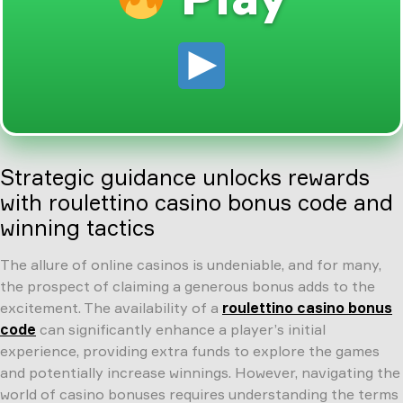
Strategic guidance unlocks rewards
with roulettino casino bonus code and
winning tactics
The allure of online casinos is undeniable, and for many,
the prospect of claiming a generous bonus adds to the
excitement. The availability of a
roulettino casino bonus
code
can significantly enhance a player’s initial
experience, providing extra funds to explore the games
and potentially increase winnings. However, navigating the
world of casino bonuses requires understanding the terms