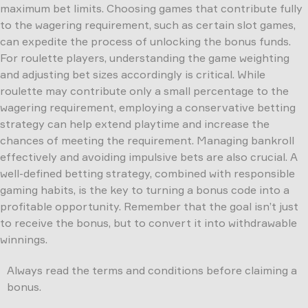
maximum bet limits. Choosing games that contribute fully
to the wagering requirement, such as certain slot games,
can expedite the process of unlocking the bonus funds.
For roulette players, understanding the game weighting
and adjusting bet sizes accordingly is critical. While
roulette may contribute only a small percentage to the
wagering requirement, employing a conservative betting
strategy can help extend playtime and increase the
chances of meeting the requirement. Managing bankroll
effectively and avoiding impulsive bets are also crucial. A
well-defined betting strategy, combined with responsible
gaming habits, is the key to turning a bonus code into a
profitable opportunity. Remember that the goal isn’t just
to receive the bonus, but to convert it into withdrawable
winnings.
Always read the terms and conditions before claiming a
bonus.