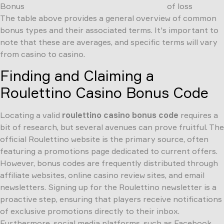
Bonus
of loss
The table above provides a general overview of common
bonus types and their associated terms. It's important to
note that these are averages, and specific terms will vary
from casino to casino.
Finding and Claiming a
Roulettino Casino Bonus Code
Locating a valid
roulettino casino bonus code
requires a
bit of research, but several avenues can prove fruitful. The
official Roulettino website is the primary source, often
featuring a promotions page dedicated to current offers.
However, bonus codes are frequently distributed through
affiliate websites, online casino review sites, and email
newsletters. Signing up for the Roulettino newsletter is a
proactive step, ensuring that players receive notifications
of exclusive promotions directly to their inbox.
Furthermore, social media platforms, such as Facebook