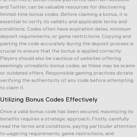
and Twitter, can be valuable resources for discovering
limited-time bonus codes. Before claiming a bonus, it is
essential to verify its validity and applicable terms and
conditions. Codes often have expiration dates, minimum
deposit requirements, or game restrictions. Copying and
pasting the code accurately during the deposit process is
crucial to ensure that the bonus is applied correctly.
Players should also be cautious of websites offering
seemingly unrealistic bonus codes, as these may be scams
or outdated offers. Responsible gaming practices dictate
verifying the authenticity of any code before attempting
to claim it.
Utilizing Bonus Codes Effectively
Once a valid bonus code has been secured, maximizing its
benefits requires a strategic approach. Firstly, carefully
read the terms and conditions, paying particular attention
to wagering requirements, game restrictions, and