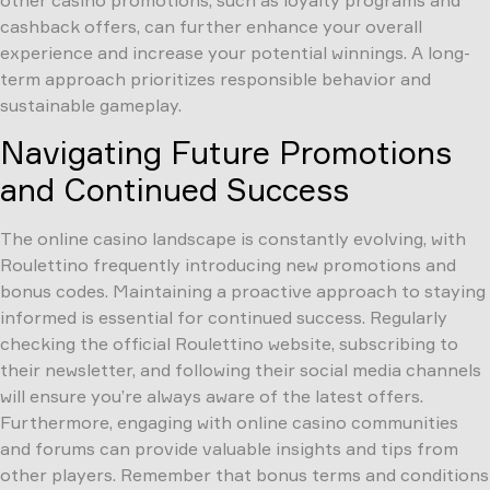
other casino promotions, such as loyalty programs and
cashback offers, can further enhance your overall
experience and increase your potential winnings. A long-
term approach prioritizes responsible behavior and
sustainable gameplay.
Navigating Future Promotions
and Continued Success
The online casino landscape is constantly evolving, with
Roulettino frequently introducing new promotions and
bonus codes. Maintaining a proactive approach to staying
informed is essential for continued success. Regularly
checking the official Roulettino website, subscribing to
their newsletter, and following their social media channels
will ensure you’re always aware of the latest offers.
Furthermore, engaging with online casino communities
and forums can provide valuable insights and tips from
other players. Remember that bonus terms and conditions