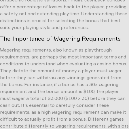
offer a percentage of losses back to the player, providing
a safety net and extending playtime. Understanding these
distinctions is crucial for selecting the bonus that best
suits your playing style and preferences.
The Importance of Wagering Requirements
Wagering requirements, also known as playthrough
requirements, are perhaps the most important terms and
conditions to understand when evaluating a casino bonus.
They dictate the amount of money a player must wager
before they can withdraw any winnings generated from
the bonus. For instance, if a bonus has a 30x wagering
requirement and the bonus amount is $100, the player
must wager a total of $3,000 ($100 x 30) before they can
cash out. It's essential to carefully consider these
requirements, as a high wagering requirement can make it
difficult to actually profit from a bonus. Different games
contribute differently to wagering requirements, with slots