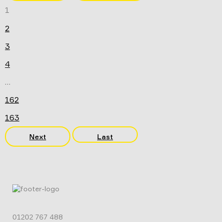
1
2
3
4
…
162
163
Next
Last
01202 767 488