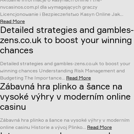
nvcasinos.com.pl dla wymagających graczy
Licencjonowanie i Bezpieczeństwo Kasyn Online Jak…
Read More
Detailed strategies and gambles-
zens.co.uk to boost your winning
chances
Detailed strategies and gambles-zens.co.uk to boost your
winning chances Understanding Risk Management and
Budgeting The Importance…
Read More
Zábavná hra plinko a šance na
vysoké výhry v moderním online
casinu
Zábavná hra plinko a šance na vysoké výhry v moderním
online casinu Historie a vývoj Plinko…
Read More