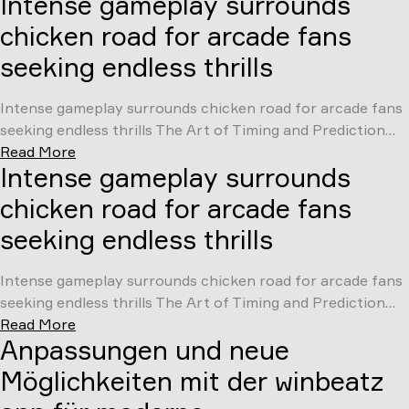
Intense gameplay surrounds
chicken road for arcade fans
seeking endless thrills
Intense gameplay surrounds chicken road for arcade fans
seeking endless thrills The Art of Timing and Prediction…
Read More
Intense gameplay surrounds
chicken road for arcade fans
seeking endless thrills
Intense gameplay surrounds chicken road for arcade fans
seeking endless thrills The Art of Timing and Prediction…
Read More
Anpassungen und neue
Möglichkeiten mit der winbeatz