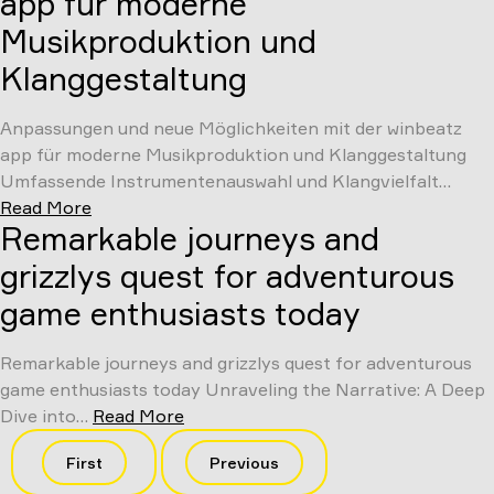
app für moderne
Musikproduktion und
Klanggestaltung
Anpassungen und neue Möglichkeiten mit der winbeatz
app für moderne Musikproduktion und Klanggestaltung
Umfassende Instrumentenauswahl und Klangvielfalt…
Read More
Remarkable journeys and
grizzlys quest for adventurous
game enthusiasts today
Remarkable journeys and grizzlys quest for adventurous
game enthusiasts today Unraveling the Narrative: A Deep
Dive into…
Read More
First
Previous