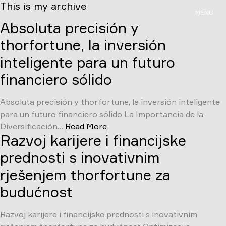
This is my archive
Skip
MENU
to
Absoluta precisión y
content
thorfortune, la inversión
inteligente para un futuro
financiero sólido
Absoluta precisión y thorfortune, la inversión inteligente
para un futuro financiero sólido La Importancia de la
Diversificación…
Read More
Razvoj karijere i financijske
prednosti s inovativnim
rješenjem thorfortune za
budućnost
Razvoj karijere i financijske prednosti s inovativnim