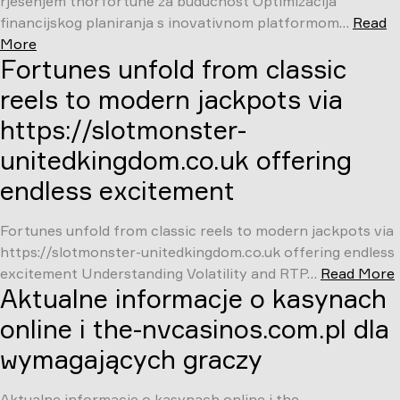
rješenjem thorfortune za budućnost Optimizacija
financijskog planiranja s inovativnom platformom…
Read
More
Fortunes unfold from classic
reels to modern jackpots via
https://slotmonster-
unitedkingdom.co.uk offering
endless excitement
Fortunes unfold from classic reels to modern jackpots via
https://slotmonster-unitedkingdom.co.uk offering endless
excitement Understanding Volatility and RTP…
Read More
Aktualne informacje o kasynach
online i the-nvcasinos.com.pl dla
wymagających graczy
Aktualne informacje o kasynach online i the-