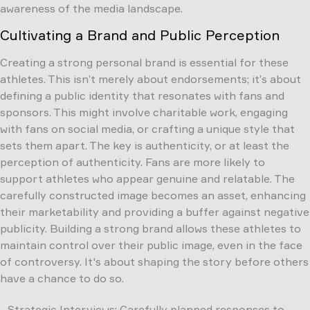
awareness of the media landscape.
Cultivating a Brand and Public Perception
Creating a strong personal brand is essential for these
athletes. This isn’t merely about endorsements; it’s about
defining a public identity that resonates with fans and
sponsors. This might involve charitable work, engaging
with fans on social media, or crafting a unique style that
sets them apart. The key is authenticity, or at least the
perception of authenticity. Fans are more likely to
support athletes who appear genuine and relatable. The
carefully constructed image becomes an asset, enhancing
their marketability and providing a buffer against negative
publicity. Building a strong brand allows these athletes to
maintain control over their public image, even in the face
of controversy. It's about shaping the story before others
have a chance to do so.
Strategic Interviews: Carefully planned responses to