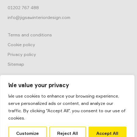
01202 767 488
info@jigsawinteriordesign.com
Terms and conditions
Cookie policy
Privacy policy
Sitemap
We value your privacy
We use cookies to enhance your browsing experience,
serve personalized ads or content, and analyze our
© 2026
Box by Jigsaw
traffic. By clicking "Accept All", you consent to our use of
Jigsaw Interior Architecture & Design
cookies.
Site by
Salad
Customize
Reject All
Accept All