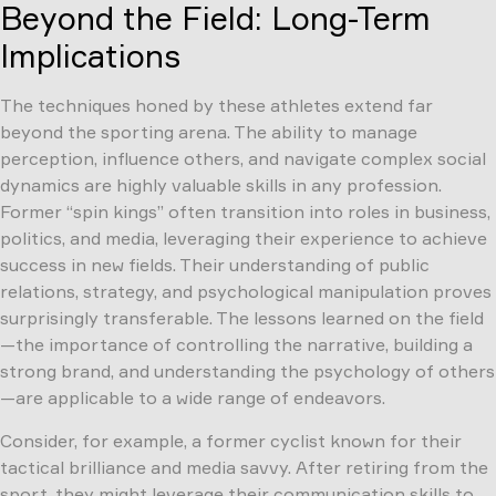
Beyond the Field: Long-Term
Implications
The techniques honed by these athletes extend far
beyond the sporting arena. The ability to manage
perception, influence others, and navigate complex social
dynamics are highly valuable skills in any profession.
Former “spin kings” often transition into roles in business,
politics, and media, leveraging their experience to achieve
success in new fields. Their understanding of public
relations, strategy, and psychological manipulation proves
surprisingly transferable. The lessons learned on the field
—the importance of controlling the narrative, building a
strong brand, and understanding the psychology of others
—are applicable to a wide range of endeavors.
Consider, for example, a former cyclist known for their
tactical brilliance and media savvy. After retiring from the
sport, they might leverage their communication skills to