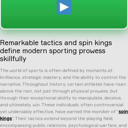
Remarkable tactics and spin kings
define modern sporting prowess
skillfully
The world of sports is often defined by moments of
brilliance, strategic mastery, and the ability to control the
narrative. Throughout history, certain athletes have risen
above the rest, not just through physical prowess, but
through their exceptional ability to manipulate, deceive,
and ultimately, win. These individuals, often controversial
yet undeniably effective, have earned the moniker of “
spin
kings
”. Their tactics extend beyond the playing field,
encompassing public relations, psychological warfare, and