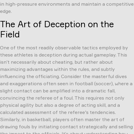
in high-pressure environments and maintain a competitive
edge.
The Art of Deception on the
Field
One of the most readily observable tactics employed by
these athletes is deception during actual gameplay. This
isn’t necessarily about cheating, but rather about
maximizing advantages within the rules, and subtly
influencing the officiating. Consider the masterful dives
and exaggerations often seen in football (soccer), where a
slight contact can be amplified into a dramatic fall,
convincing the referee of a foul. This requires not only
physical agility but also a degree of acting skill, and a
calculated assessment of the referee's tendencies.
Similarly, in basketball, players often master the art of
drawing fouls by initiating contact strategically and selling
the impact to the officials. It’s about understanding how