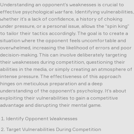
Understanding an opponent’s weaknesses is crucial to
effective psychological warfare. Identifying vulnerabilities,
whether it’s a lack of confidence, a history of choking
under pressure, or a personal issue, allows the “spin king”
to tailor their tactics accordingly. The goal is to create a
situation where the opponent feels uncomfortable and
overwhelmed, increasing the likelihood of errors and poor
decision-making. This can involve deliberately targeting
their weaknesses during competition, questioning their
abilities in the media, or simply creating an atmosphere of
intense pressure. The effectiveness of this approach
hinges on meticulous preparation and a deep
understanding of the opponent’s psychology. It’s about
exploiting their vulnerabilities to gain a competitive
advantage and disrupting their mental game.
Identify Opponent Weaknesses
Target Vulnerabilities During Competition