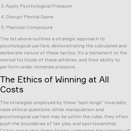
Apply Psychological Pressure
Disrupt Mental Game
Maintain Composure
The list above outlines a strategic approach to
psychological warfare, demonstrating the calculated and
deliberate nature of these tactics. It’s a testament to the
mental fortitude of these athletes, and their ability to
perform under immense pressure.
The Ethics of Winning at All
Costs
The strategies employed by these "spin kings" invariably
raise ethical questions. While manipulation and
psychological warfare may be within the rules, they often
push the boundaries of fair play and sportsmanship.
Critics argue that these tactics undermine the integrity of