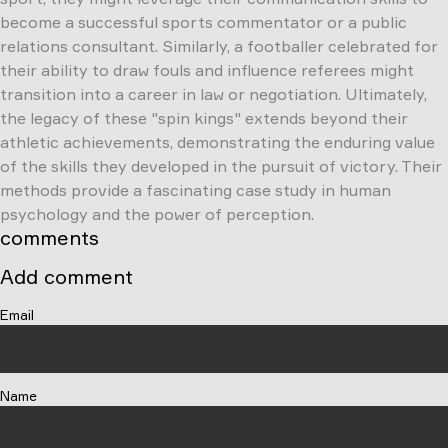
become a successful sports commentator or a public
relations consultant. Similarly, a footballer celebrated for
their ability to draw fouls and influence referees might
transition into a career in law or negotiation. Ultimately,
the legacy of these "spin kings" extends beyond their
athletic achievements, demonstrating the enduring value
of the skills they developed in the pursuit of victory. Their
methods provide a fascinating case study in human
psychology and the power of perception.
comments
Add comment
Email
Name