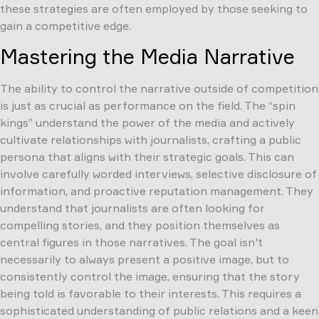
these strategies are often employed by those seeking to
gain a competitive edge.
Mastering the Media Narrative
The ability to control the narrative outside of competition
is just as crucial as performance on the field. The “spin
kings” understand the power of the media and actively
cultivate relationships with journalists, crafting a public
persona that aligns with their strategic goals. This can
involve carefully worded interviews, selective disclosure of
information, and proactive reputation management. They
understand that journalists are often looking for
compelling stories, and they position themselves as
central figures in those narratives. The goal isn't
necessarily to always present a positive image, but to
consistently control the image, ensuring that the story
being told is favorable to their interests. This requires a
sophisticated understanding of public relations and a keen