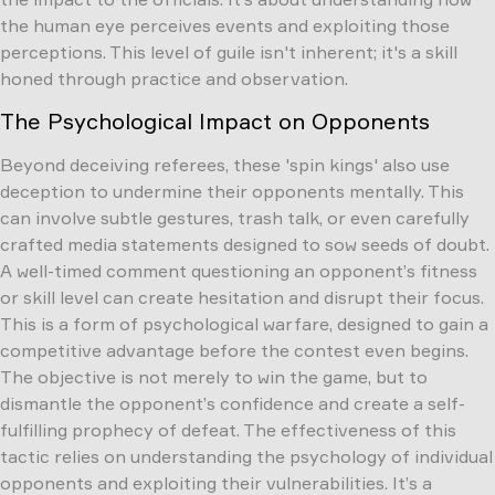
the human eye perceives events and exploiting those
perceptions. This level of guile isn't inherent; it's a skill
honed through practice and observation.
The Psychological Impact on Opponents
Beyond deceiving referees, these 'spin kings' also use
deception to undermine their opponents mentally. This
can involve subtle gestures, trash talk, or even carefully
crafted media statements designed to sow seeds of doubt.
A well-timed comment questioning an opponent’s fitness
or skill level can create hesitation and disrupt their focus.
This is a form of psychological warfare, designed to gain a
competitive advantage before the contest even begins.
The objective is not merely to win the game, but to
dismantle the opponent’s confidence and create a self-
fulfilling prophecy of defeat. The effectiveness of this
tactic relies on understanding the psychology of individual
opponents and exploiting their vulnerabilities. It’s a