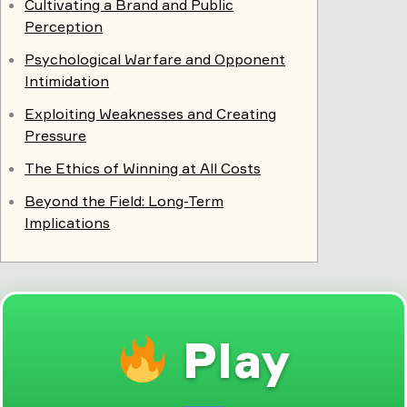
Cultivating a Brand and Public
Perception
Psychological Warfare and Opponent
Intimidation
Exploiting Weaknesses and Creating
Pressure
The Ethics of Winning at All Costs
Beyond the Field: Long-Term
Implications
Play