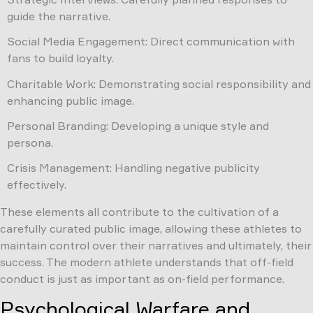
guide the narrative.
Social Media Engagement: Direct communication with
fans to build loyalty.
Charitable Work: Demonstrating social responsibility and
enhancing public image.
Personal Branding: Developing a unique style and
persona.
Crisis Management: Handling negative publicity
effectively.
These elements all contribute to the cultivation of a
carefully curated public image, allowing these athletes to
maintain control over their narratives and ultimately, their
success. The modern athlete understands that off-field
conduct is just as important as on-field performance.
Psychological Warfare and