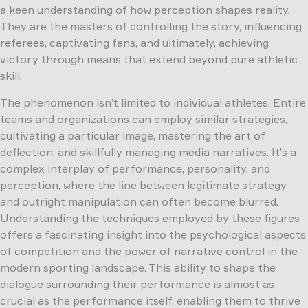
a keen understanding of how perception shapes reality.
They are the masters of controlling the story, influencing
referees, captivating fans, and ultimately, achieving
victory through means that extend beyond pure athletic
skill.
The phenomenon isn’t limited to individual athletes. Entire
teams and organizations can employ similar strategies,
cultivating a particular image, mastering the art of
deflection, and skillfully managing media narratives. It’s a
complex interplay of performance, personality, and
perception, where the line between legitimate strategy
and outright manipulation can often become blurred.
Understanding the techniques employed by these figures
offers a fascinating insight into the psychological aspects
of competition and the power of narrative control in the
modern sporting landscape. This ability to shape the
dialogue surrounding their performance is almost as
crucial as the performance itself, enabling them to thrive