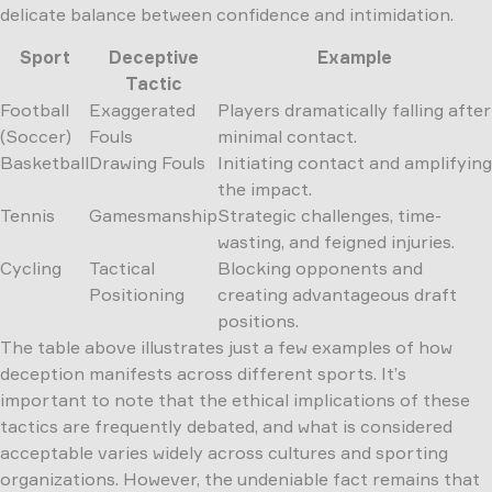
delicate balance between confidence and intimidation.
Sport
Deceptive
Example
Tactic
Football
Exaggerated
Players dramatically falling after
(Soccer)
Fouls
minimal contact.
Basketball
Drawing Fouls
Initiating contact and amplifying
the impact.
Tennis
Gamesmanship
Strategic challenges, time-
wasting, and feigned injuries.
Cycling
Tactical
Blocking opponents and
Positioning
creating advantageous draft
positions.
The table above illustrates just a few examples of how
deception manifests across different sports. It’s
important to note that the ethical implications of these
tactics are frequently debated, and what is considered
acceptable varies widely across cultures and sporting
organizations. However, the undeniable fact remains that