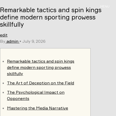
Skip
MENU
Remarkable tactics and spin kings
to
content
define modern sporting prowess
skillfully
edit
By
admin
•
July 9, 2026
Remarkable tactics and spin kings
define modern sporting prowess
skillfully
The Art of Deception on the Field
The Psychological Impact on
Opponents
Mastering the Media Narrative