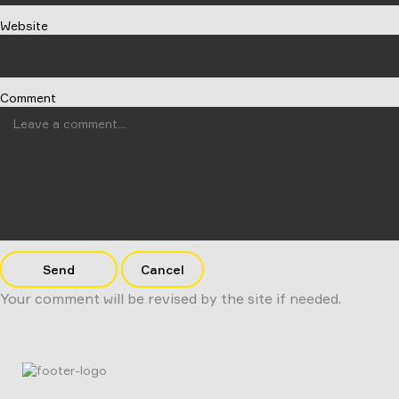
Website
Comment
Send
Cancel
Your comment will be revised by the site if needed.