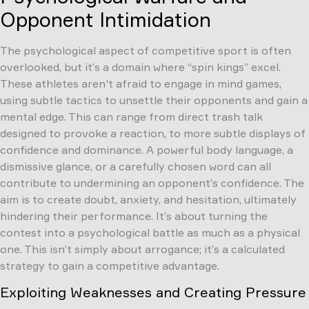
Opponent Intimidation
The psychological aspect of competitive sport is often
overlooked, but it’s a domain where “spin kings” excel.
These athletes aren't afraid to engage in mind games,
using subtle tactics to unsettle their opponents and gain a
mental edge. This can range from direct trash talk
designed to provoke a reaction, to more subtle displays of
confidence and dominance. A powerful body language, a
dismissive glance, or a carefully chosen word can all
contribute to undermining an opponent’s confidence. The
aim is to create doubt, anxiety, and hesitation, ultimately
hindering their performance. It’s about turning the
contest into a psychological battle as much as a physical
one. This isn’t simply about arrogance; it’s a calculated
strategy to gain a competitive advantage.
Exploiting Weaknesses and Creating Pressure