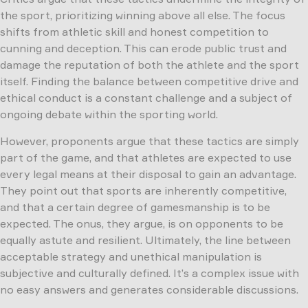
the sport, prioritizing winning above all else. The focus
shifts from athletic skill and honest competition to
cunning and deception. This can erode public trust and
damage the reputation of both the athlete and the sport
itself. Finding the balance between competitive drive and
ethical conduct is a constant challenge and a subject of
ongoing debate within the sporting world.
However, proponents argue that these tactics are simply
part of the game, and that athletes are expected to use
every legal means at their disposal to gain an advantage.
They point out that sports are inherently competitive,
and that a certain degree of gamesmanship is to be
expected. The onus, they argue, is on opponents to be
equally astute and resilient. Ultimately, the line between
acceptable strategy and unethical manipulation is
subjective and culturally defined. It’s a complex issue with
no easy answers and generates considerable discussions.