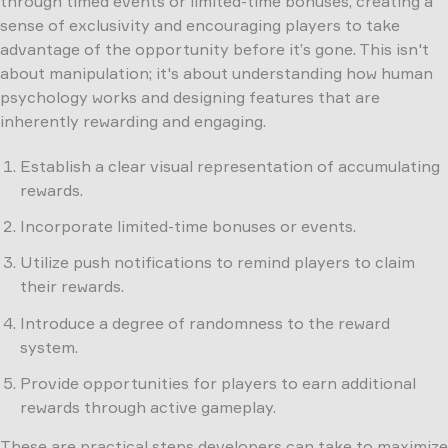
through timed events or limited-time bonuses, creating a
sense of exclusivity and encouraging players to take
advantage of the opportunity before it’s gone. This isn't
about manipulation; it's about understanding how human
psychology works and designing features that are
inherently rewarding and engaging.
Establish a clear visual representation of accumulating
rewards.
Incorporate limited-time bonuses or events.
Utilize push notifications to remind players to claim
their rewards.
Introduce a degree of randomness to the reward
system.
Provide opportunities for players to earn additional
rewards through active gameplay.
These are practical steps developers can take to maximize