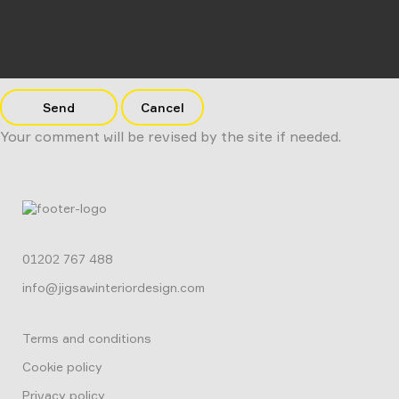
Send
Cancel
Your comment will be revised by the site if needed.
01202 767 488
info@jigsawinteriordesign.com
Terms and conditions
Cookie policy
Privacy policy