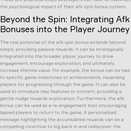
the psychological impact of their afk spin bonus system.
Beyond the Spin: Integrating Afk
Bonuses into the Player Journey
The real potential of the afk spin bonus extends beyond
simply providing passive rewards. It can be strategically
integrated into the broader player journey to drive
engagement, encourage exploration, and ultimately,
increase lifetime value. For example, the bonus can be tied
to specific game milestones or achievements, rewarding
players for progressing through the game. It can also be
used to introduce new features or content, providing a
gentle nudge towards exploration. Furthermore, the afk
bonus can be used as a re-engagement tool, encouraging
lapsed players to return to the game. A personalized
message highlighting the accumulated rewards can be a
compelling incentive to log back in and rediscover the