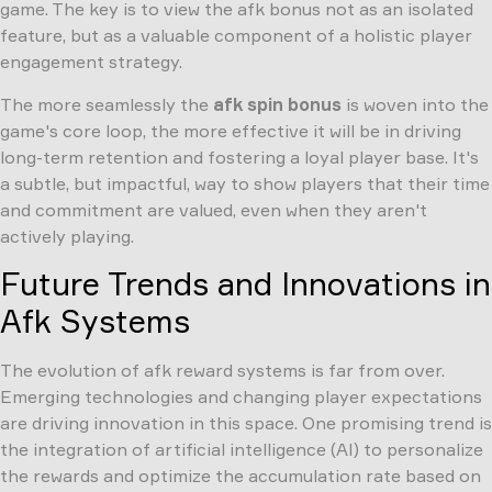
game. The key is to view the afk bonus not as an isolated
feature, but as a valuable component of a holistic player
engagement strategy.
The more seamlessly the
afk spin bonus
is woven into the
game's core loop, the more effective it will be in driving
long-term retention and fostering a loyal player base. It's
a subtle, but impactful, way to show players that their time
and commitment are valued, even when they aren't
actively playing.
Future Trends and Innovations in
Afk Systems
The evolution of afk reward systems is far from over.
Emerging technologies and changing player expectations
are driving innovation in this space. One promising trend is
the integration of artificial intelligence (AI) to personalize
the rewards and optimize the accumulation rate based on