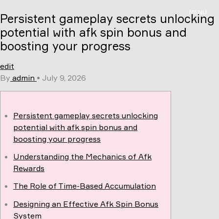
Skip
MENU
Persistent gameplay secrets unlocking
to
content
potential with afk spin bonus and
boosting your progress
edit
By
admin
•
July 9, 2026
Persistent gameplay secrets unlocking
potential with afk spin bonus and
boosting your progress
Understanding the Mechanics of Afk
Rewards
The Role of Time-Based Accumulation
Designing an Effective Afk Spin Bonus
System