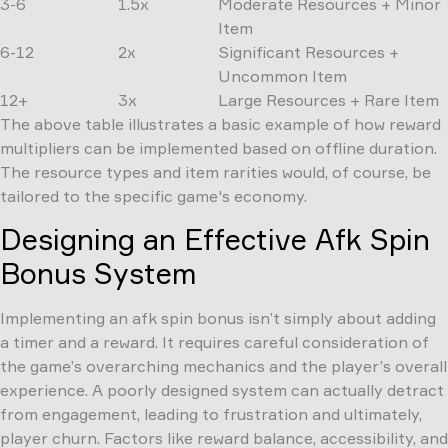
3-6
1.5x
Moderate Resources + Minor
Item
6-12
2x
Significant Resources +
Uncommon Item
12+
3x
Large Resources + Rare Item
The above table illustrates a basic example of how reward
multipliers can be implemented based on offline duration.
The resource types and item rarities would, of course, be
tailored to the specific game's economy.
Designing an Effective Afk Spin
Bonus System
Implementing an afk spin bonus isn’t simply about adding
a timer and a reward. It requires careful consideration of
the game’s overarching mechanics and the player’s overall
experience. A poorly designed system can actually detract
from engagement, leading to frustration and ultimately,
player churn. Factors like reward balance, accessibility, and