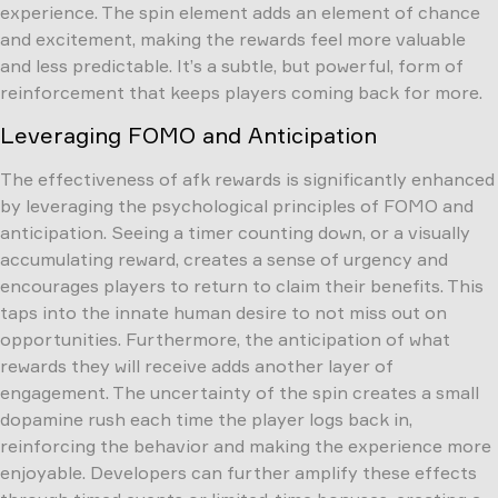
experience. The spin element adds an element of chance
and excitement, making the rewards feel more valuable
and less predictable. It’s a subtle, but powerful, form of
reinforcement that keeps players coming back for more.
Leveraging FOMO and Anticipation
The effectiveness of afk rewards is significantly enhanced
by leveraging the psychological principles of FOMO and
anticipation. Seeing a timer counting down, or a visually
accumulating reward, creates a sense of urgency and
encourages players to return to claim their benefits. This
taps into the innate human desire to not miss out on
opportunities. Furthermore, the anticipation of what
rewards they will receive adds another layer of
engagement. The uncertainty of the spin creates a small
dopamine rush each time the player logs back in,
reinforcing the behavior and making the experience more
enjoyable. Developers can further amplify these effects