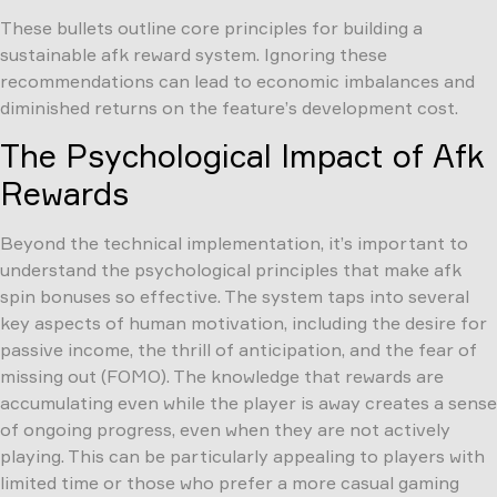
These bullets outline core principles for building a
sustainable afk reward system. Ignoring these
recommendations can lead to economic imbalances and
diminished returns on the feature’s development cost.
The Psychological Impact of Afk
Rewards
Beyond the technical implementation, it’s important to
understand the psychological principles that make afk
spin bonuses so effective. The system taps into several
key aspects of human motivation, including the desire for
passive income, the thrill of anticipation, and the fear of
missing out (FOMO). The knowledge that rewards are
accumulating even while the player is away creates a sense
of ongoing progress, even when they are not actively
playing. This can be particularly appealing to players with
limited time or those who prefer a more casual gaming