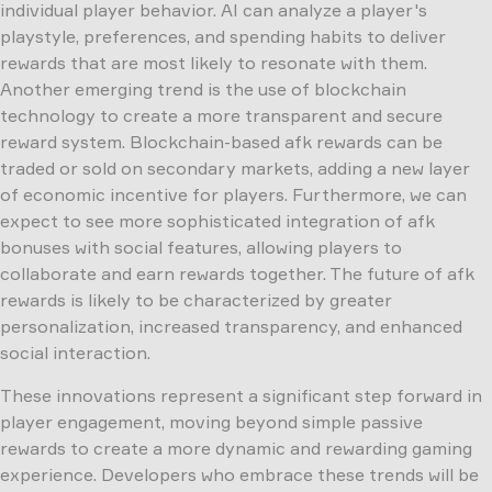
individual player behavior. AI can analyze a player's
playstyle, preferences, and spending habits to deliver
rewards that are most likely to resonate with them.
Another emerging trend is the use of blockchain
technology to create a more transparent and secure
reward system. Blockchain-based afk rewards can be
traded or sold on secondary markets, adding a new layer
of economic incentive for players. Furthermore, we can
expect to see more sophisticated integration of afk
bonuses with social features, allowing players to
collaborate and earn rewards together. The future of afk
rewards is likely to be characterized by greater
personalization, increased transparency, and enhanced
social interaction.
These innovations represent a significant step forward in
player engagement, moving beyond simple passive
rewards to create a more dynamic and rewarding gaming
experience. Developers who embrace these trends will be