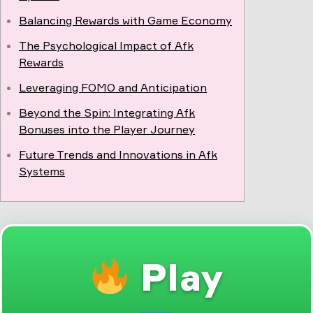
Balancing Rewards with Game Economy
The Psychological Impact of Afk
Rewards
Leveraging FOMO and Anticipation
Beyond the Spin: Integrating Afk
Bonuses into the Player Journey
Future Trends and Innovations in Afk
Systems
Play