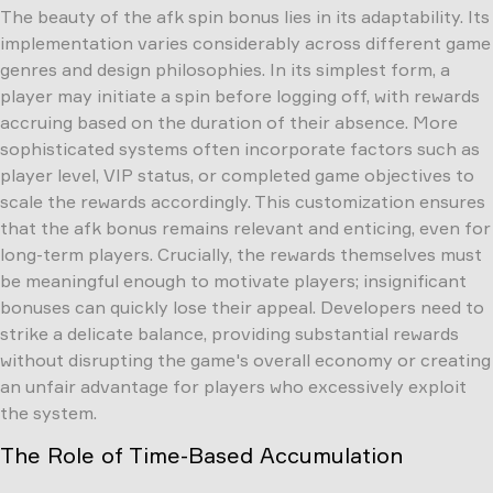
The beauty of the afk spin bonus lies in its adaptability. Its
implementation varies considerably across different game
genres and design philosophies. In its simplest form, a
player may initiate a spin before logging off, with rewards
accruing based on the duration of their absence. More
sophisticated systems often incorporate factors such as
player level, VIP status, or completed game objectives to
scale the rewards accordingly. This customization ensures
that the afk bonus remains relevant and enticing, even for
long-term players. Crucially, the rewards themselves must
be meaningful enough to motivate players; insignificant
bonuses can quickly lose their appeal. Developers need to
strike a delicate balance, providing substantial rewards
without disrupting the game's overall economy or creating
an unfair advantage for players who excessively exploit
the system.
The Role of Time-Based Accumulation