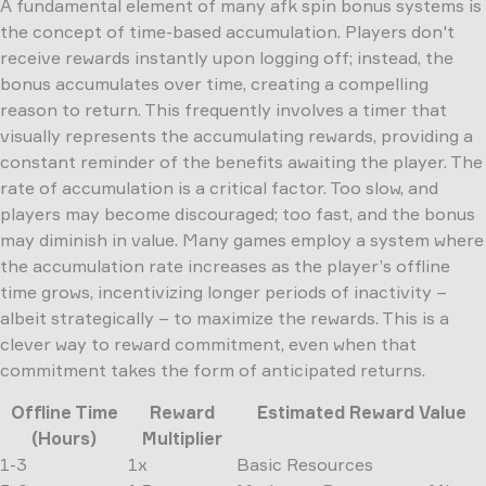
A fundamental element of many afk spin bonus systems is
the concept of time-based accumulation. Players don't
receive rewards instantly upon logging off; instead, the
bonus accumulates over time, creating a compelling
reason to return. This frequently involves a timer that
visually represents the accumulating rewards, providing a
constant reminder of the benefits awaiting the player. The
rate of accumulation is a critical factor. Too slow, and
players may become discouraged; too fast, and the bonus
may diminish in value. Many games employ a system where
the accumulation rate increases as the player’s offline
time grows, incentivizing longer periods of inactivity –
albeit strategically – to maximize the rewards. This is a
clever way to reward commitment, even when that
commitment takes the form of anticipated returns.
Offline Time
Reward
Estimated Reward Value
(Hours)
Multiplier
1-3
1x
Basic Resources