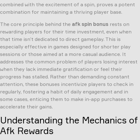
combined with the excitement of a spin, proves a potent
combination for maintaining a thriving player base.
The core principle behind the
afk spin bonus
rests on
rewarding players for their time investment, even when
that time isn’t dedicated to direct gameplay. This is
especially effective in games designed for shorter play
sessions or those aimed at a more casual audience. It
addresses the common problem of players losing interest
when they lack immediate gratification or feel their
progress has stalled. Rather than demanding constant
attention, these bonuses incentivize players to check in
regularly, fostering a habit of daily engagement and in
some cases, enticing them to make in-app purchases to
accelerate their gains.
Understanding the Mechanics of
Afk Rewards