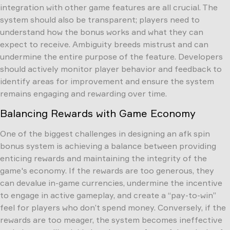
integration with other game features are all crucial. The
system should also be transparent; players need to
understand how the bonus works and what they can
expect to receive. Ambiguity breeds mistrust and can
undermine the entire purpose of the feature. Developers
should actively monitor player behavior and feedback to
identify areas for improvement and ensure the system
remains engaging and rewarding over time.
Balancing Rewards with Game Economy
One of the biggest challenges in designing an afk spin
bonus system is achieving a balance between providing
enticing rewards and maintaining the integrity of the
game's economy. If the rewards are too generous, they
can devalue in-game currencies, undermine the incentive
to engage in active gameplay, and create a “pay-to-win”
feel for players who don’t spend money. Conversely, if the
rewards are too meager, the system becomes ineffective