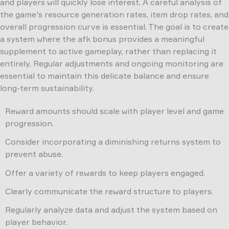
and players will quickly lose interest. A careful analysis of
the game's resource generation rates, item drop rates, and
overall progression curve is essential. The goal is to create
a system where the afk bonus provides a meaningful
supplement to active gameplay, rather than replacing it
entirely. Regular adjustments and ongoing monitoring are
essential to maintain this delicate balance and ensure
long-term sustainability.
Reward amounts should scale with player level and game
progression.
Consider incorporating a diminishing returns system to
prevent abuse.
Offer a variety of rewards to keep players engaged.
Clearly communicate the reward structure to players.
Regularly analyze data and adjust the system based on
player behavior.