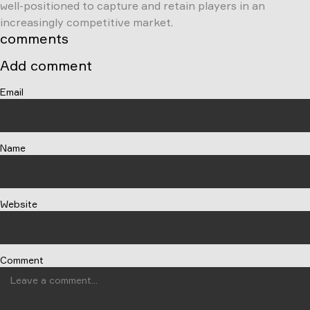
well-positioned to capture and retain players in an
increasingly competitive market.
comments
Add comment
Email
Name
Website
Comment