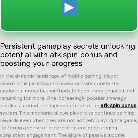
Persistent gameplay secrets unlocking
potential with afk spin bonus and
boosting your progress
In the dynamic landscape of mobile gaming, player
retention is paramount. Developers are constantly
exploring innovative methods to keep users engaged and
returning for more. One increasingly popular strategy
revolves around the implementation of an
afk spin bonus
system. This mechanic allows players to continue earning
rewards even when they are not actively playing the game,
fostering a sense of progression and encouraging
consistent engagement. The allure of passive income,