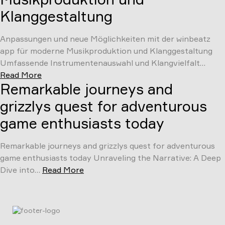
Klanggestaltung
Anpassungen und neue Möglichkeiten mit der winbeatz
app für moderne Musikproduktion und Klanggestaltung
Umfassende Instrumentenauswahl und Klangvielfalt…
Read More
Remarkable journeys and
grizzlys quest for adventurous
game enthusiasts today
Remarkable journeys and grizzlys quest for adventurous
game enthusiasts today Unraveling the Narrative: A Deep
Dive into…
Read More