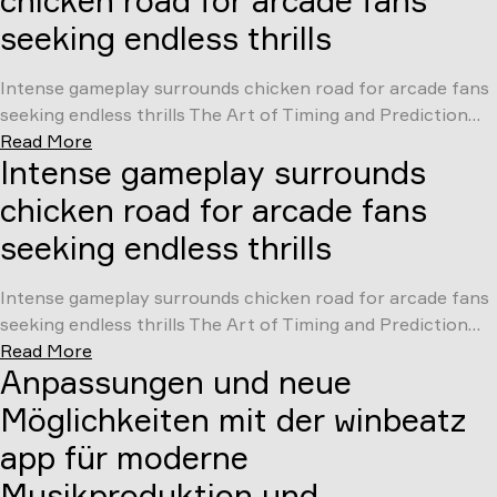
chicken road for arcade fans
seeking endless thrills
Intense gameplay surrounds chicken road for arcade fans
seeking endless thrills The Art of Timing and Prediction…
Read More
Intense gameplay surrounds
chicken road for arcade fans
seeking endless thrills
Intense gameplay surrounds chicken road for arcade fans
seeking endless thrills The Art of Timing and Prediction…
Read More
Anpassungen und neue
Möglichkeiten mit der winbeatz
app für moderne
Musikproduktion und