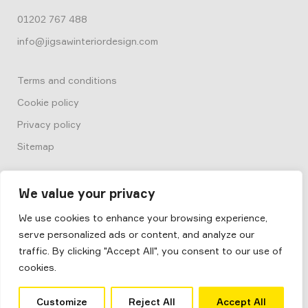
01202 767 488
info@jigsawinteriordesign.com
Terms and conditions
Cookie policy
Privacy policy
Sitemap
We value your privacy
We use cookies to enhance your browsing experience,
serve personalized ads or content, and analyze our
© 2026
Box by Jigsaw
traffic. By clicking "Accept All", you consent to our use of
Jigsaw Interior Architecture & Design
cookies.
Site by
Salad
Customize
Reject All
Accept All