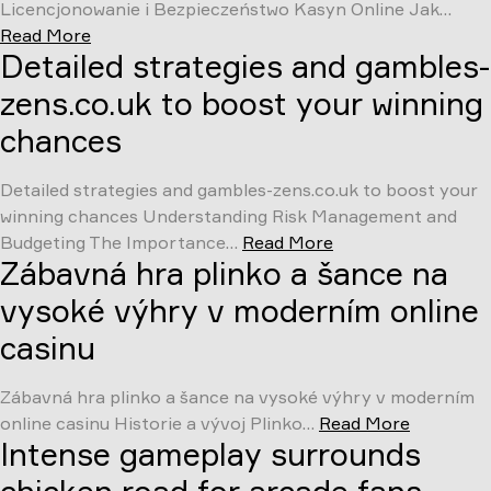
Licencjonowanie i Bezpieczeństwo Kasyn Online Jak…
Read More
Detailed strategies and gambles-
zens.co.uk to boost your winning
chances
Detailed strategies and gambles-zens.co.uk to boost your
winning chances Understanding Risk Management and
Budgeting The Importance…
Read More
Zábavná hra plinko a šance na
vysoké výhry v moderním online
casinu
Zábavná hra plinko a šance na vysoké výhry v moderním
online casinu Historie a vývoj Plinko…
Read More
Intense gameplay surrounds