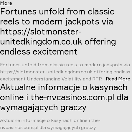
More
Fortunes unfold from classic
reels to modern jackpots via
https://slotmonster-
unitedkingdom.co.uk offering
endless excitement
Fortunes unfold from classic reels to modern jackpots via
https://slotmonster-unitedkingdom.co.uk offering endless
excitement Understanding Volatility and RTP…
Read More
Aktualne informacje o kasynach
online i the-nvcasinos.com.pl dla
wymagających graczy
Aktualne informacje o kasynach online i the-
nvcasinos.com.pl dla wymagających graczy