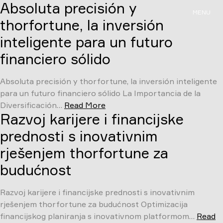
Absoluta precisión y
Skip
MENU
to
thorfortune, la inversión
content
inteligente para un futuro
financiero sólido
Absoluta precisión y thorfortune, la inversión inteligente
para un futuro financiero sólido La Importancia de la
Diversificación…
Read More
Razvoj karijere i financijske
prednosti s inovativnim
rješenjem thorfortune za
budućnost
Razvoj karijere i financijske prednosti s inovativnim
rješenjem thorfortune za budućnost Optimizacija
financijskog planiranja s inovativnom platformom…
Read