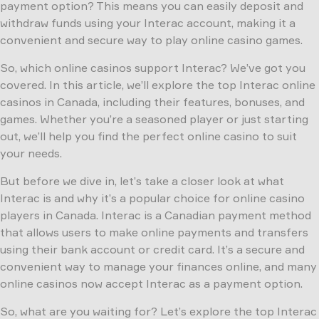
payment option? This means you can easily deposit and
withdraw funds using your Interac account, making it a
convenient and secure way to play online casino games.
So, which online casinos support Interac? We’ve got you
covered. In this article, we’ll explore the top Interac online
casinos in Canada, including their features, bonuses, and
games. Whether you’re a seasoned player or just starting
out, we’ll help you find the perfect online casino to suit
your needs.
But before we dive in, let’s take a closer look at what
Interac is and why it’s a popular choice for online casino
players in Canada. Interac is a Canadian payment method
that allows users to make online payments and transfers
using their bank account or credit card. It’s a secure and
convenient way to manage your finances online, and many
online casinos now accept Interac as a payment option.
So, what are you waiting for? Let’s explore the top Interac