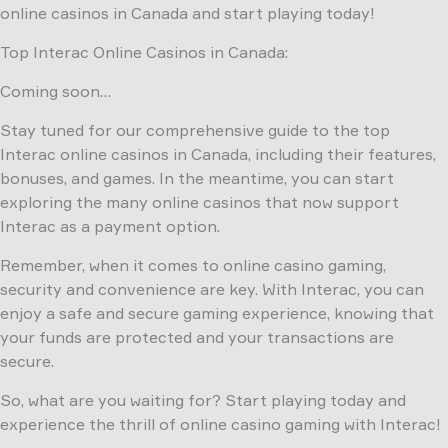
online casinos in Canada and start playing today!
Top Interac Online Casinos in Canada:
Coming soon…
Stay tuned for our comprehensive guide to the top
Interac online casinos in Canada, including their features,
bonuses, and games. In the meantime, you can start
exploring the many online casinos that now support
Interac as a payment option.
Remember, when it comes to online casino gaming,
security and convenience are key. With Interac, you can
enjoy a safe and secure gaming experience, knowing that
your funds are protected and your transactions are
secure.
So, what are you waiting for? Start playing today and
experience the thrill of online casino gaming with Interac!