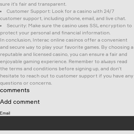
sure it’s fair and transparent.
Customer Support: Look for a casino with 24/7
customer support, including phone, email, and live chat.
Security: Make sure the casino uses SSL encryption to
protect your personal and financial information.
In conclusion, Interac online casinos offer a convenient
and secure way to play your favorite games. By choosing a
reputable and licensed casino, you can ensure a fair and
enjoyable gaming experience. Remember to always read
the terms and conditions before signing up, and don’t
hesitate to reach out to customer support if you have any
questions or concerns.
comments
Add comment
Email