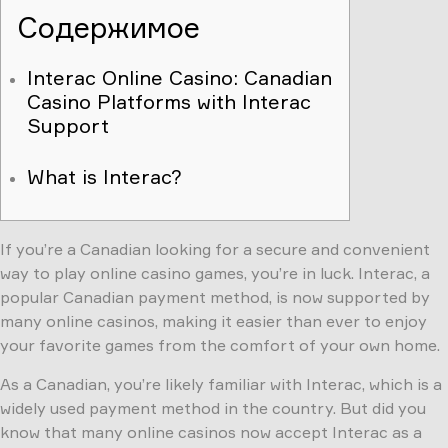
Содержимое
Interac Online Casino: Canadian
Casino Platforms with Interac
Support
What is Interac?
If you’re a Canadian looking for a secure and convenient
way to play online casino games, you’re in luck. Interac, a
popular Canadian payment method, is now supported by
many online casinos, making it easier than ever to enjoy
your favorite games from the comfort of your own home.
As a Canadian, you’re likely familiar with Interac, which is a
widely used payment method in the country. But did you
know that many online casinos now accept Interac as a