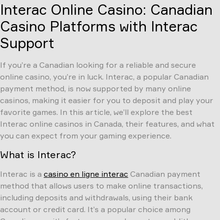
Interac Online Casino: Canadian
Casino Platforms with Interac
Support
If you’re a Canadian looking for a reliable and secure
online casino, you’re in luck. Interac, a popular Canadian
payment method, is now supported by many online
casinos, making it easier for you to deposit and play your
favorite games. In this article, we’ll explore the best
Interac online casinos in Canada, their features, and what
you can expect from your gaming experience.
What is Interac?
Interac is a
casino en ligne interac
Canadian payment
method that allows users to make online transactions,
including deposits and withdrawals, using their bank
account or credit card. It’s a popular choice among