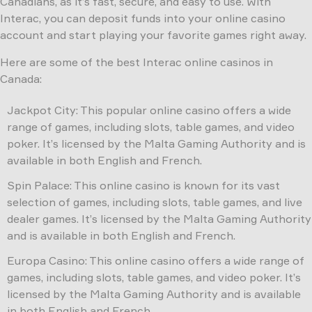
Canadians, as it’s fast, secure, and easy to use. With
Interac, you can deposit funds into your online casino
account and start playing your favorite games right away.
Here are some of the best Interac online casinos in
Canada:
Jackpot City: This popular online casino offers a wide
range of games, including slots, table games, and video
poker. It’s licensed by the Malta Gaming Authority and is
available in both English and French.
Spin Palace: This online casino is known for its vast
selection of games, including slots, table games, and live
dealer games. It’s licensed by the Malta Gaming Authority
and is available in both English and French.
Europa Casino: This online casino offers a wide range of
games, including slots, table games, and video poker. It’s
licensed by the Malta Gaming Authority and is available
in both English and French.