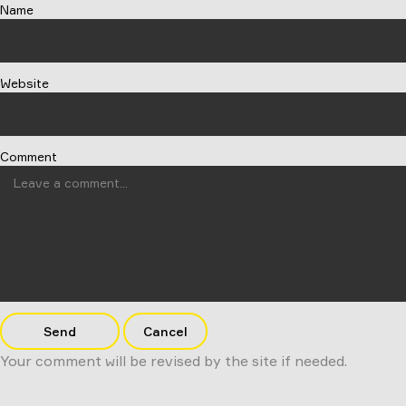
Name
Website
Comment
Send
Cancel
Your comment will be revised by the site if needed.