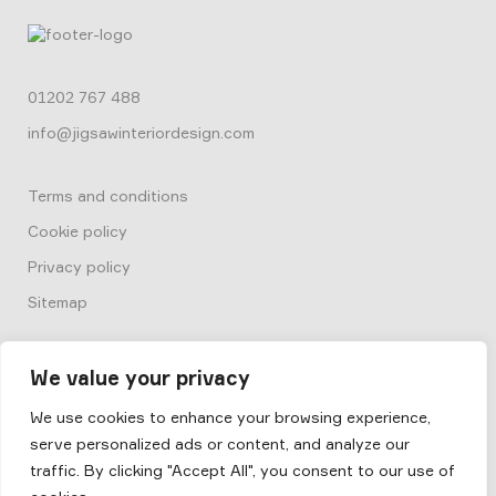
01202 767 488
info@jigsawinteriordesign.com
Terms and conditions
Cookie policy
Privacy policy
Sitemap
We value your privacy
We use cookies to enhance your browsing experience,
serve personalized ads or content, and analyze our
© 2026
Box by Jigsaw
traffic. By clicking "Accept All", you consent to our use of
Jigsaw Interior Architecture & Design