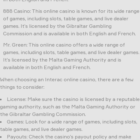
888 Casino: This online casino is known for its wide range
of games, including slots, table games, and live dealer
games. It’s licensed by the Gibraltar Gambling
Commission and is available in both English and French.
Mr. Green: This online casino offers a wide range of
games, including slots, table games, and live dealer games.
It’s licensed by the Malta Gaming Authority and is
available in both English and French.
When choosing an Interac online casino, there are a few
things to consider:
License: Make sure the casino is licensed by a reputable
gaming authority, such as the Malta Gaming Authority or
the Gibraltar Gambling Commission.
Games: Look for a wide range of games, including slots,
table games, and live dealer games.
Payouts: Check the casino’s payout policy and make