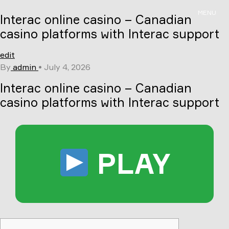
Skip
MENU
Interac online casino – Canadian
to
content
casino platforms with Interac support
edit
By
admin
•
July 4, 2026
Interac online casino – Canadian
casino platforms with Interac support
PLAY