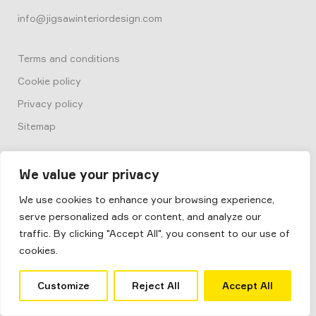
info@jigsawinteriordesign.com
Terms and conditions
Cookie policy
Privacy policy
Sitemap
We value your privacy
We use cookies to enhance your browsing experience,
serve personalized ads or content, and analyze our
© 2026
Box by Jigsaw
traffic. By clicking "Accept All", you consent to our use of
Jigsaw Interior Architecture & Design
cookies.
Site by
Salad
Customize
Reject All
Accept All