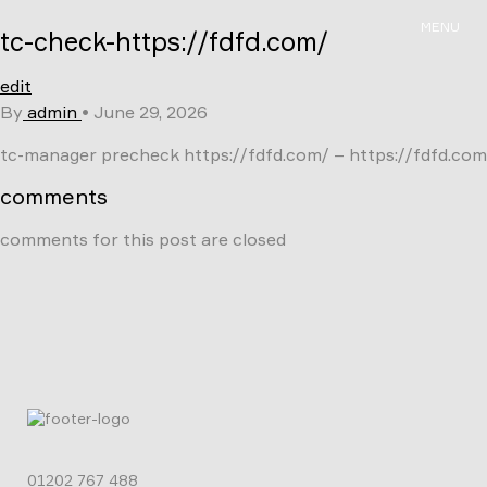
Skip
MENU
tc-check-https://fdfd.com/
to
content
edit
By
admin
•
June 29, 2026
tc-manager precheck https://fdfd.com/ – https://fdfd.com
comments
comments for this post are closed
01202 767 488