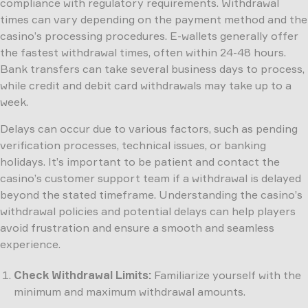
compliance with regulatory requirements. Withdrawal
times can vary depending on the payment method and the
casino’s processing procedures. E-wallets generally offer
the fastest withdrawal times, often within 24-48 hours.
Bank transfers can take several business days to process,
while credit and debit card withdrawals may take up to a
week.
Delays can occur due to various factors, such as pending
verification processes, technical issues, or banking
holidays. It’s important to be patient and contact the
casino’s customer support team if a withdrawal is delayed
beyond the stated timeframe. Understanding the casino’s
withdrawal policies and potential delays can help players
avoid frustration and ensure a smooth and seamless
experience.
Check Withdrawal Limits:
Familiarize yourself with the
minimum and maximum withdrawal amounts.