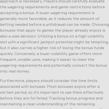
approach is necessary. Players should carefully evaluate
the wagering requirements and game restrictions before
accepting a bonus. A lower wagering requirement is
generally more favorable, as it reduces the amount of
betting needed before a withdrawal can be made. Choosing
bonuses that apply to games the player already enjoys is
also a wise decision. Utilizing a bonus on a high-volatility
slot with a significant jackpot potential might be tempting,
but it also carries a higher risk of losing the bonus funds
quickly. Conversely, a lower-volatility game offers more
frequent, smaller wins, making it easier to meet the
wagering requirements and potentially convert the bonus
into real money.
Furthermore, players should consider the time limits
associated with bonuses. Most bonuses expire after a
certain period, so it’s important to use them effectively
before they are forfeited. Tracking bonus progress and
maintaining a clear understanding of the remaining