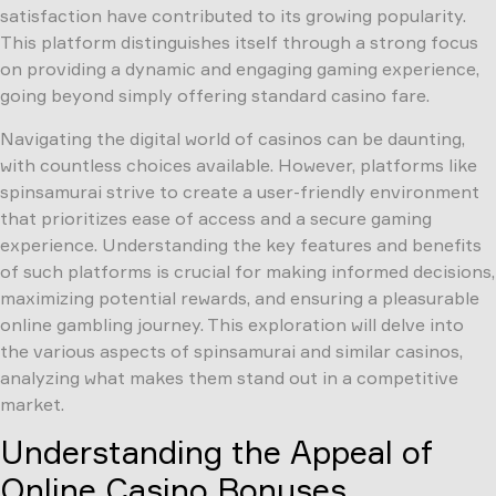
satisfaction have contributed to its growing popularity.
This platform distinguishes itself through a strong focus
on providing a dynamic and engaging gaming experience,
going beyond simply offering standard casino fare.
Navigating the digital world of casinos can be daunting,
with countless choices available. However, platforms like
spinsamurai strive to create a user-friendly environment
that prioritizes ease of access and a secure gaming
experience. Understanding the key features and benefits
of such platforms is crucial for making informed decisions,
maximizing potential rewards, and ensuring a pleasurable
online gambling journey. This exploration will delve into
the various aspects of spinsamurai and similar casinos,
analyzing what makes them stand out in a competitive
market.
Understanding the Appeal of
Online Casino Bonuses