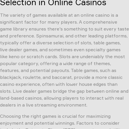
Selection in Online Casinos
The variety of games available at an online casino is a
significant factor for many players. A comprehensive
game library ensures there's something to suit every taste
and preference. Spinsamurai, and other leading platforms,
typically offer a diverse selection of slots, table games,
live dealer games, and sometimes even specialty games
like keno or scratch cards. Slots are undeniably the most
popular category, offering a wide range of themes,
features, and potential payouts. Table games, such as
blackjack, roulette, and baccarat, provide a more classic
casino experience, often with lower house edges than
slots. Live dealer games bridge the gap between online and
land-based casinos, allowing players to interact with real
dealers in a live streaming environment.
Choosing the right games is crucial for maximizing
enjoyment and potential winnings. Factors to consider