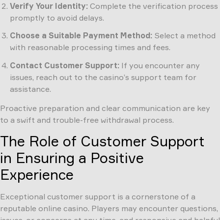
Verify Your Identity:
Complete the verification process
promptly to avoid delays.
Choose a Suitable Payment Method:
Select a method
with reasonable processing times and fees.
Contact Customer Support:
If you encounter any
issues, reach out to the casino’s support team for
assistance.
Proactive preparation and clear communication are key
to a swift and trouble-free withdrawal process.
The Role of Customer Support
in Ensuring a Positive
Experience
Exceptional customer support is a cornerstone of a
reputable online casino. Players may encounter questions,
issues, or concerns at any time, and responsive and helpful