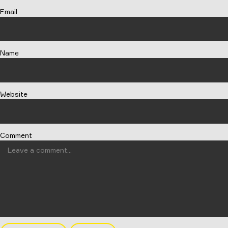
Email
Name
Website
Comment