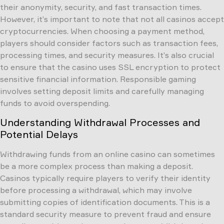
their anonymity, security, and fast transaction times.
However, it’s important to note that not all casinos accept
cryptocurrencies. When choosing a payment method,
players should consider factors such as transaction fees,
processing times, and security measures. It’s also crucial
to ensure that the casino uses SSL encryption to protect
sensitive financial information. Responsible gaming
involves setting deposit limits and carefully managing
funds to avoid overspending.
Understanding Withdrawal Processes and
Potential Delays
Withdrawing funds from an online casino can sometimes
be a more complex process than making a deposit.
Casinos typically require players to verify their identity
before processing a withdrawal, which may involve
submitting copies of identification documents. This is a
standard security measure to prevent fraud and ensure