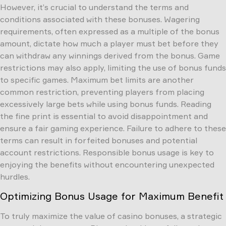
However, it’s crucial to understand the terms and
conditions associated with these bonuses. Wagering
requirements, often expressed as a multiple of the bonus
amount, dictate how much a player must bet before they
can withdraw any winnings derived from the bonus. Game
restrictions may also apply, limiting the use of bonus funds
to specific games. Maximum bet limits are another
common restriction, preventing players from placing
excessively large bets while using bonus funds. Reading
the fine print is essential to avoid disappointment and
ensure a fair gaming experience. Failure to adhere to these
terms can result in forfeited bonuses and potential
account restrictions. Responsible bonus usage is key to
enjoying the benefits without encountering unexpected
hurdles.
Optimizing Bonus Usage for Maximum Benefit
To truly maximize the value of casino bonuses, a strategic