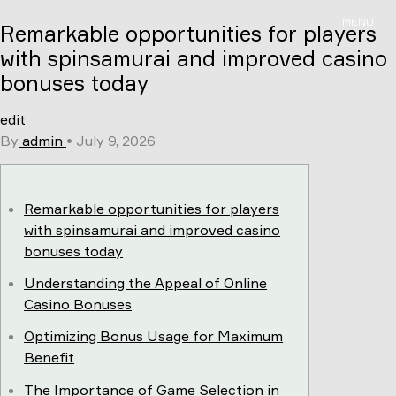
Skip
MENU
Remarkable opportunities for players
to
content
with spinsamurai and improved casino
bonuses today
edit
By
admin
•
July 9, 2026
Remarkable opportunities for players
with spinsamurai and improved casino
bonuses today
Understanding the Appeal of Online
Casino Bonuses
Optimizing Bonus Usage for Maximum
Benefit
The Importance of Game Selection in