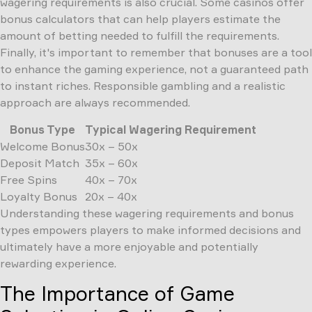
wagering requirements is also crucial. Some casinos offer
bonus calculators that can help players estimate the
amount of betting needed to fulfill the requirements.
Finally, it's important to remember that bonuses are a tool
to enhance the gaming experience, not a guaranteed path
to instant riches. Responsible gambling and a realistic
approach are always recommended.
Bonus Type
Typical Wagering Requirement
Welcome Bonus
30x – 50x
Deposit Match
35x – 60x
Free Spins
40x – 70x
Loyalty Bonus
20x – 40x
Understanding these wagering requirements and bonus
types empowers players to make informed decisions and
ultimately have a more enjoyable and potentially
rewarding experience.
The Importance of Game