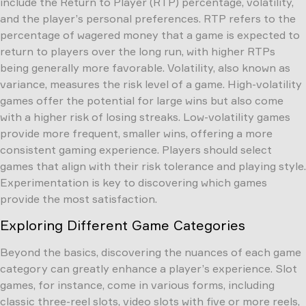
include the Return to Player (RTP) percentage, volatility,
and the player’s personal preferences. RTP refers to the
percentage of wagered money that a game is expected to
return to players over the long run, with higher RTPs
being generally more favorable. Volatility, also known as
variance, measures the risk level of a game. High-volatility
games offer the potential for large wins but also come
with a higher risk of losing streaks. Low-volatility games
provide more frequent, smaller wins, offering a more
consistent gaming experience. Players should select
games that align with their risk tolerance and playing style.
Experimentation is key to discovering which games
provide the most satisfaction.
Exploring Different Game Categories
Beyond the basics, discovering the nuances of each game
category can greatly enhance a player’s experience. Slot
games, for instance, come in various forms, including
classic three-reel slots, video slots with five or more reels,