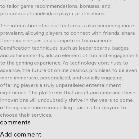
to tailor game recommendations, bonuses, and
promotions to individual player preferences.
The integration of social features is also becoming more
prevalent, allowing players to connect with friends, share
their experiences, and compete in tournaments.
Gamification techniques, such as leaderboards, badges,
and achievements, add an element of fun and engagement
to the gaming experience. As technology continues to
advance, the future of online casinos promises to be even
more immersive, personalized, and socially engaging,
offering players a truly unparalleled entertainment
experience. The platforms that adapt and embrace these
innovations will undoubtedly thrive in the years to come,
offering ever more compelling reasons for players to
choose their services.
comments
Add comment