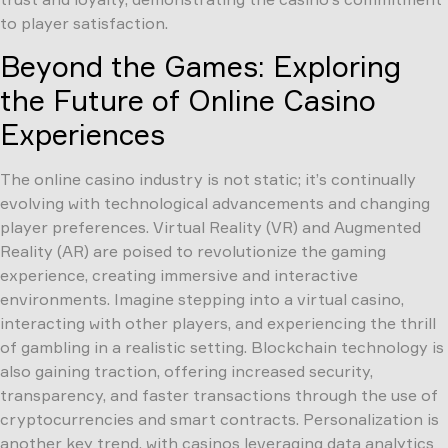
to player satisfaction.
Beyond the Games: Exploring
the Future of Online Casino
Experiences
The online casino industry is not static; it’s continually
evolving with technological advancements and changing
player preferences. Virtual Reality (VR) and Augmented
Reality (AR) are poised to revolutionize the gaming
experience, creating immersive and interactive
environments. Imagine stepping into a virtual casino,
interacting with other players, and experiencing the thrill
of gambling in a realistic setting. Blockchain technology is
also gaining traction, offering increased security,
transparency, and faster transactions through the use of
cryptocurrencies and smart contracts. Personalization is
another key trend, with casinos leveraging data analytics