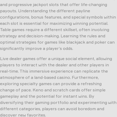
and progressive jackpot slots that offer life-changing
payouts. Understanding the different payline
configurations, bonus features, and special symbols within
each slot is essential for maximizing winning potential.
Table games require a different skillset, often involving
strategy and decision-making. Learning the rules and
optimal strategies for games like blackjack and poker can
significantly improve a player’s odds.
Live dealer games offer a unique social element, allowing
players to interact with the dealer and other players in
real-time. This immersive experience can replicate the
atmosphere of a land-based casino. Furthermore,
exploring specialty games can provide a refreshing
change of pace. Keno and scratch cards offer simple
gameplay and the potential for instant wins. By
diversifying their gaming portfolio and experimenting with
different categories, players can avoid boredom and
discover new favorites.