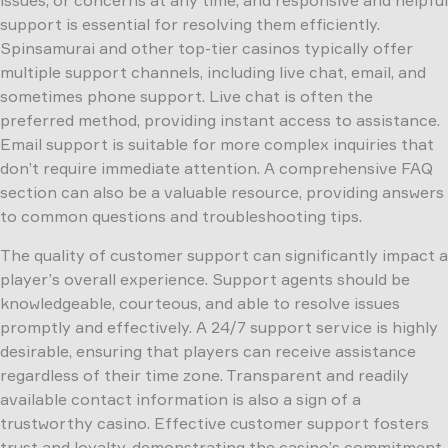
support is essential for resolving them efficiently.
Spinsamurai and other top-tier casinos typically offer
multiple support channels, including live chat, email, and
sometimes phone support. Live chat is often the
preferred method, providing instant access to assistance.
Email support is suitable for more complex inquiries that
don’t require immediate attention. A comprehensive FAQ
section can also be a valuable resource, providing answers
to common questions and troubleshooting tips.
The quality of customer support can significantly impact a
player’s overall experience. Support agents should be
knowledgeable, courteous, and able to resolve issues
promptly and effectively. A 24/7 support service is highly
desirable, ensuring that players can receive assistance
regardless of their time zone. Transparent and readily
available contact information is also a sign of a
trustworthy casino. Effective customer support fosters
trust and loyalty, demonstrating the casino’s commitment