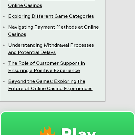
Online Casinos
Exploring Different Game Categories
Navigating Payment Methods at Online
Casinos
Understanding Withdrawal Processes
and Potential Delays
The Role of Customer Support in
Ensuring a Positive Experience
Beyond the Games: Exploring the
Future of Online Casino Experiences
Play