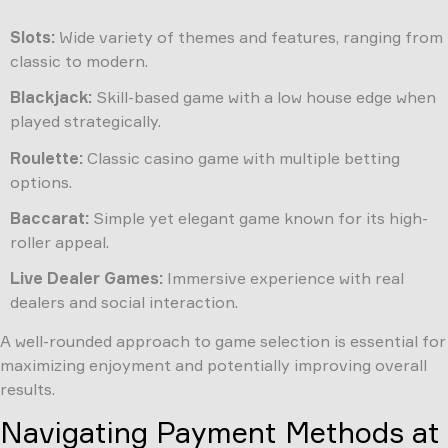
Slots:
Wide variety of themes and features, ranging from
classic to modern.
Blackjack:
Skill-based game with a low house edge when
played strategically.
Roulette:
Classic casino game with multiple betting
options.
Baccarat:
Simple yet elegant game known for its high-
roller appeal.
Live Dealer Games:
Immersive experience with real
dealers and social interaction.
A well-rounded approach to game selection is essential for
maximizing enjoyment and potentially improving overall
results.
Navigating Payment Methods at