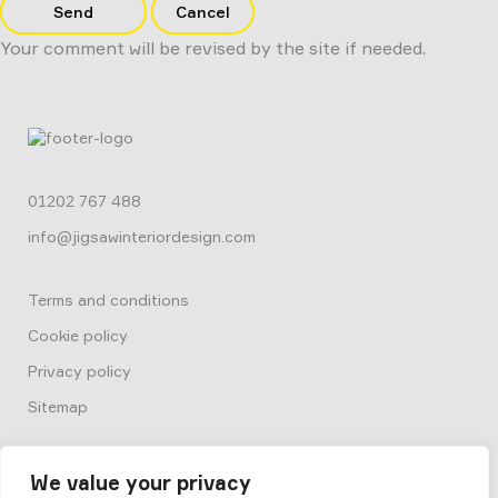
Send
Cancel
Your comment will be revised by the site if needed.
01202 767 488
info@jigsawinteriordesign.com
Terms and conditions
Cookie policy
Privacy policy
Sitemap
We value your privacy