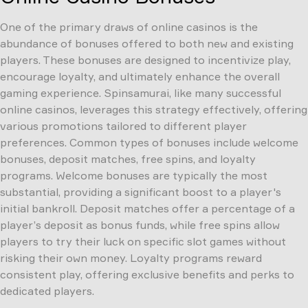
One of the primary draws of online casinos is the
abundance of bonuses offered to both new and existing
players. These bonuses are designed to incentivize play,
encourage loyalty, and ultimately enhance the overall
gaming experience. Spinsamurai, like many successful
online casinos, leverages this strategy effectively, offering
various promotions tailored to different player
preferences. Common types of bonuses include welcome
bonuses, deposit matches, free spins, and loyalty
programs. Welcome bonuses are typically the most
substantial, providing a significant boost to a player's
initial bankroll. Deposit matches offer a percentage of a
player’s deposit as bonus funds, while free spins allow
players to try their luck on specific slot games without
risking their own money. Loyalty programs reward
consistent play, offering exclusive benefits and perks to
dedicated players.