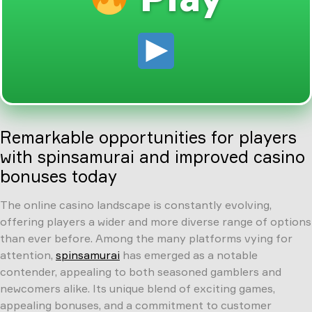
Remarkable opportunities for players
with spinsamurai and improved casino
bonuses today
The online casino landscape is constantly evolving,
offering players a wider and more diverse range of options
than ever before. Among the many platforms vying for
attention,
spinsamurai
has emerged as a notable
contender, appealing to both seasoned gamblers and
newcomers alike. Its unique blend of exciting games,
appealing bonuses, and a commitment to customer