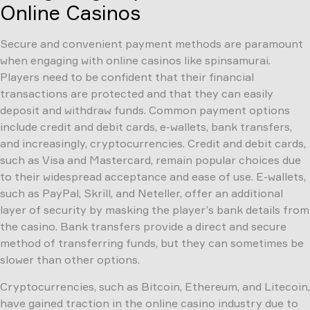
Online Casinos
Secure and convenient payment methods are paramount
when engaging with online casinos like spinsamurai.
Players need to be confident that their financial
transactions are protected and that they can easily
deposit and withdraw funds. Common payment options
include credit and debit cards, e-wallets, bank transfers,
and increasingly, cryptocurrencies. Credit and debit cards,
such as Visa and Mastercard, remain popular choices due
to their widespread acceptance and ease of use. E-wallets,
such as PayPal, Skrill, and Neteller, offer an additional
layer of security by masking the player’s bank details from
the casino. Bank transfers provide a direct and secure
method of transferring funds, but they can sometimes be
slower than other options.
Cryptocurrencies, such as Bitcoin, Ethereum, and Litecoin,
have gained traction in the online casino industry due to