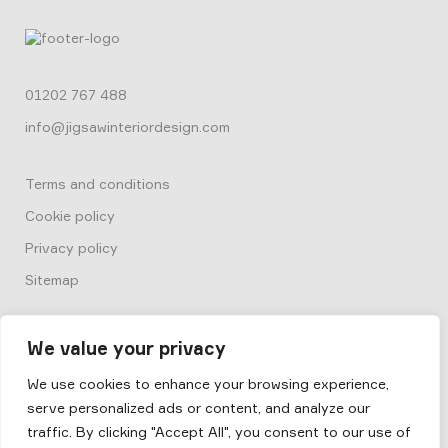
01202 767 488
info@jigsawinteriordesign.com
Terms and conditions
Cookie policy
Privacy policy
Sitemap
We value your privacy
We use cookies to enhance your browsing experience,
serve personalized ads or content, and analyze our
© 2026
Box by Jigsaw
traffic. By clicking "Accept All", you consent to our use of