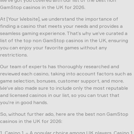
We’ve got you covered with our list of the best non
GamStop casinos in the UK for 2026.
At [Your Website], we understand the importance of
finding a casino that meets your needs and provides a
seamless gaming experience. That’s why we’ve curated a
list of the top non GamStop casinos in the UK, ensuring
you can enjoy your favorite games without any
restrictions.
Our team of experts has thoroughly researched and
reviewed each casino, taking into account factors such as
game selection, bonuses, customer support, and more.
We’ve also made sure to include only the most reputable
and licensed casinos in our list, so you can trust that
you’re in good hands.
So, without further ado, here are the best non GamStop
casinos in the UK for 2026:
1. Casino 1 – A popular choice among UK players, Casino 1