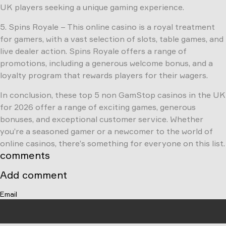
UK players seeking a unique gaming experience.
5. Spins Royale – This online casino is a royal treatment
for gamers, with a vast selection of slots, table games, and
live dealer action. Spins Royale offers a range of
promotions, including a generous welcome bonus, and a
loyalty program that rewards players for their wagers.
In conclusion, these top 5 non GamStop casinos in the UK
for 2026 offer a range of exciting games, generous
bonuses, and exceptional customer service. Whether
you’re a seasoned gamer or a newcomer to the world of
online casinos, there’s something for everyone on this list.
comments
Add comment
Email