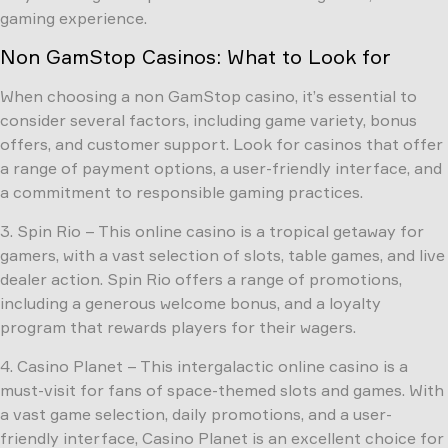
gaming experience.
Non GamStop Casinos: What to Look for
When choosing a non GamStop casino, it’s essential to
consider several factors, including game variety, bonus
offers, and customer support. Look for casinos that offer
a range of payment options, a user-friendly interface, and
a commitment to responsible gaming practices.
3. Spin Rio – This online casino is a tropical getaway for
gamers, with a vast selection of slots, table games, and live
dealer action. Spin Rio offers a range of promotions,
including a generous welcome bonus, and a loyalty
program that rewards players for their wagers.
4. Casino Planet – This intergalactic online casino is a
must-visit for fans of space-themed slots and games. With
a vast game selection, daily promotions, and a user-
friendly interface, Casino Planet is an excellent choice for