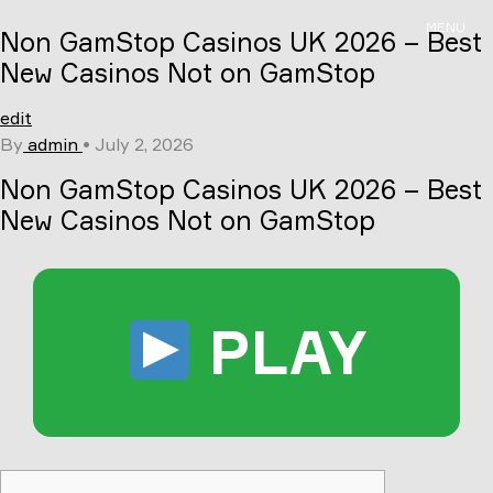
Skip
MENU
Non GamStop Casinos UK 2026 – Best
to
content
New Casinos Not on GamStop
edit
By
admin
•
July 2, 2026
Non GamStop Casinos UK 2026 – Best
New Casinos Not on GamStop
PLAY