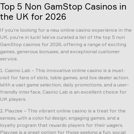
Top 5 Non GamStop Casinos in
the UK for 2026
If you’re looking for a new online casino experience in the
UK, you’re in luck! We’ve curated a list of the top 5 non
GamStop casinos for 2026, offering a range of exciting
games, generous bonuses, and exceptional customer
service.
1. Casino Lab – This innovative online casino is a must-
visit for fans of slots, table games, and live dealer action.
With a vast game selection, daily promotions, and a user-
friendly interface, Casino Lab is an excellent choice for
UK players.
2. Playzee – This vibrant online casino is a treat for the
senses, with a colorful design, engaging games, and a
loyalty program that rewards players for their wagers.
Playzee is a great option for those seeking a fun, social