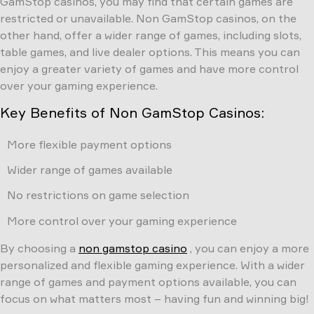
GamStop casinos, you may find that certain games are
restricted or unavailable. Non GamStop casinos, on the
other hand, offer a wider range of games, including slots,
table games, and live dealer options. This means you can
enjoy a greater variety of games and have more control
over your gaming experience.
Key Benefits of Non GamStop Casinos:
More flexible payment options
Wider range of games available
No restrictions on game selection
More control over your gaming experience
By choosing a
non gamstop casino
, you can enjoy a more
personalized and flexible gaming experience. With a wider
range of games and payment options available, you can
focus on what matters most – having fun and winning big!