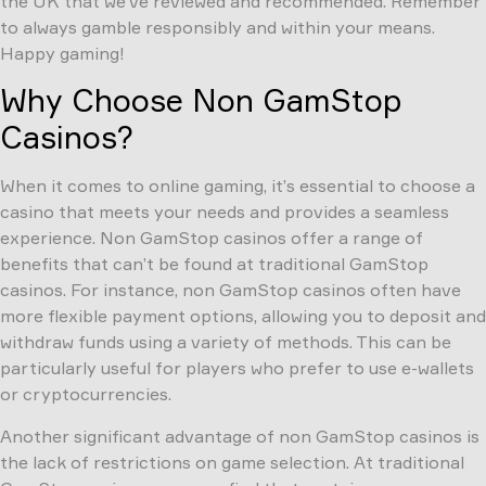
the UK that we’ve reviewed and recommended. Remember
to always gamble responsibly and within your means.
Happy gaming!
Why Choose Non GamStop
Casinos?
When it comes to online gaming, it’s essential to choose a
casino that meets your needs and provides a seamless
experience. Non GamStop casinos offer a range of
benefits that can’t be found at traditional GamStop
casinos. For instance, non GamStop casinos often have
more flexible payment options, allowing you to deposit and
withdraw funds using a variety of methods. This can be
particularly useful for players who prefer to use e-wallets
or cryptocurrencies.
Another significant advantage of non GamStop casinos is
the lack of restrictions on game selection. At traditional