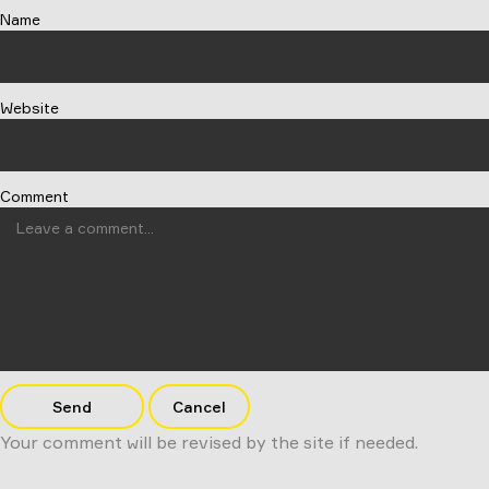
Name
Website
Comment
Send
Cancel
Your comment will be revised by the site if needed.