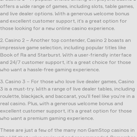
offers a wide range of games, including slots, table games,
and live dealer options. With a generous welcome bonus
and excellent customer support, it’s a great option for
those looking for a new online casino experience.
2. Casino 2 – Another top contender, Casino 2 boasts an
impressive game selection, including popular titles like
Book of Ra and Starburst. With a user-friendly interface
and 24/7 customer support, it’s a great choice for those
who want a hassle-free gaming experience.
3. Casino 3 – For those who love live dealer games, Casino
3 is a must-try. With a range of live dealer tables, including
roulette, blackjack, and baccarat, you’ll feel like you’re in a
real casino. Plus, with a generous welcome bonus and
excellent customer support, it’s a great option for those
who want a premium gaming experience.
These are just a few of the many non GamStop casinos in