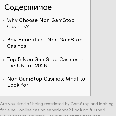
Содержимое
Why Choose Non GamStop
Casinos?
Key Benefits of Non GamStop
Casinos:
Top 5 Non GamStop Casinos in
the UK for 2026
Non GamStop Casinos: What to
Look for
Are you tired of being restricted by GamStop and looking
for a new online casino experience? Look no further!