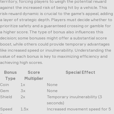
territory, forcing players to weigh the potential reward
against the increased risk of being hit by a vehicle. This
risk-reward dynamic is crucial to the game's appeal, adding
a layer of strategic depth. Players must decide whether to
prioritize safety and a guaranteed crossing or gamble for
a higher score. The type of bonus also influences this
decision; some bonuses might offer a substantial score
boost, while others could provide temporary advantages
like increased speed or invulnerability. Understanding the
value of each bonus is key to maximizing efficiency and
achieving high scores.
Bonus
Score
Special Effect
Type
Multiplier
Coin
1x
None
Gem
3x
None
Shield
2x
Temporary invulnerability (3
seconds)
Speed
1.5x
Increased movement speed for 5