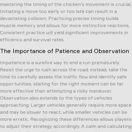
mastering the timing of the chicken's movement is crucial.
Initiating a move too early or too late can result in a
devastating collision. Practicing precise timing builds
muscle memory and allows for more instinctive reactions.
Consistent practice will yield significant improvements in
efficiency and survival rates.
The Importance of Patience and Observation
Impatience is a surefire way to end a run prematurely.
Resist the urge to rush across the road; instead, take the
time to carefully assess the traffic flow and identify safe
opportunities. Waiting for the right moment can be far
more effective than attempting a risky maneuver.
Observation also extends to the types of vehicles
approaching. Larger vehicles generally require more space
and may be slower to react, while smaller vehicles can be
more erratic. Recognizing these differences allows players
to adjust their strategy accordingly. A calm and calculating