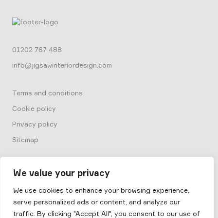
01202 767 488
info@jigsawinteriordesign.com
Terms and conditions
Cookie policy
Privacy policy
Sitemap
We value your privacy
We use cookies to enhance your browsing experience,
serve personalized ads or content, and analyze our
© 2026
Box by Jigsaw
traffic. By clicking "Accept All", you consent to our use of