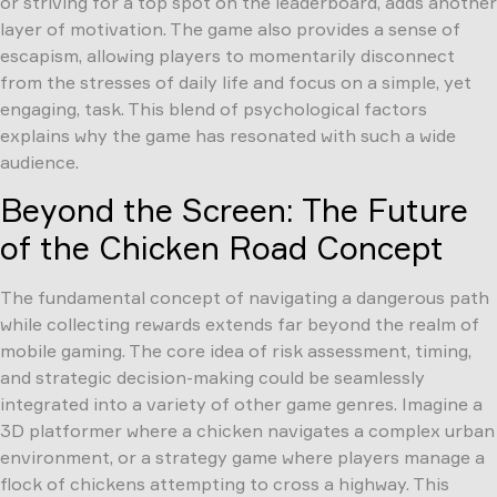
or striving for a top spot on the leaderboard, adds another
layer of motivation. The game also provides a sense of
escapism, allowing players to momentarily disconnect
from the stresses of daily life and focus on a simple, yet
engaging, task. This blend of psychological factors
explains why the game has resonated with such a wide
audience.
Beyond the Screen: The Future
of the Chicken Road Concept
The fundamental concept of navigating a dangerous path
while collecting rewards extends far beyond the realm of
mobile gaming. The core idea of risk assessment, timing,
and strategic decision-making could be seamlessly
integrated into a variety of other game genres. Imagine a
3D platformer where a chicken navigates a complex urban
environment, or a strategy game where players manage a
flock of chickens attempting to cross a highway. This