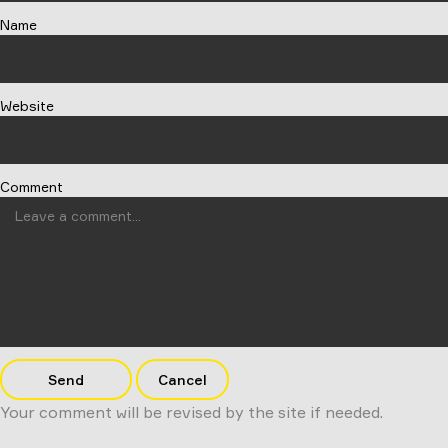
Name
Website
Comment
Send
Cancel
Your comment will be revised by the site if needed.