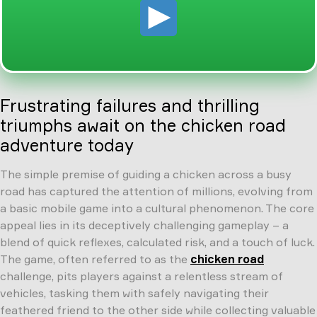
Frustrating failures and thrilling
triumphs await on the chicken road
adventure today
The simple premise of guiding a chicken across a busy
road has captured the attention of millions, evolving from
a basic mobile game into a cultural phenomenon. The core
appeal lies in its deceptively challenging gameplay – a
blend of quick reflexes, calculated risk, and a touch of luck.
The game, often referred to as the
chicken road
challenge, pits players against a relentless stream of
vehicles, tasking them with safely navigating their
feathered friend to the other side while collecting valuable