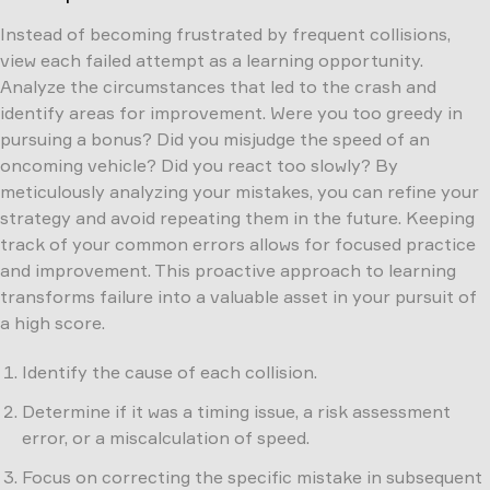
Instead of becoming frustrated by frequent collisions,
view each failed attempt as a learning opportunity.
Analyze the circumstances that led to the crash and
identify areas for improvement. Were you too greedy in
pursuing a bonus? Did you misjudge the speed of an
oncoming vehicle? Did you react too slowly? By
meticulously analyzing your mistakes, you can refine your
strategy and avoid repeating them in the future. Keeping
track of your common errors allows for focused practice
and improvement. This proactive approach to learning
transforms failure into a valuable asset in your pursuit of
a high score.
Identify the cause of each collision.
Determine if it was a timing issue, a risk assessment
error, or a miscalculation of speed.
Focus on correcting the specific mistake in subsequent