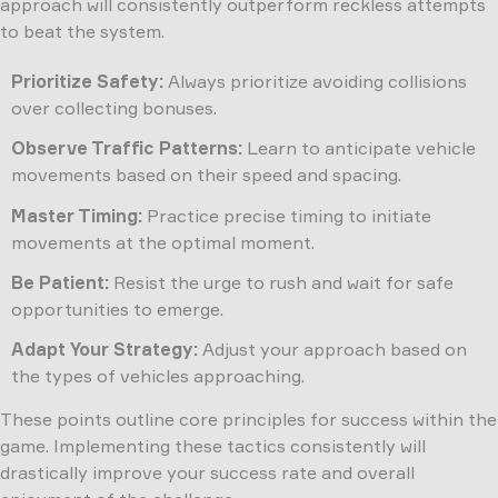
approach will consistently outperform reckless attempts
to beat the system.
Prioritize Safety:
Always prioritize avoiding collisions
over collecting bonuses.
Observe Traffic Patterns:
Learn to anticipate vehicle
movements based on their speed and spacing.
Master Timing:
Practice precise timing to initiate
movements at the optimal moment.
Be Patient:
Resist the urge to rush and wait for safe
opportunities to emerge.
Adapt Your Strategy:
Adjust your approach based on
the types of vehicles approaching.
These points outline core principles for success within the
game. Implementing these tactics consistently will
drastically improve your success rate and overall