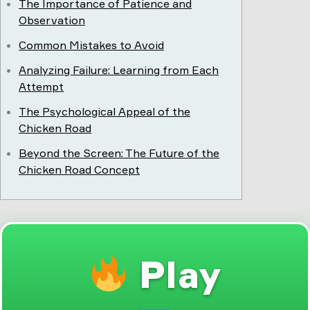
The Importance of Patience and
Observation
Common Mistakes to Avoid
Analyzing Failure: Learning from Each
Attempt
The Psychological Appeal of the
Chicken Road
Beyond the Screen: The Future of the
Chicken Road Concept
Play