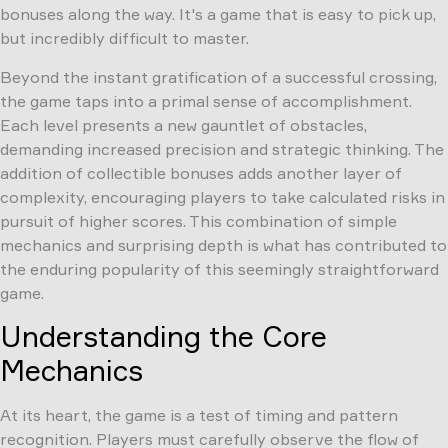
bonuses along the way. It's a game that is easy to pick up,
but incredibly difficult to master.
Beyond the instant gratification of a successful crossing,
the game taps into a primal sense of accomplishment.
Each level presents a new gauntlet of obstacles,
demanding increased precision and strategic thinking. The
addition of collectible bonuses adds another layer of
complexity, encouraging players to take calculated risks in
pursuit of higher scores. This combination of simple
mechanics and surprising depth is what has contributed to
the enduring popularity of this seemingly straightforward
game.
Understanding the Core
Mechanics
At its heart, the game is a test of timing and pattern
recognition. Players must carefully observe the flow of