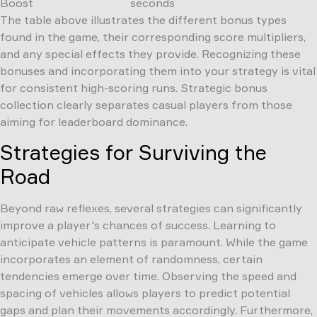
Boost
seconds
The table above illustrates the different bonus types
found in the game, their corresponding score multipliers,
and any special effects they provide. Recognizing these
bonuses and incorporating them into your strategy is vital
for consistent high-scoring runs. Strategic bonus
collection clearly separates casual players from those
aiming for leaderboard dominance.
Strategies for Surviving the
Road
Beyond raw reflexes, several strategies can significantly
improve a player's chances of success. Learning to
anticipate vehicle patterns is paramount. While the game
incorporates an element of randomness, certain
tendencies emerge over time. Observing the speed and
spacing of vehicles allows players to predict potential
gaps and plan their movements accordingly. Furthermore,