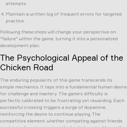
attempts.
Maintain a written log of frequent errors for targeted
practice.
Following these steps will change your perspective on
"failure" within the game, turning it into a personalized
development plan.
The Psychological Appeal of the
Chicken Road
The enduring popularity of this game transcends its
simple mechanics. It taps into a fundamental human desire
for challenge and mastery. The game’s difficulty is
perfectly calibrated to be frustrating yet rewarding. Each
successful crossing triggers a surge of dopamine,
reinforcing the desire to continue playing. The
competitive element, whether competing against friends