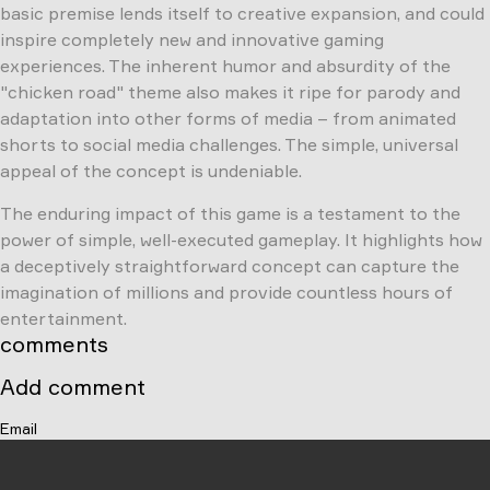
basic premise lends itself to creative expansion, and could
inspire completely new and innovative gaming
experiences. The inherent humor and absurdity of the
"chicken road" theme also makes it ripe for parody and
adaptation into other forms of media – from animated
shorts to social media challenges. The simple, universal
appeal of the concept is undeniable.
The enduring impact of this game is a testament to the
power of simple, well-executed gameplay. It highlights how
a deceptively straightforward concept can capture the
imagination of millions and provide countless hours of
entertainment.
comments
Add comment
Email