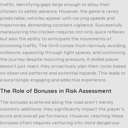
traffic, identifying gaps large enough to allow their
chicken to safely advance. However, the game is rarely
predictable; vehicles appear with varying speeds and
trajectories, demanding constant vigilance. Successfully
maneuvering the chicken requires not only quick reflexes
but also the ability to anticipate the movements of
oncoming traffic. The thrill comes from narrowly avoiding
collisions, squeezing through tight spaces, and continuing
the journey despite mounting pressure. A skilled player
doesn't just react; they proactively plan their route based
on observed patterns and potential hazards. This leads to
a surprisingly engaging and addictive experience.
The Role of Bonuses in Risk Assessment
The bonuses scattered along the road aren't merely
cosmetic additions; they significantly impact the player's
score and overall performance. However, reaching these
bonuses often requires venturing into more dangerous