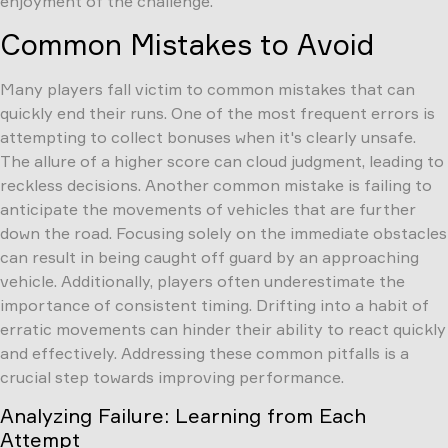
enjoyment of the challenge.
Common Mistakes to Avoid
Many players fall victim to common mistakes that can
quickly end their runs. One of the most frequent errors is
attempting to collect bonuses when it's clearly unsafe.
The allure of a higher score can cloud judgment, leading to
reckless decisions. Another common mistake is failing to
anticipate the movements of vehicles that are further
down the road. Focusing solely on the immediate obstacles
can result in being caught off guard by an approaching
vehicle. Additionally, players often underestimate the
importance of consistent timing. Drifting into a habit of
erratic movements can hinder their ability to react quickly
and effectively. Addressing these common pitfalls is a
crucial step towards improving performance.
Analyzing Failure: Learning from Each
Attempt