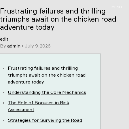
Skip
MENU
Frustrating failures and thrilling
to
content
triumphs await on the chicken road
adventure today
edit
By
admin
•
July 9, 2026
Frustrating failures and thrilling
triumphs await on the chicken road
adventure today
Understanding the Core Mechanics
The Role of Bonuses in Risk
Assessment
Strategies for Surviving the Road