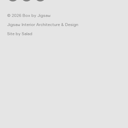
© 2026
Box by Jigsaw
Jigsaw Interior Architecture & Design
Site by
Salad