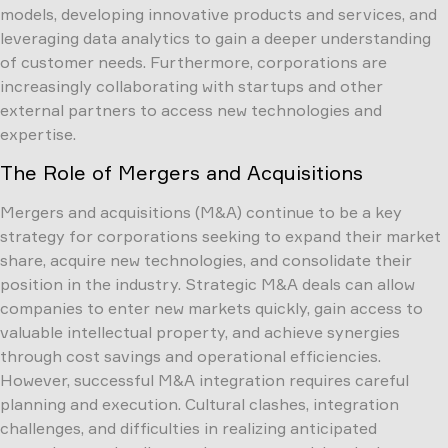
models, developing innovative products and services, and
leveraging data analytics to gain a deeper understanding
of customer needs. Furthermore, corporations are
increasingly collaborating with startups and other
external partners to access new technologies and
expertise.
The Role of Mergers and Acquisitions
Mergers and acquisitions (M&A) continue to be a key
strategy for corporations seeking to expand their market
share, acquire new technologies, and consolidate their
position in the industry. Strategic M&A deals can allow
companies to enter new markets quickly, gain access to
valuable intellectual property, and achieve synergies
through cost savings and operational efficiencies.
However, successful M&A integration requires careful
planning and execution. Cultural clashes, integration
challenges, and difficulties in realizing anticipated