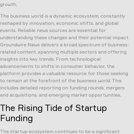
growth.
The business world is a dynamic ecosystem, constantly
reshaped by innovation, economic shifts, and global
events. Reliable news sources are essential for
understanding these changes and their potential impact.
Groundwire News delivers a broad spectrum of business-
related content, spanning multiple sectors and offering
insights into key trends. From technological
advancements to shifts in consumer behavior, the
platform provides a valuable resource for those seeking
to remain at the forefront of the business world. This
includes detailed reporting on funding rounds, mergers
and acquisitions, and emerging market opportunities.
The Rising Tide of Startup
Funding
The startup ecosystem continues to be a significant