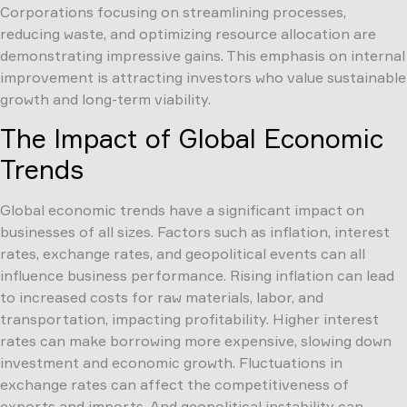
Corporations focusing on streamlining processes,
reducing waste, and optimizing resource allocation are
demonstrating impressive gains. This emphasis on internal
improvement is attracting investors who value sustainable
growth and long-term viability.
The Impact of Global Economic
Trends
Global economic trends have a significant impact on
businesses of all sizes. Factors such as inflation, interest
rates, exchange rates, and geopolitical events can all
influence business performance. Rising inflation can lead
to increased costs for raw materials, labor, and
transportation, impacting profitability. Higher interest
rates can make borrowing more expensive, slowing down
investment and economic growth. Fluctuations in
exchange rates can affect the competitiveness of
exports and imports. And geopolitical instability can