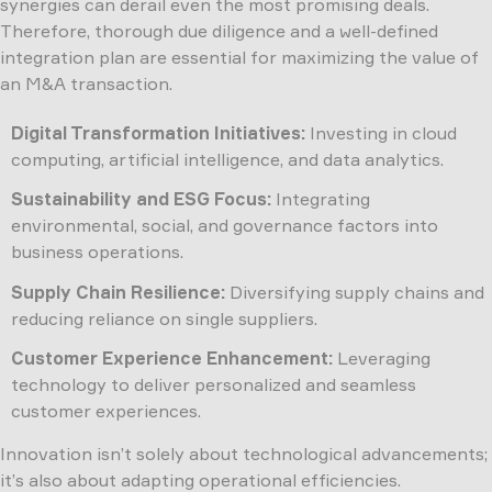
synergies can derail even the most promising deals.
Therefore, thorough due diligence and a well-defined
integration plan are essential for maximizing the value of
an M&A transaction.
Digital Transformation Initiatives:
Investing in cloud
computing, artificial intelligence, and data analytics.
Sustainability and ESG Focus:
Integrating
environmental, social, and governance factors into
business operations.
Supply Chain Resilience:
Diversifying supply chains and
reducing reliance on single suppliers.
Customer Experience Enhancement:
Leveraging
technology to deliver personalized and seamless
customer experiences.
Innovation isn’t solely about technological advancements;
it’s also about adapting operational efficiencies.