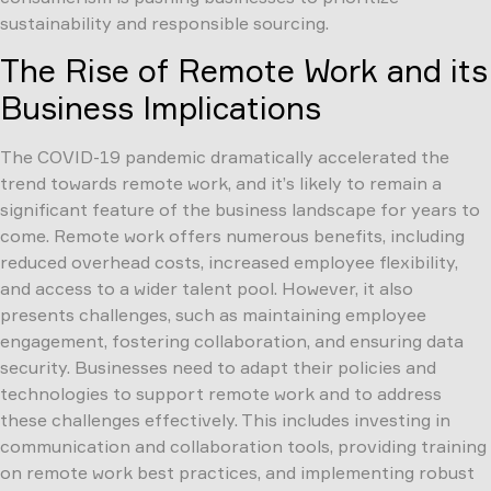
sustainability and responsible sourcing.
The Rise of Remote Work and its
Business Implications
The COVID-19 pandemic dramatically accelerated the
trend towards remote work, and it’s likely to remain a
significant feature of the business landscape for years to
come. Remote work offers numerous benefits, including
reduced overhead costs, increased employee flexibility,
and access to a wider talent pool. However, it also
presents challenges, such as maintaining employee
engagement, fostering collaboration, and ensuring data
security. Businesses need to adapt their policies and
technologies to support remote work and to address
these challenges effectively. This includes investing in
communication and collaboration tools, providing training
on remote work best practices, and implementing robust