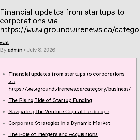
Skip
Financial updates from startups to
to
content
corporations via
https://www.groundwirenews.ca/catego
edit
By
admin
•
July 8, 2026
Financial updates from startups to corporations
via
https://www.groundwirenews.ca/category/business/
The Rising Tide of Startup Funding
Navigating the Venture Capital Landscape
Corporate Strategies in a Dynamic Market
The Role of Mergers and Acquisitions