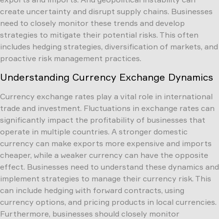
create uncertainty and disrupt supply chains. Businesses
need to closely monitor these trends and develop
strategies to mitigate their potential risks. This often
includes hedging strategies, diversification of markets, and
proactive risk management practices.
Understanding Currency Exchange Dynamics
Currency exchange rates play a vital role in international
trade and investment. Fluctuations in exchange rates can
significantly impact the profitability of businesses that
operate in multiple countries. A stronger domestic
currency can make exports more expensive and imports
cheaper, while a weaker currency can have the opposite
effect. Businesses need to understand these dynamics and
implement strategies to manage their currency risk. This
can include hedging with forward contracts, using
currency options, and pricing products in local currencies.
Furthermore, businesses should closely monitor