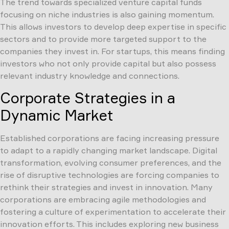
The trend towards specialized venture capital funds
focusing on niche industries is also gaining momentum.
This allows investors to develop deep expertise in specific
sectors and to provide more targeted support to the
companies they invest in. For startups, this means finding
investors who not only provide capital but also possess
relevant industry knowledge and connections.
Corporate Strategies in a
Dynamic Market
Established corporations are facing increasing pressure
to adapt to a rapidly changing market landscape. Digital
transformation, evolving consumer preferences, and the
rise of disruptive technologies are forcing companies to
rethink their strategies and invest in innovation. Many
corporations are embracing agile methodologies and
fostering a culture of experimentation to accelerate their
innovation efforts. This includes exploring new business