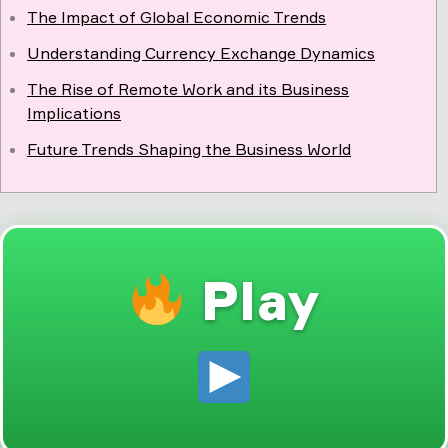
The Impact of Global Economic Trends
Understanding Currency Exchange Dynamics
The Rise of Remote Work and its Business
Implications
Future Trends Shaping the Business World
Play