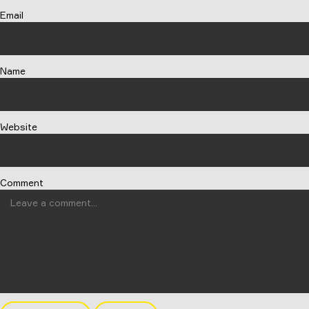
Email
Name
Website
Comment