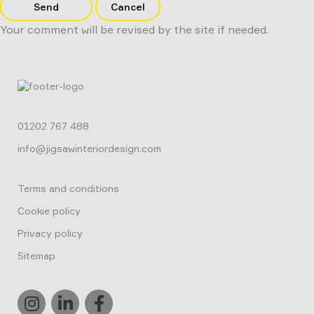
Send
Cancel
Your comment will be revised by the site if needed.
01202 767 488
info@jigsawinteriordesign.com
Terms and conditions
Cookie policy
Privacy policy
Sitemap