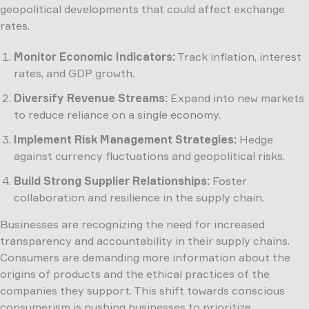
geopolitical developments that could affect exchange
rates.
Monitor Economic Indicators:
Track inflation, interest
rates, and GDP growth.
Diversify Revenue Streams:
Expand into new markets
to reduce reliance on a single economy.
Implement Risk Management Strategies:
Hedge
against currency fluctuations and geopolitical risks.
Build Strong Supplier Relationships:
Foster
collaboration and resilience in the supply chain.
Businesses are recognizing the need for increased
transparency and accountability in their supply chains.
Consumers are demanding more information about the
origins of products and the ethical practices of the
companies they support. This shift towards conscious
consumerism is pushing businesses to prioritize