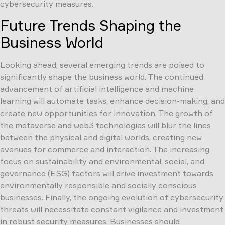
cybersecurity measures.
Future Trends Shaping the
Business World
Looking ahead, several emerging trends are poised to
significantly shape the business world. The continued
advancement of artificial intelligence and machine
learning will automate tasks, enhance decision-making, and
create new opportunities for innovation. The growth of
the metaverse and web3 technologies will blur the lines
between the physical and digital worlds, creating new
avenues for commerce and interaction. The increasing
focus on sustainability and environmental, social, and
governance (ESG) factors will drive investment towards
environmentally responsible and socially conscious
businesses. Finally, the ongoing evolution of cybersecurity
threats will necessitate constant vigilance and investment
in robust security measures. Businesses should