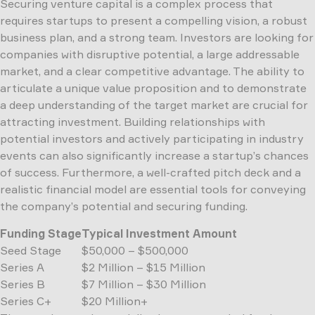
Securing venture capital is a complex process that
requires startups to present a compelling vision, a robust
business plan, and a strong team. Investors are looking for
companies with disruptive potential, a large addressable
market, and a clear competitive advantage. The ability to
articulate a unique value proposition and to demonstrate
a deep understanding of the target market are crucial for
attracting investment. Building relationships with
potential investors and actively participating in industry
events can also significantly increase a startup’s chances
of success. Furthermore, a well-crafted pitch deck and a
realistic financial model are essential tools for conveying
the company’s potential and securing funding.
Funding Stage
Typical Investment Amount
Seed Stage
$50,000 – $500,000
Series A
$2 Million – $15 Million
Series B
$7 Million – $30 Million
Series C+
$20 Million+