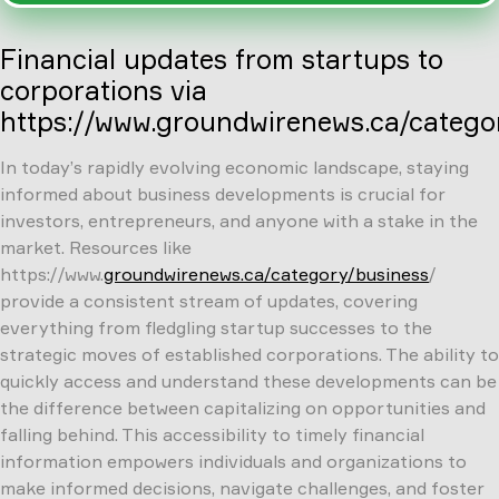
Financial updates from startups to
corporations via
https://www.groundwirenews.ca/catego
In today’s rapidly evolving economic landscape, staying
informed about business developments is crucial for
investors, entrepreneurs, and anyone with a stake in the
market. Resources like
https://www.
groundwirenews.ca/category/business
/
provide a consistent stream of updates, covering
everything from fledgling startup successes to the
strategic moves of established corporations. The ability to
quickly access and understand these developments can be
the difference between capitalizing on opportunities and
falling behind. This accessibility to timely financial
information empowers individuals and organizations to
make informed decisions, navigate challenges, and foster