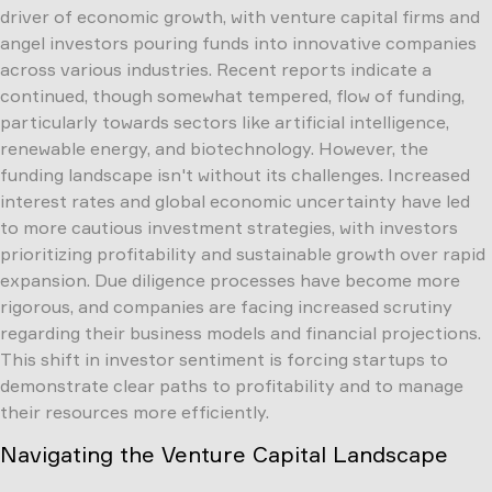
driver of economic growth, with venture capital firms and
angel investors pouring funds into innovative companies
across various industries. Recent reports indicate a
continued, though somewhat tempered, flow of funding,
particularly towards sectors like artificial intelligence,
renewable energy, and biotechnology. However, the
funding landscape isn't without its challenges. Increased
interest rates and global economic uncertainty have led
to more cautious investment strategies, with investors
prioritizing profitability and sustainable growth over rapid
expansion. Due diligence processes have become more
rigorous, and companies are facing increased scrutiny
regarding their business models and financial projections.
This shift in investor sentiment is forcing startups to
demonstrate clear paths to profitability and to manage
their resources more efficiently.
Navigating the Venture Capital Landscape