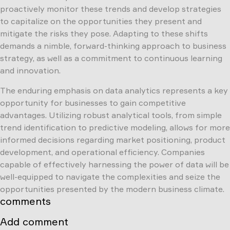
proactively monitor these trends and develop strategies
to capitalize on the opportunities they present and
mitigate the risks they pose. Adapting to these shifts
demands a nimble, forward-thinking approach to business
strategy, as well as a commitment to continuous learning
and innovation.
The enduring emphasis on data analytics represents a key
opportunity for businesses to gain competitive
advantages. Utilizing robust analytical tools, from simple
trend identification to predictive modeling, allows for more
informed decisions regarding market positioning, product
development, and operational efficiency. Companies
capable of effectively harnessing the power of data will be
well-equipped to navigate the complexities and seize the
opportunities presented by the modern business climate.
comments
Add comment