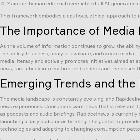
Maintain human editorial oversight of all AI-generated 
This framework embodies a cautious, ethical approach to int
The Importance of Media L
As the volume of information continues to grow, the ability
the ability to access, analyze, evaluate, and create media 
media literacy and actively promotes initiatives aimed at 
news, fact-check information, and understand the biases th
Emerging Trends and the 
The media landscape is constantly evolving, and Rapidceln
news experiences. Consumers want news that is relevant to t
as podcasts and audio briefings. Rapidcelnews is currently
launching a daily audio news briefing. The goal is to provi
technologies and adapting to changing consumption patterns