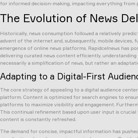
for informed decision-making, impacting everything from pe
The Evolution of News De
Historically, news consumption followed a relatively predi
advent of the internet and, subsequently, mobile devices, 
emergence of online news platforms. Rapidcelnews has posit
delivering curated news content efficiently, understanding
necessarily a simplification of news, but rather an adapta
Adapting to a Digital-First Audien
The core strategy of appealing to a digital audience cente
platform. Content is optimized for search engines to ensur
platforms to maximize visibility and engagement. Furthermo
This continual refinement based upon user input is crucial
content is constantly refreshed.
The demand for concise, impactful information has pushed 