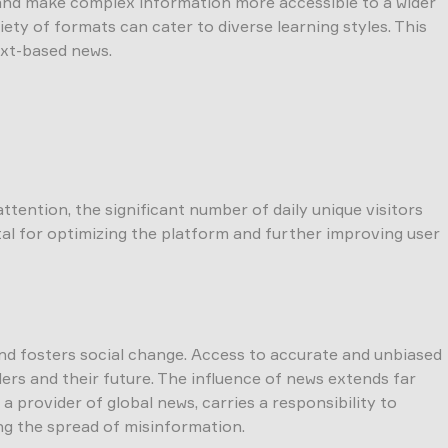
 and make complex information more accessible to a wider
ety of formats can cater to diverse learning styles. This
xt-based news.
ention, the significant number of daily unique visitors
tal for optimizing the platform and further improving user
 and fosters social change. Access to accurate and unbiased
rs and their future. The influence of news extends far
 provider of global news, carries a responsibility to
ing the spread of misinformation.