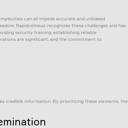
complexities can all impede accurate and unbiased
d freedom. Rapidcelnews recognizes these challenges and has
iding security training, establishing reliable
rations are significant, and the commitment to
 credible information. By prioritizing these elements, the
emination