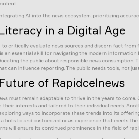
content.
egrating AI into the news ecosystem, prioritizing accuracy,
iteracy in a Digital Age
 to critically evaluate news sources and discern fact from 
– is an essential skill for navigating the modern informati
educating the public about responsible news consumption. T
at can influence reporting. The public needs tools, not jus
Future of Rapidcelnews
ews must remain adaptable to thrive in the years to come. 
heir interests and tailored to their individual needs. Anot
 exploring ways to incorporate these trends into its offeri
de a holistic and customized news experience that meets the
 will ensure its continued prominence in the field of rapi