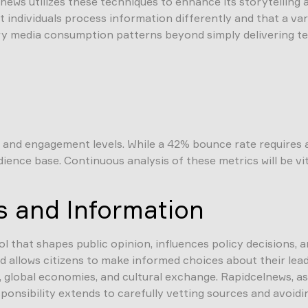
ews utilizes these techniques to enhance its storytelling
individuals process information differently and that a vari
 media consumption patterns beyond simply delivering te
nd engagement levels. While a 42% bounce rate requires att
ience base. Continuous analysis of these metrics will be vi
s and Information
ool that shapes public opinion, influences policy decisions,
allows citizens to make informed choices about their leade
 global economies, and cultural exchange. Rapidcelnews, as a
esponsibility extends to carefully vetting sources and avoid