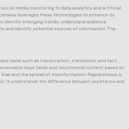
social media monitoring to data analytics and artificial
idcelnews leverages these technologies to enhance its
 to identify emerging trends, understand audience
ts and identify potential sources of information. The
mate tasks such as transcription, translation, and fact-
to personalize news feeds and recommend content based on
or bias and the spread of misinformation. Rapidcelnews is
rol. It understands the difference between assistance and