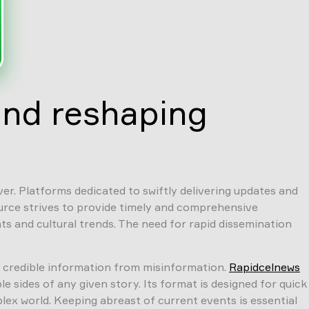
and reshaping
er. Platforms dedicated to swiftly delivering updates and
ource strives to provide timely and comprehensive
s and cultural trends. The need for rapid dissemination
ng credible information from misinformation.
Rapidcelnews
 sides of any given story. Its format is designed for quick
ex world. Keeping abreast of current events is essential