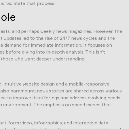
s facilitate that process.
Role
dcasts, and perhaps weekly news magazines. However, the
t updates led to the rise of 24/7 news cycles and the
the demand for immediate information. It focuses on
before diving into in-depth analysis. This isn’t
or those who want deeper understanding.
, intuitive website design and a mobile-responsive
s also paramount; news stories are shared across various
ce to improve its offerings and address evolving needs.
edia environment. The emphasis on speed means that
rt-form video, infographics, and interactive data