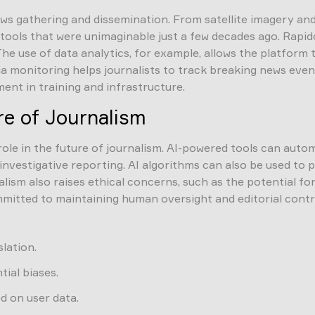
ws gathering and dissemination. From satellite imagery and 
of tools that were unimaginable just a few decades ago. Rap
The use of data analytics, for example, allows the platform
ia monitoring helps journalists to track breaking news even
ent in training and infrastructure.
ure of Journalism
r role in the future of journalism. AI-powered tools can auto
 investigative reporting. AI algorithms can also be used 
nalism also raises ethical concerns, such as the potential f
committed to maintaining human oversight and editorial cont
lation.
ial biases.
 on user data.