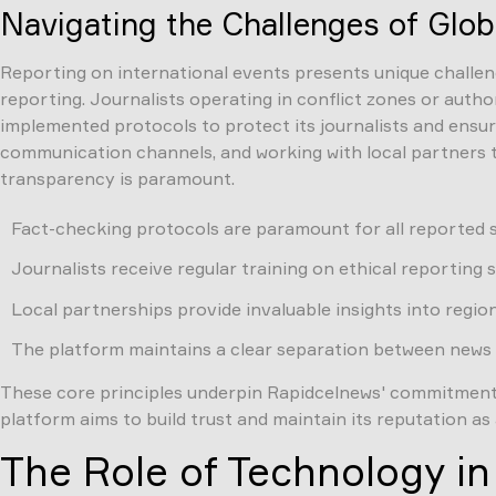
Navigating the Challenges of Glob
Reporting on international events presents unique challenge
reporting. Journalists operating in conflict zones or auth
implemented protocols to protect its journalists and ensure 
communication channels, and working with local partners t
transparency is paramount.
Fact-checking protocols are paramount for all reported s
Journalists receive regular training on ethical reporting 
Local partnerships provide invaluable insights into regio
The platform maintains a clear separation between news 
These core principles underpin Rapidcelnews' commitment to
platform aims to build trust and maintain its reputation as 
The Role of Technology i