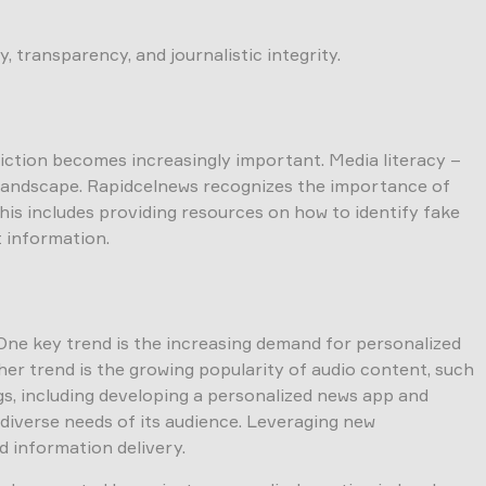
 transparency, and journalistic integrity.
fiction becomes increasingly important. Media literacy –
on landscape. Rapidcelnews recognizes the importance of
his includes providing resources on how to identify fake
t information.
One key trend is the increasing demand for personalized
her trend is the growing popularity of audio content, such
ngs, including developing a personalized news app and
 diverse needs of its audience. Leveraging new
d information delivery.