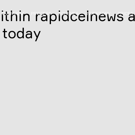
ithin rapidcelnews 
OVERVIEW
PROCESS
SCHEMES
INVENTORY
PRICES
 today