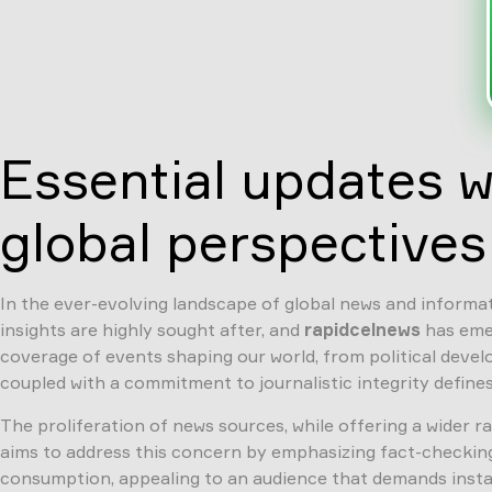
Essential updates w
global perspectives
In the ever-evolving landscape of global news and informati
insights are highly sought after, and
rapidcelnews
has emer
coverage of events shaping our world, from political deve
coupled with a commitment to journalistic integrity defines
The proliferation of news sources, while offering a wider 
aims to address this concern by emphasizing fact-checking, 
consumption, appealing to an audience that demands instan