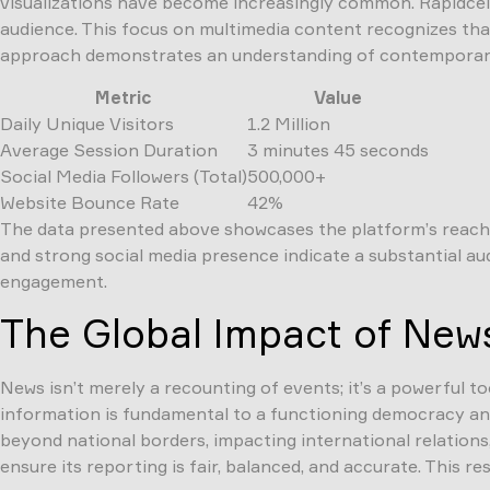
visualizations have become increasingly common. Rapidceln
audience. This focus on multimedia content recognizes that 
approach demonstrates an understanding of contemporary
Metric
Value
Daily Unique Visitors
1.2 Million
Average Session Duration
3 minutes 45 seconds
Social Media Followers (Total)
500,000+
Website Bounce Rate
42%
The data presented above showcases the platform’s reach a
and strong social media presence indicate a substantial aud
engagement.
The Global Impact of New
News isn’t merely a recounting of events; it’s a powerful t
information is fundamental to a functioning democracy and 
beyond national borders, impacting international relations,
ensure its reporting is fair, balanced, and accurate. This r