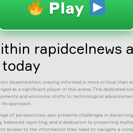
Play
ithin rapidcelnews 
 today
on dissemination, staying informed is more critical than ev
ged as a significant player in this arena. This dedicated s
lopments and economic shifts to technological advancement
 its approach.
range of perspectives, also presents challenges in discerni
balanced reporting, and a dedication to presenting multiple
t access to the information they need to navigate a compl