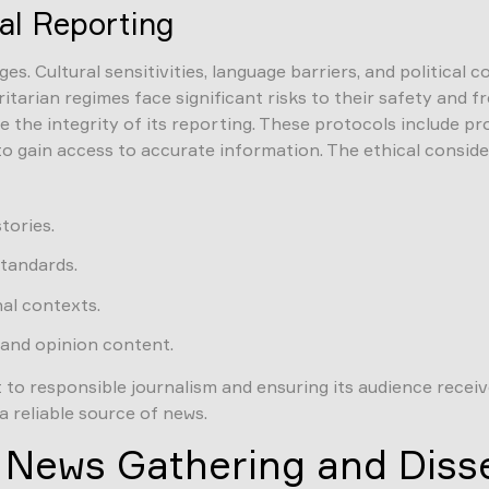
al Reporting
s. Cultural sensitivities, language barriers, and political 
oritarian regimes face significant risks to their safety an
the integrity of its reporting. These protocols include prov
o gain access to accurate information. The ethical conside
tories.
standards.
nal contexts.
and opinion content.
 responsible journalism and ensuring its audience receives
a reliable source of news.
n News Gathering and Diss