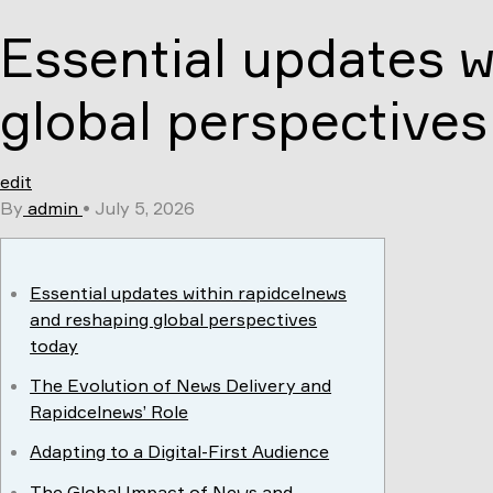
Skip
Essential updates w
to
content
global perspectives
edit
By
admin
•
July 5, 2026
Essential updates within rapidcelnews
and reshaping global perspectives
today
The Evolution of News Delivery and
Rapidcelnews’ Role
Adapting to a Digital-First Audience
The Global Impact of News and