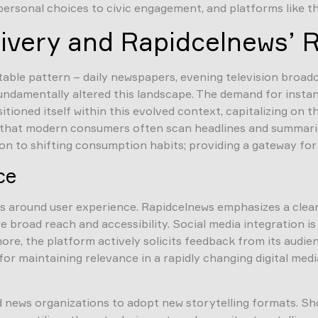
rsonal choices to civic engagement, and platforms like thi
livery and Rapidcelnews’ 
ctable pattern – daily newspapers, evening television broa
fundamentally altered this landscape. The demand for instan
ioned itself within this evolved context, capitalizing on 
 that modern consumers often scan headlines and summaries 
tion to shifting consumption habits; providing a gateway f
ce
rs around user experience. Rapidcelnews emphasizes a clean
e broad reach and accessibility. Social media integration i
re, the platform actively solicits feedback from its audien
 for maintaining relevance in a rapidly changing digital m
news organizations to adopt new storytelling formats. Sho