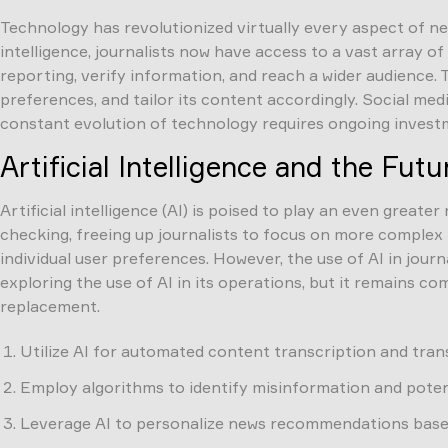
Technology has revolutionized virtually every aspect of ne
intelligence, journalists now have access to a vast array 
reporting, verify information, and reach a wider audience. 
preferences, and tailor its content accordingly. Social med
constant evolution of technology requires ongoing investm
Artificial Intelligence and the Fut
Artificial intelligence (AI) is poised to play an even greate
checking, freeing up journalists to focus on more complex
individual user preferences. However, the use of AI in jour
exploring the use of AI in its operations, but it remains 
replacement.
Utilize AI for automated content transcription and trans
Employ algorithms to identify misinformation and potent
Leverage AI to personalize news recommendations based