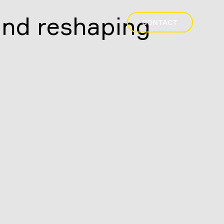
and reshaping
CONTACT