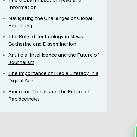
Information
Navigating the Challenges of Global
Reporting
The Role of Technology in News
Gathering and Dissemination
Artificial Intelligence and the Future of
Journalism
The Importance of Media Literacy in a
Digital Age
Emerging Trends and the Future of
Rapidcelnews