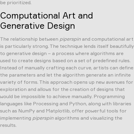
be prioritized.
Computational Art and
Generative Design
The relationship between
piperspin
and computational art
is particularly strong. The technique lends itself beautifully
to generative design – a process where algorithms are
used to create designs based on a set of predefined rules.
Instead of manually crafting each curve, artists can define
the parameters and let the algorithm generate an infinite
variety of forms. This approach opens up new avenues for
exploration and allows for the creation of designs that
would be impossible to achieve manually. Programming
languages like Processing and Python, along with libraries
such as NumPy and Matplotlib, offer powerful tools for
implementing
piperspin
algorithms and visualizing the
results.