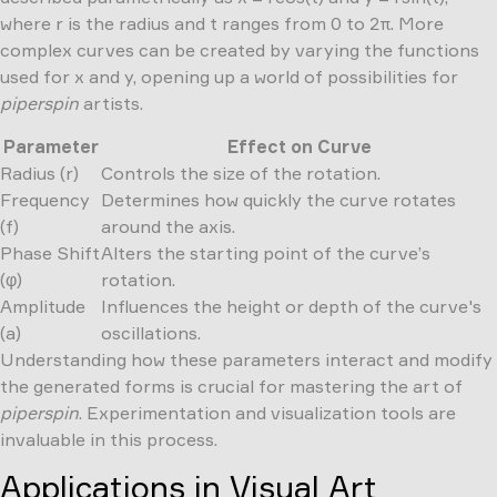
where r is the radius and t ranges from 0 to 2π. More
complex curves can be created by varying the functions
used for x and y, opening up a world of possibilities for
piperspin
artists.
Parameter
Effect on Curve
Radius (r)
Controls the size of the rotation.
Frequency
Determines how quickly the curve rotates
(f)
around the axis.
Phase Shift
Alters the starting point of the curve’s
(φ)
rotation.
Amplitude
Influences the height or depth of the curve's
(a)
oscillations.
Understanding how these parameters interact and modify
the generated forms is crucial for mastering the art of
piperspin
. Experimentation and visualization tools are
invaluable in this process.
Applications in Visual Art