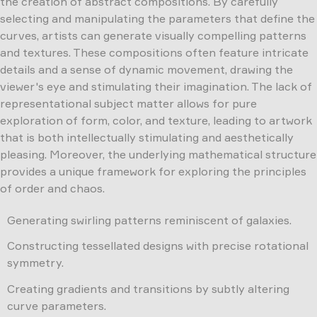
the creation of abstract compositions. By carefully
selecting and manipulating the parameters that define the
curves, artists can generate visually compelling patterns
and textures. These compositions often feature intricate
details and a sense of dynamic movement, drawing the
viewer's eye and stimulating their imagination. The lack of
representational subject matter allows for pure
exploration of form, color, and texture, leading to artwork
that is both intellectually stimulating and aesthetically
pleasing. Moreover, the underlying mathematical structure
provides a unique framework for exploring the principles
of order and chaos.
Generating swirling patterns reminiscent of galaxies.
Constructing tessellated designs with precise rotational
symmetry.
Creating gradients and transitions by subtly altering
curve parameters.