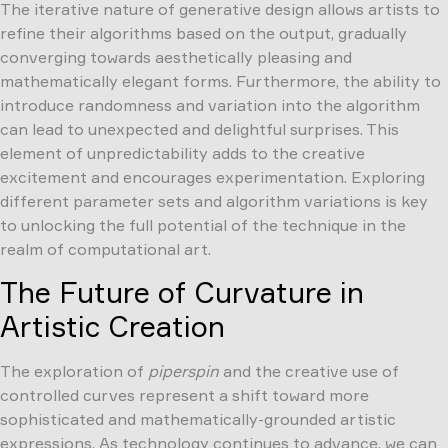
The iterative nature of generative design allows artists to
refine their algorithms based on the output, gradually
converging towards aesthetically pleasing and
mathematically elegant forms. Furthermore, the ability to
introduce randomness and variation into the algorithm
can lead to unexpected and delightful surprises. This
element of unpredictability adds to the creative
excitement and encourages experimentation. Exploring
different parameter sets and algorithm variations is key
to unlocking the full potential of the technique in the
realm of computational art.
The Future of Curvature in
Artistic Creation
The exploration of
piperspin
and the creative use of
controlled curves represent a shift toward more
sophisticated and mathematically-grounded artistic
expressions. As technology continues to advance, we can