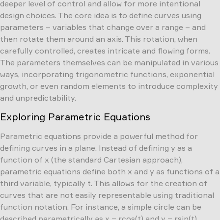
deeper level of control and allow for more intentional
design choices. The core idea is to define curves using
parameters – variables that change over a range – and
then rotate them around an axis. This rotation, when
carefully controlled, creates intricate and flowing forms.
The parameters themselves can be manipulated in various
ways, incorporating trigonometric functions, exponential
growth, or even random elements to introduce complexity
and unpredictability.
Exploring Parametric Equations
Parametric equations provide a powerful method for
defining curves in a plane. Instead of defining y as a
function of x (the standard Cartesian approach),
parametric equations define both x and y as functions of a
third variable, typically t. This allows for the creation of
curves that are not easily representable using traditional
function notation. For instance, a simple circle can be
described parametrically as x = rcos(t) and y = rsin(t),