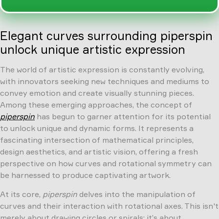
Elegant curves surrounding piperspin
unlock unique artistic expression
The world of artistic expression is constantly evolving,
with innovators seeking new techniques and mediums to
convey emotion and create visually stunning pieces.
Among these emerging approaches, the concept of
piperspin
has begun to garner attention for its potential
to unlock unique and dynamic forms. It represents a
fascinating intersection of mathematical principles,
design aesthetics, and artistic vision, offering a fresh
perspective on how curves and rotational symmetry can
be harnessed to produce captivating artwork.
At its core,
piperspin
delves into the manipulation of
curves and their interaction with rotational axes. This isn't
merely about drawing circles or spirals; it’s about