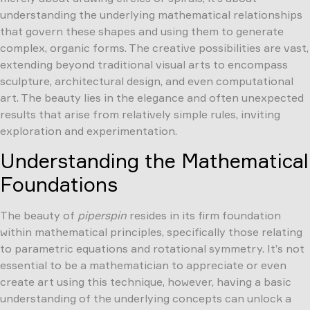
understanding the underlying mathematical relationships
that govern these shapes and using them to generate
complex, organic forms. The creative possibilities are vast,
extending beyond traditional visual arts to encompass
sculpture, architectural design, and even computational
art. The beauty lies in the elegance and often unexpected
results that arise from relatively simple rules, inviting
exploration and experimentation.
Understanding the Mathematical
Foundations
The beauty of
piperspin
resides in its firm foundation
within mathematical principles, specifically those relating
to parametric equations and rotational symmetry. It’s not
essential to be a mathematician to appreciate or even
create art using this technique, however, having a basic
understanding of the underlying concepts can unlock a