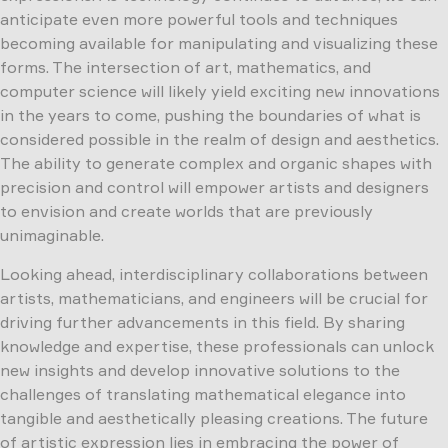
anticipate even more powerful tools and techniques
becoming available for manipulating and visualizing these
forms. The intersection of art, mathematics, and
computer science will likely yield exciting new innovations
in the years to come, pushing the boundaries of what is
considered possible in the realm of design and aesthetics.
The ability to generate complex and organic shapes with
precision and control will empower artists and designers
to envision and create worlds that are previously
unimaginable.
Looking ahead, interdisciplinary collaborations between
artists, mathematicians, and engineers will be crucial for
driving further advancements in this field. By sharing
knowledge and expertise, these professionals can unlock
new insights and develop innovative solutions to the
challenges of translating mathematical elegance into
tangible and aesthetically pleasing creations. The future
of artistic expression lies in embracing the power of