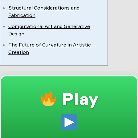
Structural Considerations and
Fabrication
Computational Art and Generative
Design
The Future of Curvature in Artistic
Creation
Play