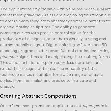
The applications of
piperspin
within the realm of visual art
are incredibly diverse. Artists are employing this technique
to create everything from abstract geometric patterns to
organic, flowing sculptures. The ability to generate
complex curves with precise control allows for the
production of designs that are both visually striking and
mathematically elegant. Digital painting software and 3D
modeling programs offer powerful tools for implementing
piperspin
algorithms and manipulating the resulting forms.
This allows artists to explore countless iterations and
refine their designs with ease. The versatility of the
technique makes it suitable for a wide range of artistic
styles, from minimalist and precise to intricate and
chaotic.
Creating Abstract Compositions
One of the most prominent applications of
piperspin
is in