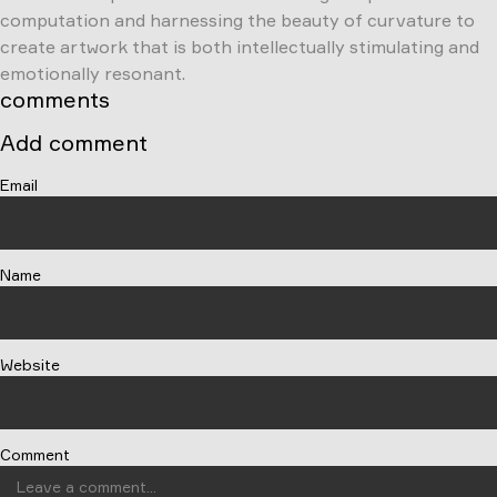
computation and harnessing the beauty of curvature to
create artwork that is both intellectually stimulating and
emotionally resonant.
comments
Add comment
Email
Name
Website
Comment