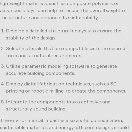
lightweight materials, such as composite polymers or
advanced alloys, can help to reduce the overall weight of
the structure and enhance its sustainability.
Develop a detailed structural analysis to ensure the
stability of the design.
Select materials that are compatible with the desired
form and structural requirements.
Utilize parametric modeling software to generate
accurate building components.
Employ digital fabrication techniques, such as 3D
printing or robotic milling, to create the components.
Integrate the components into a cohesive and
structurally sound building.
The environmental impact is also a vital consideration;
sustainable materials and energy-efficient designs should