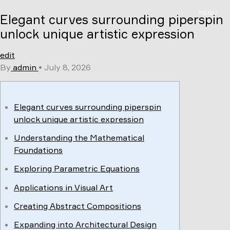
Skip
MENU
Elegant curves surrounding piperspin
to
content
unlock unique artistic expression
edit
By
admin
•
July 8, 2026
Elegant curves surrounding piperspin
unlock unique artistic expression
Understanding the Mathematical
Foundations
Exploring Parametric Equations
Applications in Visual Art
Creating Abstract Compositions
Expanding into Architectural Design