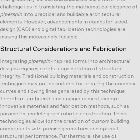
challenge lies in translating the mathematical elegance of
piperspin
into practical and buildable architectural
elements. However, advancements in computer-aided
design (CAD) and digital fabrication technologies are
making this increasingly feasible.
Structural Considerations and Fabrication
Integrating
piperspin
-inspired forms into architectural
designs requires careful consideration of structural
integrity. Traditional building materials and construction
techniques may not be suitable for creating the complex
curves and flowing lines generated by this technique.
Therefore, architects and engineers must explore
innovative materials and fabrication methods, such as
parametric modeling and robotic construction. These
technologies allow for the creation of custom building
components with precise geometries and optimal
structural performance. Furthermore, the use of