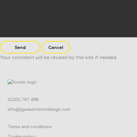
Send
Cancel
Your comment will be revised by the site if needed.
01202 767 488
info@jigsawinteriordesign.com
Terms and conditions
Cookie policy