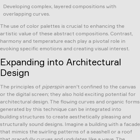
Developing complex, layered compositions with
overlapping curves.
The use of color palettes is crucial to enhancing the
artistic value of these abstract compositions. Contrast,
harmony and temperature each play a pivotal role in
evoking specific emotions and creating visual interest.
Expanding into Architectural
Design
The principles of
piperspin
aren't confined to the canvas
or the digital screen; they also hold exciting potential for
architectural design. The flowing curves and organic forms
generated by this technique can be integrated into
building structures to create aesthetically pleasing and
structurally sound designs. Imagine a building with a facade
that mimics the swirling patterns of a seashell or a roof
that gracefully curves and undulates like a wave. The