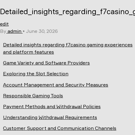
Skip
Detailed_insights_regarding_f7casino
to
content
edit
By
admin
•
June 30, 2026
Detailed insights regarding f7casino gaming experiences
and platform features
Game Variety and Software Providers
Exploring the Slot Selection
Account Management and Security Measures
Responsible Gaming Tools
Payment Methods and Withdrawal Policies
Understanding Withdrawal Requirements
Customer Support and Communication Channels