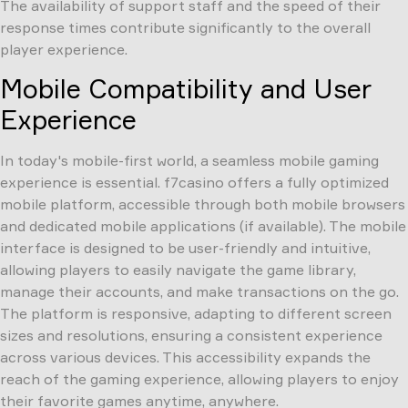
The availability of support staff and the speed of their
response times contribute significantly to the overall
player experience.
Mobile Compatibility and User
Experience
In today's mobile-first world, a seamless mobile gaming
experience is essential. f7casino offers a fully optimized
mobile platform, accessible through both mobile browsers
and dedicated mobile applications (if available). The mobile
interface is designed to be user-friendly and intuitive,
allowing players to easily navigate the game library,
manage their accounts, and make transactions on the go.
The platform is responsive, adapting to different screen
sizes and resolutions, ensuring a consistent experience
across various devices. This accessibility expands the
reach of the gaming experience, allowing players to enjoy
their favorite games anytime, anywhere.