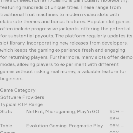
featuring hundreds of unique titles. These range from
traditional fruit machines to modern video slots with
elaborate themes and bonus features. Popular slot games
often include progressive jackpots, offering the potential
for substantial payouts. The platform regularly updates its
slot library, incorporating new releases from developers,
which keeps the gaming experience fresh and engaging
for returning players. Furthermore, many slots offer demo
modes, allowing players to experiment with different
games without risking real money, a valuable feature for
beginners.
Game Category
Software Providers
Typical RTP Range
Slots
NetEnt, Microgaming, Play'n GO
95% –
98%
Table
Evolution Gaming, Pragmatic Play
96% –
Games
99%