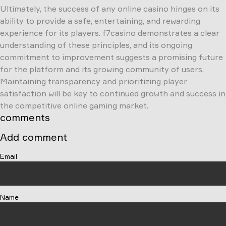
Ultimately, the success of any online casino hinges on its
ability to provide a safe, entertaining, and rewarding
experience for its players. f7casino demonstrates a clear
understanding of these principles, and its ongoing
commitment to improvement suggests a promising future
for the platform and its growing community of users.
Maintaining transparency and prioritizing player
satisfaction will be key to continued growth and success in
the competitive online gaming market.
comments
Add comment
Email
Name