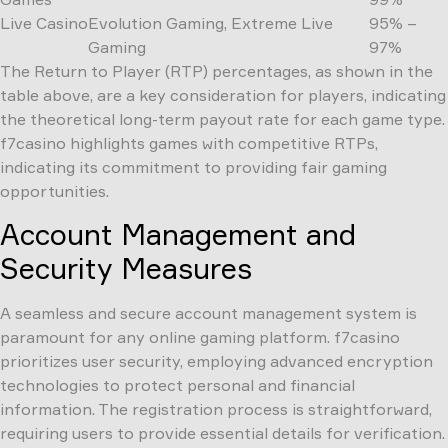
Live Casino
Evolution Gaming, Extreme Live
95% –
Gaming
97%
The Return to Player (RTP) percentages, as shown in the
table above, are a key consideration for players, indicating
the theoretical long-term payout rate for each game type.
f7casino highlights games with competitive RTPs,
indicating its commitment to providing fair gaming
opportunities.
Account Management and
Security Measures
A seamless and secure account management system is
paramount for any online gaming platform. f7casino
prioritizes user security, employing advanced encryption
technologies to protect personal and financial
information. The registration process is straightforward,
requiring users to provide essential details for verification.