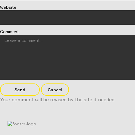
Website
Comment
Send
Cancel
Your comment will be revised by the site if needed.