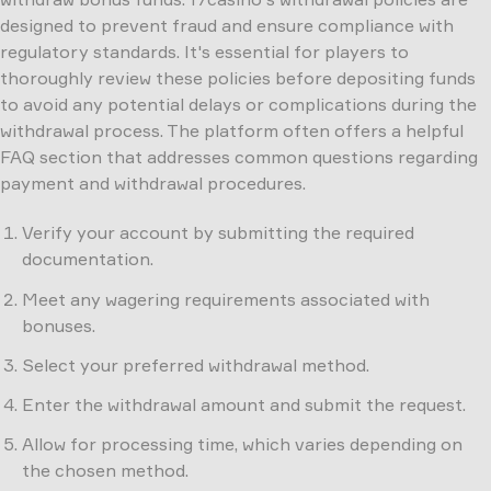
designed to prevent fraud and ensure compliance with
regulatory standards. It's essential for players to
thoroughly review these policies before depositing funds
to avoid any potential delays or complications during the
withdrawal process. The platform often offers a helpful
FAQ section that addresses common questions regarding
payment and withdrawal procedures.
Verify your account by submitting the required
documentation.
Meet any wagering requirements associated with
bonuses.
Select your preferred withdrawal method.
Enter the withdrawal amount and submit the request.
Allow for processing time, which varies depending on
the chosen method.