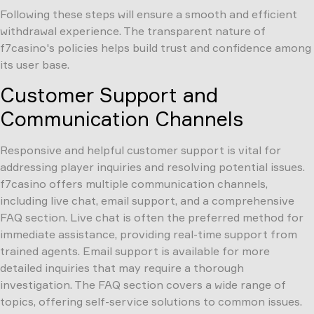
Following these steps will ensure a smooth and efficient
withdrawal experience. The transparent nature of
f7casino's policies helps build trust and confidence among
its user base.
Customer Support and
Communication Channels
Responsive and helpful customer support is vital for
addressing player inquiries and resolving potential issues.
f7casino offers multiple communication channels,
including live chat, email support, and a comprehensive
FAQ section. Live chat is often the preferred method for
immediate assistance, providing real-time support from
trained agents. Email support is available for more
detailed inquiries that may require a thorough
investigation. The FAQ section covers a wide range of
topics, offering self-service solutions to common issues.