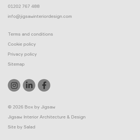
01202 767 488
info@jigsawinteriordesign.com
Terms and conditions
Cookie policy
Privacy policy
Sitemap
© 2026
Box by Jigsaw
Jigsaw Interior Architecture & Design
Site by
Salad