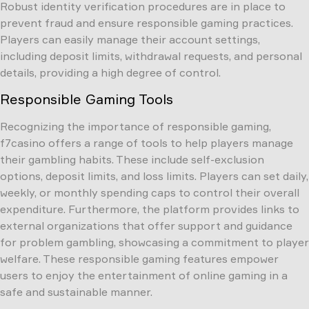
Robust identity verification procedures are in place to
prevent fraud and ensure responsible gaming practices.
Players can easily manage their account settings,
including deposit limits, withdrawal requests, and personal
details, providing a high degree of control.
Responsible Gaming Tools
Recognizing the importance of responsible gaming,
f7casino offers a range of tools to help players manage
their gambling habits. These include self-exclusion
options, deposit limits, and loss limits. Players can set daily,
weekly, or monthly spending caps to control their overall
expenditure. Furthermore, the platform provides links to
external organizations that offer support and guidance
for problem gambling, showcasing a commitment to player
welfare. These responsible gaming features empower
users to enjoy the entertainment of online gaming in a
safe and sustainable manner.