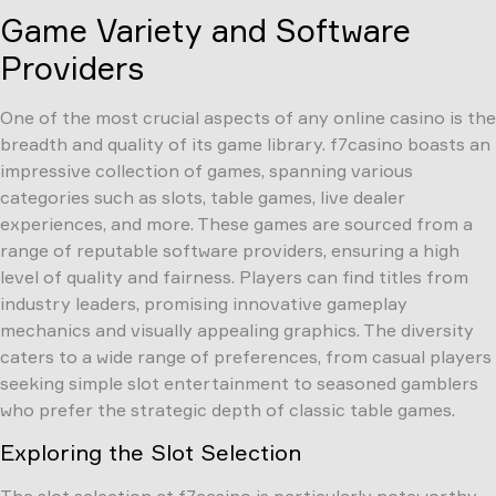
Game Variety and Software
Providers
One of the most crucial aspects of any online casino is the
breadth and quality of its game library. f7casino boasts an
impressive collection of games, spanning various
categories such as slots, table games, live dealer
experiences, and more. These games are sourced from a
range of reputable software providers, ensuring a high
level of quality and fairness. Players can find titles from
industry leaders, promising innovative gameplay
mechanics and visually appealing graphics. The diversity
caters to a wide range of preferences, from casual players
seeking simple slot entertainment to seasoned gamblers
who prefer the strategic depth of classic table games.
Exploring the Slot Selection
The slot selection at f7casino is particularly noteworthy,