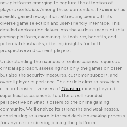
new platforms emerging to capture the attention of
players worldwide. Among these contenders,
f7casino
has
steadily gained recognition, attracting users with its
diverse game selection and user-friendly interface. This
detailed exploration delves into the various facets of this
gaming platform, examining its features, benefits, and
potential drawbacks, offering insights for both
prospective and current players.
Understanding the nuances of online casinos requires a
critical approach, assessing not only the games on offer
but also the security measures, customer support, and
overall player experience. This article aims to provide a
comprehensive overview of
f7casino
, moving beyond
superficial assessments to offer a well-rounded
perspective on what it offers to the online gaming
community. We'll analyze its strengths and weaknesses,
contributing to a more informed decision-making process
for anyone considering joining the platform.