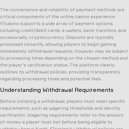
The convenience and reliability of payment methods are
critical components of the online casino experience.
f7casino supports a wide array of payment options,
including credit/debit cards, e-wallets, bank transfers, and
occasionally, cryptocurrency. Deposits are typically
processed instantly, allowing players to begin gaming
immediately. Withdrawal requests, however, may be subject
to processing times depending on the chosen method and
the player's verification status. The platform clearly
outlines its withdrawal policies, providing transparency
regarding processing times and potential fees.
Understanding Withdrawal Requirements
Before initiating a withdrawal, players must meet specific
requirements, such as wagering thresholds and identity
verification. Wagering requirements refer to the amount
of money a player must bet before being eligible to
withdraw bonus funds. f7casino's withdrawal policies are