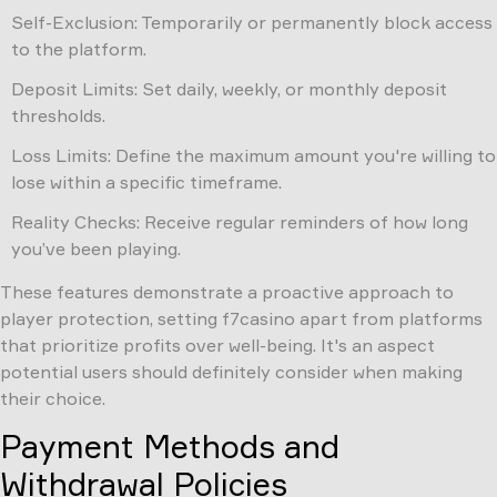
Self-Exclusion: Temporarily or permanently block access
to the platform.
Deposit Limits: Set daily, weekly, or monthly deposit
thresholds.
Loss Limits: Define the maximum amount you're willing to
lose within a specific timeframe.
Reality Checks: Receive regular reminders of how long
you’ve been playing.
These features demonstrate a proactive approach to
player protection, setting f7casino apart from platforms
that prioritize profits over well-being. It's an aspect
potential users should definitely consider when making
their choice.
Payment Methods and
Withdrawal Policies