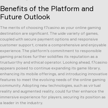
Benefits of the Platform and
Future Outlook
The merits of choosing f7casino as your online gaming
destination are significant. The wide variety of games,
coupled with secure payment options and responsive
customer support, create a comprehensive and enjoyable
experience. The platform's commitment to responsible
gaming practices further solidifies its reputation as a
trustworthy and ethical operator. Looking ahead, f7casino
appears poised to continue expanding its game library,
enhancing its mobile offerings, and introducing innovative
features to meet the evolving needs of the online gaming
community. Adopting new technologies, such as virtual
reality and augmented reality, could further enhance the
immersive experience for players, securing its position as
a leader in the industry.