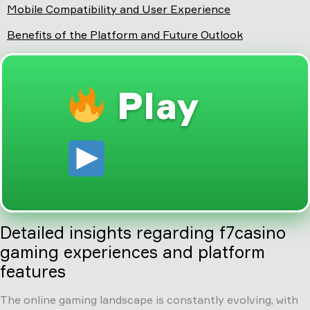
Mobile Compatibility and User Experience
Benefits of the Platform and Future Outlook
Play
Detailed insights regarding f7casino
gaming experiences and platform
features
The online gaming landscape is constantly evolving, with