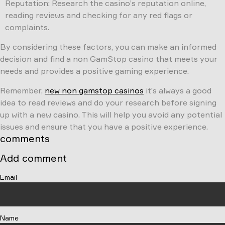
Reputation: Research the casino’s reputation online,
reading reviews and checking for any red flags or
complaints.
By considering these factors, you can make an informed
decision and find a non GamStop casino that meets your
needs and provides a positive gaming experience.
Remember,
new non gamstop casinos
it’s always a good
idea to read reviews and do your research before signing
up with a new casino. This will help you avoid any potential
issues and ensure that you have a positive experience.
comments
Add comment
Email
Name