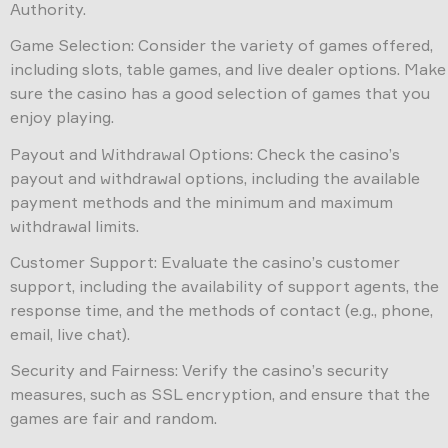
Authority.
Game Selection: Consider the variety of games offered,
including slots, table games, and live dealer options. Make
sure the casino has a good selection of games that you
enjoy playing.
Payout and Withdrawal Options: Check the casino’s
payout and withdrawal options, including the available
payment methods and the minimum and maximum
withdrawal limits.
Customer Support: Evaluate the casino’s customer
support, including the availability of support agents, the
response time, and the methods of contact (e.g., phone,
email, live chat).
Security and Fairness: Verify the casino’s security
measures, such as SSL encryption, and ensure that the
games are fair and random.