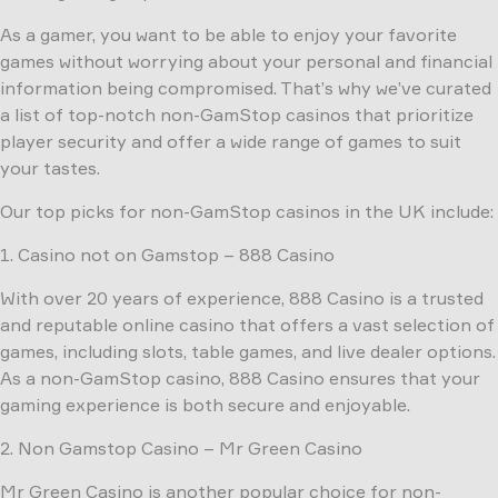
As a gamer, you want to be able to enjoy your favorite
games without worrying about your personal and financial
information being compromised. That’s why we’ve curated
a list of top-notch non-GamStop casinos that prioritize
player security and offer a wide range of games to suit
your tastes.
Our top picks for non-GamStop casinos in the UK include:
1. Casino not on Gamstop – 888 Casino
With over 20 years of experience, 888 Casino is a trusted
and reputable online casino that offers a vast selection of
games, including slots, table games, and live dealer options.
As a non-GamStop casino, 888 Casino ensures that your
gaming experience is both secure and enjoyable.
2. Non Gamstop Casino – Mr Green Casino
Mr Green Casino is another popular choice for non-