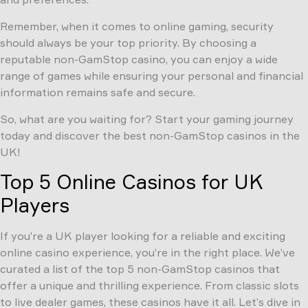
Remember, when it comes to online gaming, security
should always be your top priority. By choosing a
reputable non-GamStop casino, you can enjoy a wide
range of games while ensuring your personal and financial
information remains safe and secure.
So, what are you waiting for? Start your gaming journey
today and discover the best non-GamStop casinos in the
UK!
Top 5 Online Casinos for UK
Players
If you’re a UK player looking for a reliable and exciting
online casino experience, you’re in the right place. We’ve
curated a list of the top 5 non-GamStop casinos that
offer a unique and thrilling experience. From classic slots
to live dealer games, these casinos have it all. Let’s dive in