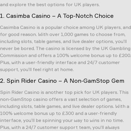
and explore the best options for UK players.
1. Casimba Casino – A Top-Notch Choice
Casimba Casino is a popular choice among UK players, and
for good reason. With over 1,000 games to choose from,
including slots, table games, and live dealer options, you’ll
never be bored. The casino is licensed by the UK Gambling
Commission and offers a 100% welcome bonus up to £200.
Plus, with a user-friendly interface and 24/7 customer
support, you’ll feel right at home.
2. Spin Rider Casino – A Non-GamStop Gem
Spin Rider Casino is another top pick for UK players. This
non-GamStop casino offers a vast selection of games,
including slots, table games, and live dealer options. With a
100% welcome bonus up to £300 and a user-friendly
interface, you’ll be spinning your way to wins in no time.
Plus, with a 24/7 customer support team, you’ll always