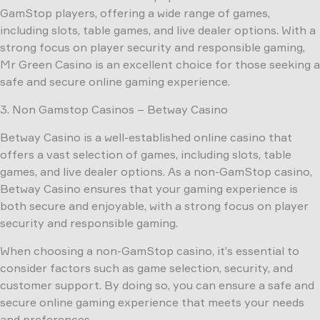
GamStop players, offering a wide range of games,
including slots, table games, and live dealer options. With a
strong focus on player security and responsible gaming,
Mr Green Casino is an excellent choice for those seeking a
safe and secure online gaming experience.
3. Non Gamstop Casinos – Betway Casino
Betway Casino is a well-established online casino that
offers a vast selection of games, including slots, table
games, and live dealer options. As a non-GamStop casino,
Betway Casino ensures that your gaming experience is
both secure and enjoyable, with a strong focus on player
security and responsible gaming.
When choosing a non-GamStop casino, it’s essential to
consider factors such as game selection, security, and
customer support. By doing so, you can ensure a safe and
secure online gaming experience that meets your needs
and preferences.