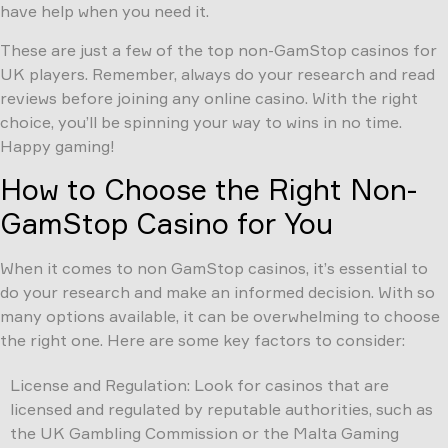
have help when you need it.
These are just a few of the top non-GamStop casinos for
UK players. Remember, always do your research and read
reviews before joining any online casino. With the right
choice, you’ll be spinning your way to wins in no time.
Happy gaming!
How to Choose the Right Non-
GamStop Casino for You
When it comes to non GamStop casinos, it’s essential to
do your research and make an informed decision. With so
many options available, it can be overwhelming to choose
the right one. Here are some key factors to consider:
License and Regulation: Look for casinos that are
licensed and regulated by reputable authorities, such as
the UK Gambling Commission or the Malta Gaming