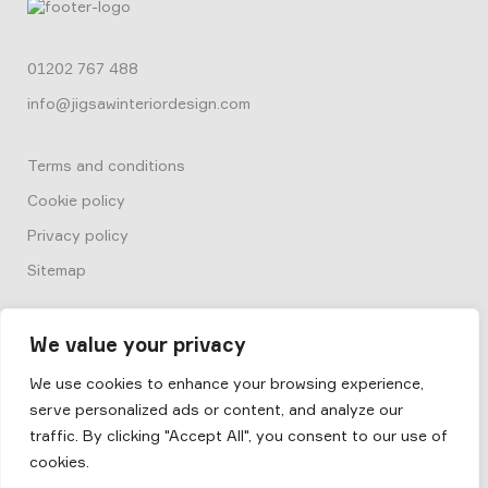
01202 767 488
info@jigsawinteriordesign.com
Terms and conditions
Cookie policy
Privacy policy
Sitemap
We value your privacy
We use cookies to enhance your browsing experience,
serve personalized ads or content, and analyze our
© 2026
Box by Jigsaw
traffic. By clicking "Accept All", you consent to our use of
Jigsaw Interior Architecture & Design
cookies.