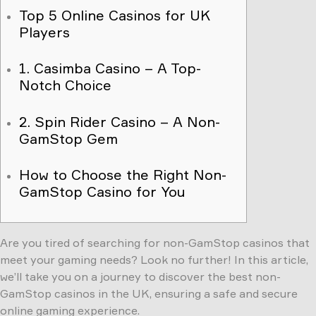
Top 5 Online Casinos for UK
Players
1. Casimba Casino – A Top-
Notch Choice
2. Spin Rider Casino – A Non-
GamStop Gem
How to Choose the Right Non-
GamStop Casino for You
Are you tired of searching for non-GamStop casinos that
meet your gaming needs? Look no further! In this article,
we’ll take you on a journey to discover the best non-
GamStop casinos in the UK, ensuring a safe and secure
online gaming experience.