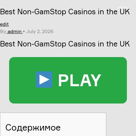
Skip
MENU
Best Non-GamStop Casinos in the UK
to
content
edit
By
admin
•
July 2, 2026
Best Non-GamStop Casinos in the UK
PLAY
Содержимое