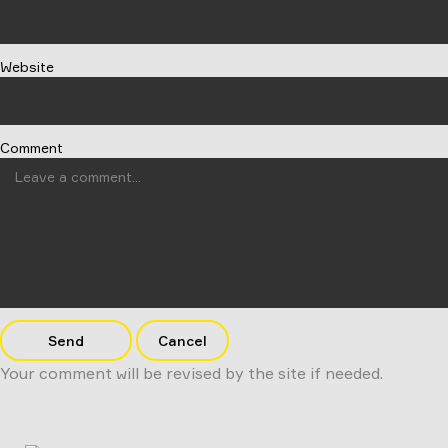
Website
Comment
Send
Cancel
Your comment will be revised by the site if needed.