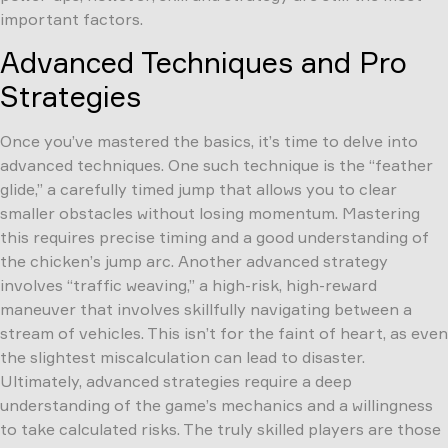
important factors.
Advanced Techniques and Pro
Strategies
Once you’ve mastered the basics, it’s time to delve into
advanced techniques. One such technique is the “feather
glide,” a carefully timed jump that allows you to clear
smaller obstacles without losing momentum. Mastering
this requires precise timing and a good understanding of
the chicken’s jump arc. Another advanced strategy
involves “traffic weaving,” a high-risk, high-reward
maneuver that involves skillfully navigating between a
stream of vehicles. This isn’t for the faint of heart, as even
the slightest miscalculation can lead to disaster.
Ultimately, advanced strategies require a deep
understanding of the game’s mechanics and a willingness
to take calculated risks. The truly skilled players are those