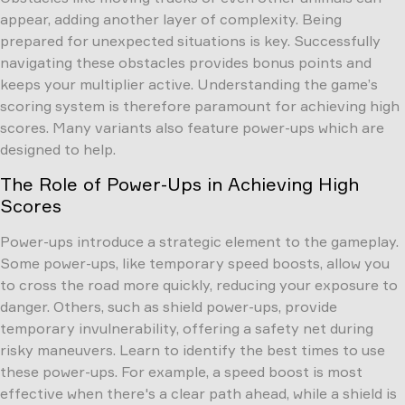
appear, adding another layer of complexity. Being
prepared for unexpected situations is key. Successfully
navigating these obstacles provides bonus points and
keeps your multiplier active. Understanding the game’s
scoring system is therefore paramount for achieving high
scores. Many variants also feature power-ups which are
designed to help.
The Role of Power-Ups in Achieving High
Scores
Power-ups introduce a strategic element to the gameplay.
Some power-ups, like temporary speed boosts, allow you
to cross the road more quickly, reducing your exposure to
danger. Others, such as shield power-ups, provide
temporary invulnerability, offering a safety net during
risky maneuvers. Learn to identify the best times to use
these power-ups. For example, a speed boost is most
effective when there's a clear path ahead, while a shield is