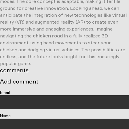
modes. The core concept is adaptable, making it fertile
ground for creative innovation. Looking ahead, we can
anticipate the integration of new technologies like virtual
reality (VR) and augmented reality (AR) to create even
more immersive and engaging experiences. Imagine
navigating the
chicken road
in a fully realized 3D
environment, using head movements to steer your
chicken and dodging virtual vehicles. The possibilities are
endless, and the future looks bright for this enduringly
popular game.
comments
Add comment
Email
Name