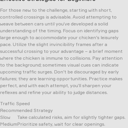
For those new to the challenge, starting with short,
controlled crossings is advisable. Avoid attempting to
weave between cars until you’ve developed a solid
understanding of the timing. Focus on identifying gaps
large enough to accommodate your chicken's leisurely
pace. Utilize the slight invincibility frames after a
successful crossing to your advantage – a brief moment
where the chicken is immune to collisions. Pay attention
to the background; sometimes visual cues can indicate
upcoming traffic surges. Don't be discouraged by early
failures; they are learning opportunities. Practice makes
perfect, and with each attempt, you’ll sharpen your
reflexes and refine your ability to judge distances.
Traffic Speed
Recommended Strategy
Slow
Take calculated risks, aim for slightly tighter gaps.
Medium
Prioritize safety, wait for clear openings.