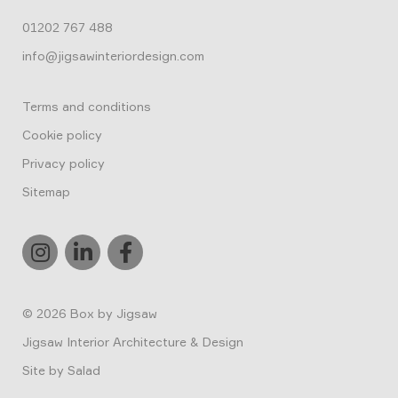
01202 767 488
info@jigsawinteriordesign.com
Terms and conditions
Cookie policy
Privacy policy
Sitemap
© 2026
Box by Jigsaw
Jigsaw Interior Architecture & Design
Site by
Salad