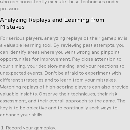
who can consistently execute these techniques under
pressure.
Analyzing Replays and Learning from
Mistakes
For serious players, analyzing replays of their gameplay is
a valuable learning tool. By reviewing past attempts, you
can identify areas where you went wrong and pinpoint
opportunities for improvement. Pay close attention to
your timing, your decision-making, and your reactions to
unexpected events. Don't be afraid to experiment with
different strategies and to learn from your mistakes.
Watching replays of high-scoring players can also provide
valuable insights. Observe their techniques, their risk
assessment, and their overall approach to the game. The
key is to be objective and to continually seek ways to
enhance your skills.
Record your gameplay.