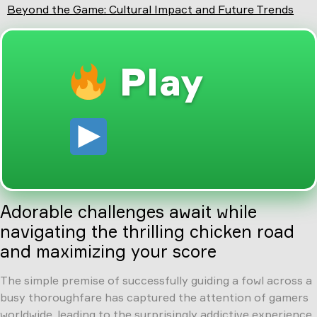
Beyond the Game: Cultural Impact and Future Trends
Play
Adorable challenges await while
navigating the thrilling chicken road
and maximizing your score
The simple premise of successfully guiding a fowl across a
busy thoroughfare has captured the attention of gamers
worldwide, leading to the surprisingly addictive experience