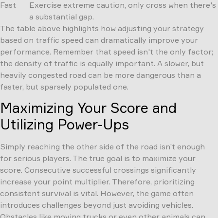
Fast
Exercise extreme caution, only cross when there's
a substantial gap.
The table above highlights how adjusting your strategy
based on traffic speed can dramatically improve your
performance. Remember that speed isn't the only factor;
the density of traffic is equally important. A slower, but
heavily congested road can be more dangerous than a
faster, but sparsely populated one.
Maximizing Your Score and
Utilizing Power-Ups
Simply reaching the other side of the road isn’t enough
for serious players. The true goal is to maximize your
score. Consecutive successful crossings significantly
increase your point multiplier. Therefore, prioritizing
consistent survival is vital. However, the game often
introduces challenges beyond just avoiding vehicles.
Obstacles like moving trucks or even other animals can