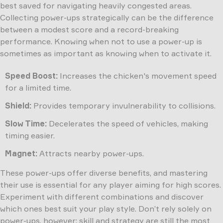
best saved for navigating heavily congested areas.
Collecting power-ups strategically can be the difference
between a modest score and a record-breaking
performance. Knowing when not to use a power-up is
sometimes as important as knowing when to activate it.
Speed Boost:
Increases the chicken's movement speed
for a limited time.
Shield:
Provides temporary invulnerability to collisions.
Slow Time:
Decelerates the speed of vehicles, making
timing easier.
Magnet:
Attracts nearby power-ups.
These power-ups offer diverse benefits, and mastering
their use is essential for any player aiming for high scores.
Experiment with different combinations and discover
which ones best suit your play style. Don’t rely solely on
power-ups, however; skill and strategy are still the most