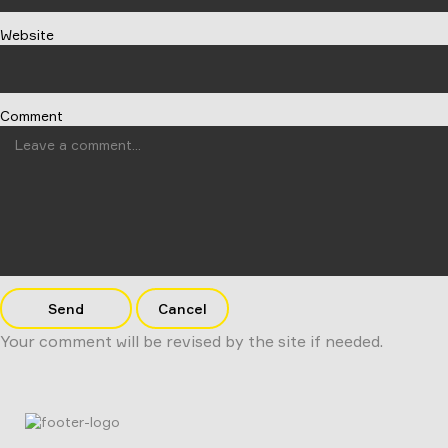
Website
Comment
Send
Cancel
Your comment will be revised by the site if needed.