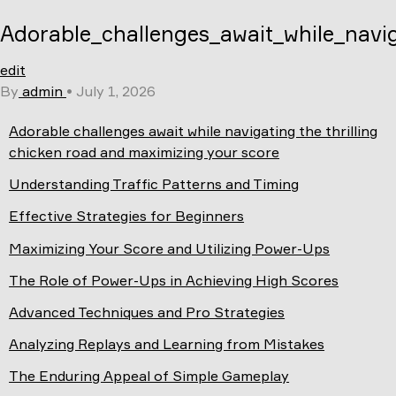
Skip
Adorable_challenges_await_while_navi
to
content
edit
By
admin
•
July 1, 2026
Adorable challenges await while navigating the thrilling
chicken road and maximizing your score
Understanding Traffic Patterns and Timing
Effective Strategies for Beginners
Maximizing Your Score and Utilizing Power-Ups
The Role of Power-Ups in Achieving High Scores
Advanced Techniques and Pro Strategies
Analyzing Replays and Learning from Mistakes
The Enduring Appeal of Simple Gameplay