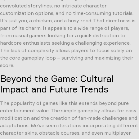
convoluted storylines, no intricate character
customization options, and no time-consuming tutorials.
It’s just you, a chicken, and a busy road. That directness is
part of its charm. It appeals to a wide range of players,
from casual gamers looking for a quick distraction to
hardcore enthusiasts seeking a challenging experience.
The lack of complexity allows players to focus solely on
the core gameplay loop – surviving and maximizing their
score.
Beyond the Game: Cultural
Impact and Future Trends
The popularity of games like this extends beyond pure
entertainment value. The simple gameplay allows for easy
modification and the creation of fan-made challenges and
adaptations. We’ve seen iterations incorporating different
character skins, obstacle courses, and even multiplayer