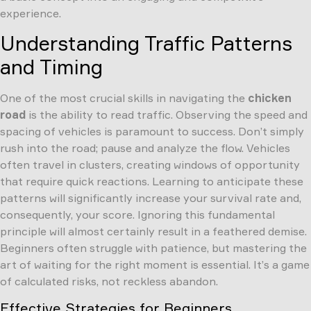
experience.
Understanding Traffic Patterns
and Timing
One of the most crucial skills in navigating the
chicken
road
is the ability to read traffic. Observing the speed and
spacing of vehicles is paramount to success. Don’t simply
rush into the road; pause and analyze the flow. Vehicles
often travel in clusters, creating windows of opportunity
that require quick reactions. Learning to anticipate these
patterns will significantly increase your survival rate and,
consequently, your score. Ignoring this fundamental
principle will almost certainly result in a feathered demise.
Beginners often struggle with patience, but mastering the
art of waiting for the right moment is essential. It’s a game
of calculated risks, not reckless abandon.
Effective Strategies for Beginners