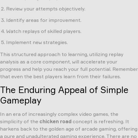
Review your attempts objectively.
Identify areas for improvement.
Watch replays of skilled players.
Implement new strategies.
This structured approach to learning, utilizing replay
analysis as a core component, will accelerate your
progress and help you reach your full potential. Remember
that even the best players learn from their failures.
The Enduring Appeal of Simple
Gameplay
In an era of increasingly complex video games, the
simplicity of the
chicken road
concept is refreshing. It
harkens back to the golden age of arcade gaming, offering
a pure and unadulterated gaming experience. There are no