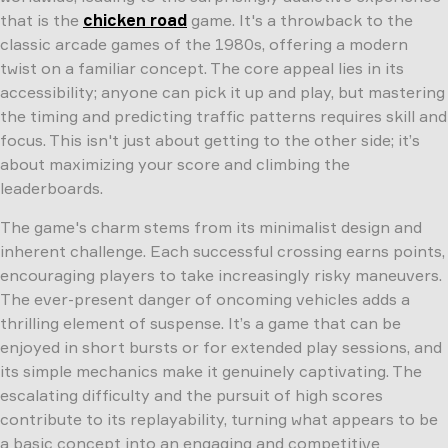
that is the
chicken road
game. It's a throwback to the
classic arcade games of the 1980s, offering a modern
twist on a familiar concept. The core appeal lies in its
accessibility; anyone can pick it up and play, but mastering
the timing and predicting traffic patterns requires skill and
focus. This isn't just about getting to the other side; it’s
about maximizing your score and climbing the
leaderboards.
The game's charm stems from its minimalist design and
inherent challenge. Each successful crossing earns points,
encouraging players to take increasingly risky maneuvers.
The ever-present danger of oncoming vehicles adds a
thrilling element of suspense. It’s a game that can be
enjoyed in short bursts or for extended play sessions, and
its simple mechanics make it genuinely captivating. The
escalating difficulty and the pursuit of high scores
contribute to its replayability, turning what appears to be
a basic concept into an engaging and competitive