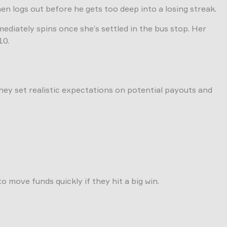
hen logs out before he gets too deep into a losing streak.
diately spins once she’s settled in the bus stop. Her
10.
hey set realistic expectations on potential payouts and
 move funds quickly if they hit a big win.