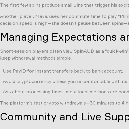
The first few spins produce small wins that trigger his exci
Another player, Maya, uses her commute time to play “Plink
decision speed is high—she doesn’t pause between spins—an
Managing Expectations a
Short‑session players often view SpinAUD as a “quick‑win”
keep withdrawal methods simple.
Use PayID for instant transfers back to bank account.
Avoid cryptocurrency unless you’re comfortable with its v
Ask about processing times; most local methods are handl
The platform’s fast crypto withdrawals—30 minutes to 4 hou
Community and Live Supp