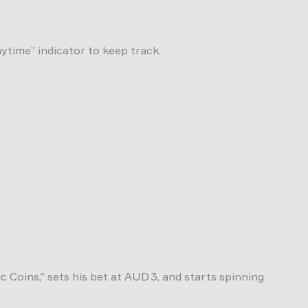
ytime” indicator to keep track.
 Coins,” sets his bet at AUD 3, and starts spinning