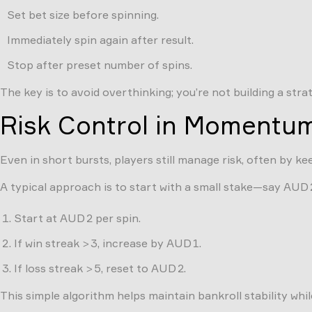
Set bet size before spinning.
Immediately spin again after result.
Stop after preset number of spins.
The key is to avoid overthinking; you’re not building a stra
Risk Control in Momentum
Even in short bursts, players still manage risk, often by ke
A typical approach is to start with a small stake—say AUD 2
Start at AUD 2 per spin.
If win streak > 3, increase by AUD 1.
If loss streak > 5, reset to AUD 2.
This simple algorithm helps maintain bankroll stability while