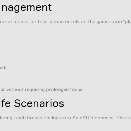
Management
s set a timer on their phone or rely on the game’s own “pla
ed.
iods without requiring prolonged focus.
ife Scenarios
uring lunch breaks. He logs into SpinAUD, chooses “Electric