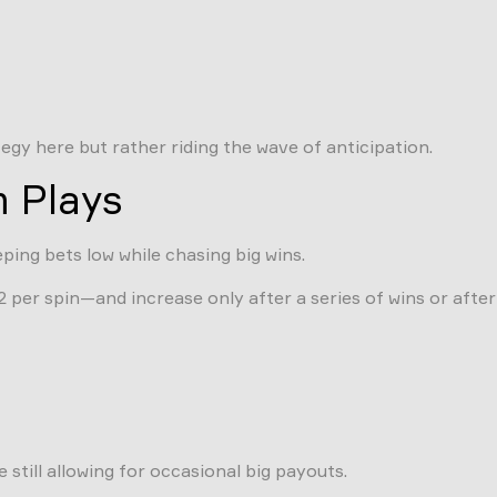
tegy here but rather riding the wave of anticipation.
 Plays
eping bets low while chasing big wins.
 per spin—and increase only after a series of wins or after 
 still allowing for occasional big payouts.