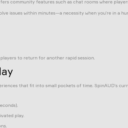
 offers community features such as chat rooms where players
olve issues within minutes—a necessity when you’re in a hur
players to return for another rapid session.
lay
iences that fit into small pockets of time. SpinAUD’s curre
seconds).
ivated play.
ons.