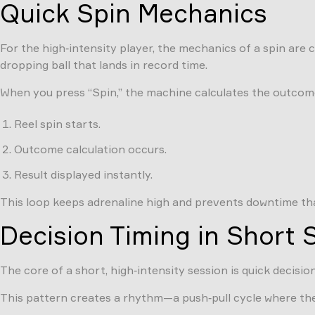
Quick Spin Mechanics
For the high‑intensity player, the mechanics of a spin are 
dropping ball that lands in record time.
When you press “Spin,” the machine calculates the outcome 
Reel spin starts.
Outcome calculation occurs.
Result displayed instantly.
This loop keeps adrenaline high and prevents downtime that
Decision Timing in Short 
The core of a short, high‑intensity session is quick decisio
This pattern creates a rhythm—a push‑pull cycle where the 