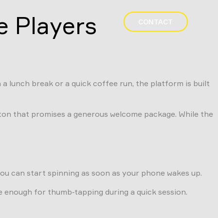
e Players
CONTACT
a lunch break or a quick coffee run, the platform is built
tton that promises a generous welcome package. While the
you can start spinning as soon as your phone wakes up.
e enough for thumb‑tapping during a quick session.