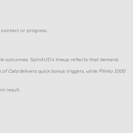
 context or progress.
ble outcomes. SpinAUD’s lineup reflects that demand.
 of Cats
delivers quick bonus triggers, while
Plinko 1000
nt result.