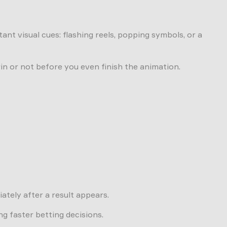
nt visual cues: flashing reels, popping symbols, or a
in or not before you even finish the animation.
iately after a result appears.
g faster betting decisions.