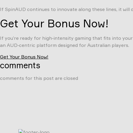
If SpinAUD continues to innovate along these lines, it wil
Get Your Bonus Now!
If you’re ready for high‑intensity gaming that fits into 
an AUD‑centric platform designed for Australian players.
Get Your Bonus Now!
comments
comments for this post are closed