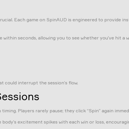
crucial. Each game on SpinAUD is engineered to provide insta
within seconds, allowing you to see whether you’ve hit a w
 could interrupt the session’s flow.
Sessions
n timing. Players rarely pause; they click “Spin” again immed
body’s excitement spikes with each win or loss, encouragin