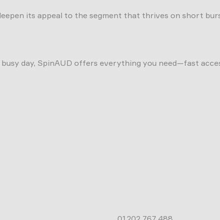
l deepen its appeal to the segment that thrives on short b
your busy day, SpinAUD offers everything you need—fast acc
01202 767 488