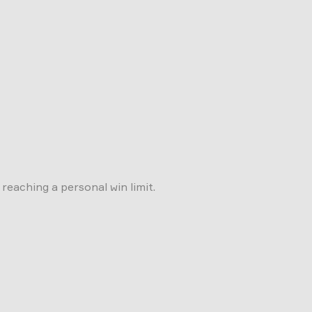
reaching a personal win limit.