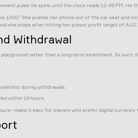
tement pulse; he spins until the clock reads 12 : 45 PM. He t
o 1000.” She pushes her phone out of the car seat and imme
d she stops after hitting her preset profit target of AUD 
nd Withdrawal
 playground rather than a long‑term investment. As such, t
olatility during withdrawals.
ed within 24 hours.
rs—make it easy for players who prefer digital currency to
ort