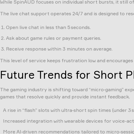
While SpinAUD focuses on individual short bursts, it still
The live chat support operates 24/7 and is designed to res
Open live chat in less than 5 seconds.
Ask about game rules or payment queries.
Receive response within 3 minutes on average.
This level of service keeps frustration low and encourages 
Future Trends for Short P
The gaming industry is shifting toward “micro‑gaming” exper
games that resolve quickly and provide instant feedback.
A rise in “flash” slots with ultra‑short spin times (under 3 
Increased integration with wearable devices for voice-act
More AI‑driven recommendations tailored to micro‑sessi