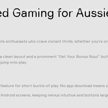
d Gaming for Aussi
OVERVIEW
PROCESS
SCHEMES
INVENTORY
PRICES
s enthusiasts who crave instant thrills. Whether you’re on 
h a clean layout and a prominent “Get Your Bonus Now!” bu
jump into play.
ut feature for short bursts of play. No app download means 
 Android screens, keeping menus intuitive and buttons larg