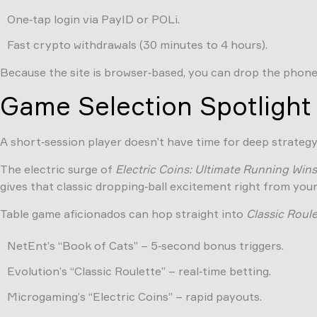
One‑tap login via PayID or POLi.
Fast crypto withdrawals (30 minutes to 4 hours).
Because the site is browser‑based, you can drop the phone 
Game Selection Spotlight
A short‑session player doesn’t have time for deep strategy
The electric surge of
Electric Coins: Ultimate Running Wins
gives that classic dropping‑ball excitement right from you
Table game aficionados can hop straight into
Classic Roule
NetEnt’s “Book of Cats” – 5‑second bonus triggers.
Evolution’s “Classic Roulette” – real‑time betting.
Microgaming’s “Electric Coins” – rapid payouts.