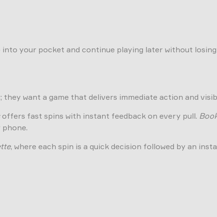
into your pocket and continue playing later without losing
; they want a game that delivers immediate action and visi
offers fast spins with instant feedback on every pull.
Book
r phone.
tte
, where each spin is a quick decision followed by an insta