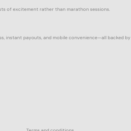
ursts of excitement rather than marathon sessions.
ess, instant payouts, and mobile convenience—all backed by
Terms and conditions