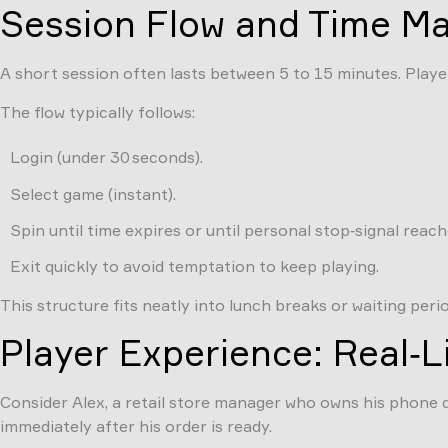
Session Flow and Time 
A short session often lasts between 5 to 15 minutes. Player
The flow typically follows:
Login (under 30 seconds).
Select game (instant).
Spin until time expires or until personal stop‑signal reach
Exit quickly to avoid temptation to keep playing.
This structure fits neatly into lunch breaks or waiting per
Player Experience: Real‑L
Consider Alex, a retail store manager who owns his phone d
immediately after his order is ready.