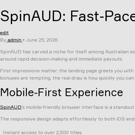
Skip
SpinAUD: Fast‑Pace
to
content
edit
By
admin
•
June 25, 2026
SpinAUD has carved a niche for itself among Australian slot
around rapid decision‑making and immediate payouts.
First impressions matter; the landing page greets you wit
bonuses are tempting, the real draw is how quickly you can 
Mobile‑First Experience
SpinAUD
’s mobile‑friendly browser interface is a stando
The responsive design adapts effortlessly to both iOS and
Instant access to over 2,500 titles.