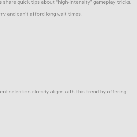
 share quick tips about “high‑intensity” gameplay tricks.
ry and can’t afford long wait times.
nt selection already aligns with this trend by offering