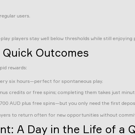
regular users.
play players stay well below thresholds while still enjoyin
or Quick Outcomes
pid rewards:
very six hours—perfect for spontaneous play.
us credits or free spins; completing them takes just minut
700 AUD plus free spins—but you only need the first deposit
ers to return often for new opportunities without committ
t: A Day in the Life of a 