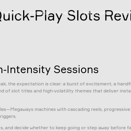
ick‑Play Slots Revi
OVERVIEW
PROCESS
SCHEMES
INVENTORY
PRICES
h‑Intensity Sessions
, the expectation is clear: a burst of excitement, a handf
d of slot titles and high‑volatility themes that deliver ins
titles—Megaways machines with cascading reels, progressive 
riggers.
ts, and decide whether to keep going or step away before fat