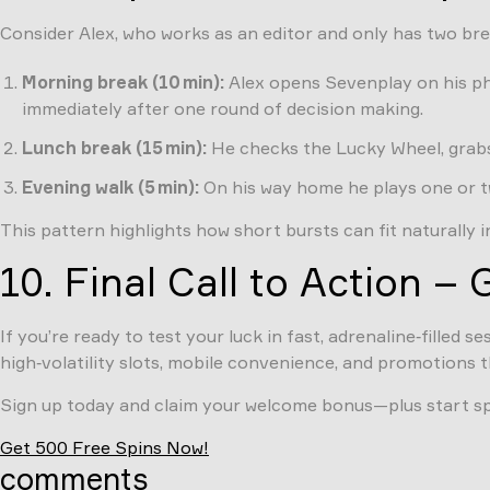
Consider Alex, who works as an editor and only has two bre
Morning break (10 min):
Alex opens Sevenplay on his pho
immediately after one round of decision making.
Lunch break (15 min):
He checks the Lucky Wheel, grabs a
Evening walk (5 min):
On his way home he plays one or tw
This pattern highlights how short bursts can fit naturally in
10. Final Call to Action –
If you’re ready to test your luck in fast, adrenaline‑fille
high‑volatility slots, mobile convenience, and promotions t
Sign up today and claim your welcome bonus—plus start spin
Get 500 Free Spins Now!
comments