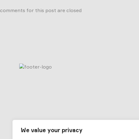
comments for this post are closed
We value your privacy