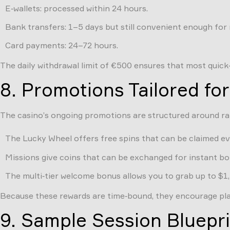
E‑wallets: processed within 24 hours.
Bank transfers: 1–5 days but still convenient enough for 
Card payments: 24–72 hours.
The daily withdrawal limit of €500 ensures that most quick‑
8. Promotions Tailored f
The casino’s ongoing promotions are structured around ra
The Lucky Wheel offers free spins that can be claimed e
Missions give coins that can be exchanged for instant bon
The multi‑tier welcome bonus allows you to grab up to $1,
Because these rewards are time‑bound, they encourage play
9. Sample Session Blueprin