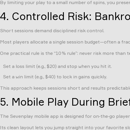
By limiting your play to a small number of spins, you prese
4. Controlled Risk: Bankr
Short sessions demand disciplined risk control.
Most players allocate a single session budget—often a frac
One practical rule is the “10 % rule”: never risk more than 
Set a loss limit (e.g., $20) and stop when you hit it.
Set a win limit (e.g., $40) to lock in gains quickly.
This approach keeps sessions short and results predictabl
5. Mobile Play During Brie
The Sevenplay mobile app is designed for on‑the‑go player
Its clean layout lets you jump straight into your favorite 