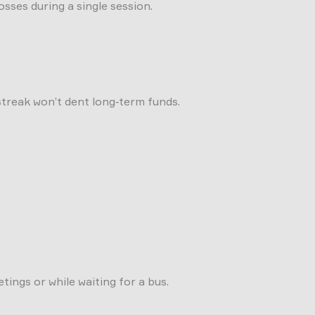
osses during a single session.
streak won’t dent long‑term funds.
ings or while waiting for a bus.