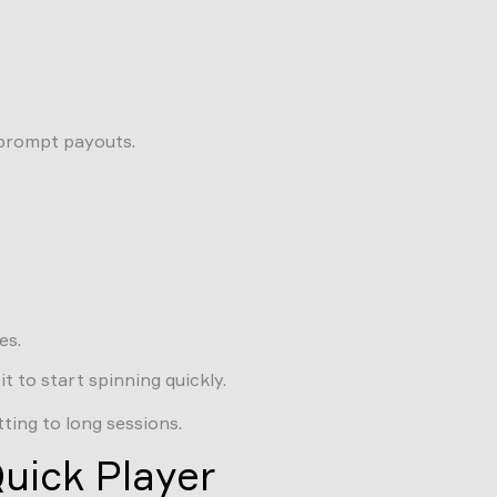
g prompt payouts.
es.
 to start spinning quickly.
ing to long sessions.
Quick Player