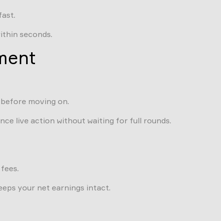
fast.
ithin seconds.
ment
s before moving on.
ce live action without waiting for full rounds.
 fees.
eeps your net earnings intact.