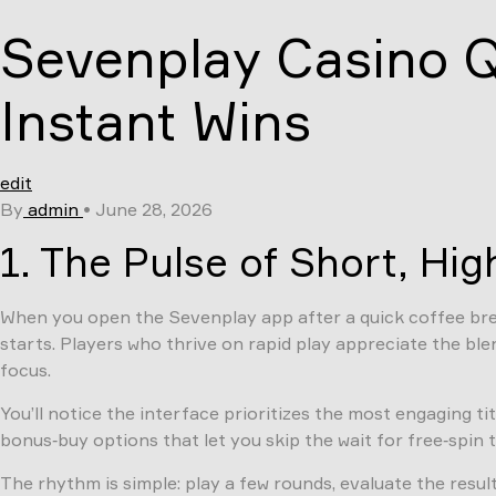
Skip
Sevenplay Casino Qu
to
content
Instant Wins
edit
By
admin
•
June 28, 2026
1. The Pulse of Short, Hig
When you open the Sevenplay app after a quick coffee break
starts. Players who thrive on rapid play appreciate the blen
focus.
You’ll notice the interface prioritizes the most engaging 
bonus‑buy options that let you skip the wait for free‑spin t
The rhythm is simple: play a few rounds, evaluate the resul