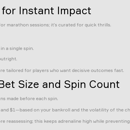
for Instant Impact
for marathon sessions; it’s curated for quick thrills.
n a single spin.
utright.
ure tailored for players who want decisive outcomes fast.
 Bet Size and Spin Count
ons made before each spin.
 and $1—based on your bankroll and the volatility of the ch
e reassessing; this keeps adrenaline high while preventin