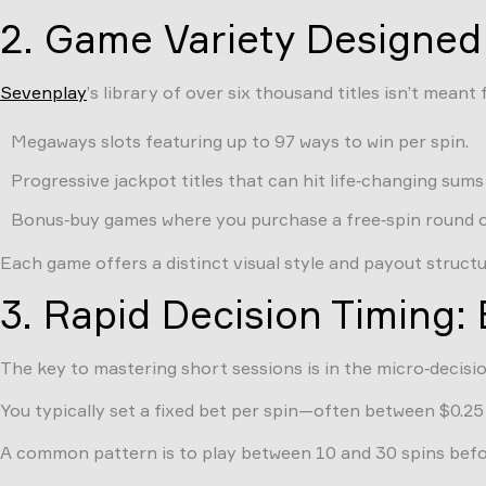
2. Game Variety Designed 
Sevenplay
’s library of over six thousand titles isn’t meant 
Megaways slots featuring up to 97 ways to win per spin.
Progressive jackpot titles that can hit life‑changing sums i
Bonus‑buy games where you purchase a free‑spin round o
Each game offers a distinct visual style and payout struct
3. Rapid Decision Timing:
The key to mastering short sessions is in the micro‑decisi
You typically set a fixed bet per spin—often between $0.25
A common pattern is to play between 10 and 30 spins befor