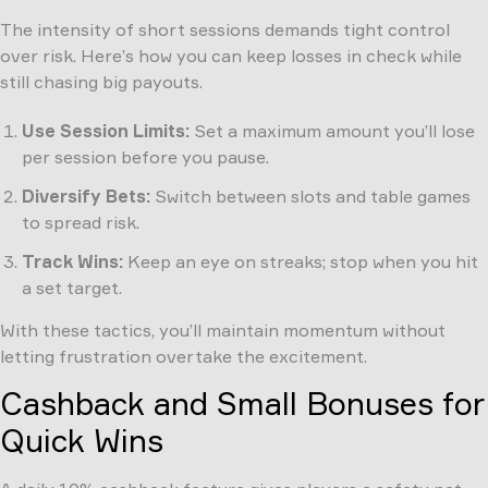
The intensity of short sessions demands tight control
over risk. Here’s how you can keep losses in check while
still chasing big payouts.
Use Session Limits:
Set a maximum amount you’ll lose
per session before you pause.
Diversify Bets:
Switch between slots and table games
to spread risk.
Track Wins:
Keep an eye on streaks; stop when you hit
a set target.
With these tactics, you’ll maintain momentum without
letting frustration overtake the excitement.
Cashback and Small Bonuses for
Quick Wins