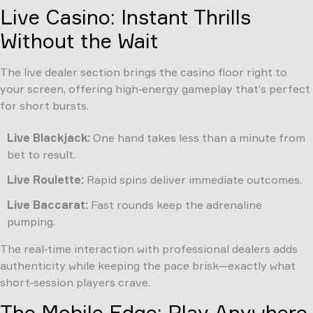
Live Casino: Instant Thrills
Without the Wait
The live dealer section brings the casino floor right to
your screen, offering high‑energy gameplay that’s perfect
for short bursts.
Live Blackjack:
One hand takes less than a minute from
bet to result.
Live Roulette:
Rapid spins deliver immediate outcomes.
Live Baccarat:
Fast rounds keep the adrenaline
pumping.
The real‑time interaction with professional dealers adds
authenticity while keeping the pace brisk—exactly what
short‑session players crave.
The Mobile Edge: Play Anywhere,