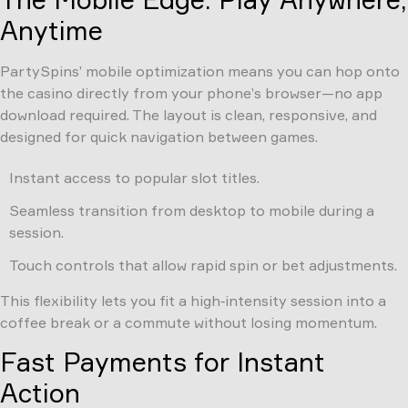
Anytime
PartySpins’ mobile optimization means you can hop onto
the casino directly from your phone’s browser—no app
download required. The layout is clean, responsive, and
designed for quick navigation between games.
Instant access to popular slot titles.
Seamless transition from desktop to mobile during a
session.
Touch controls that allow rapid spin or bet adjustments.
This flexibility lets you fit a high‑intensity session into a
coffee break or a commute without losing momentum.
Fast Payments for Instant
Action