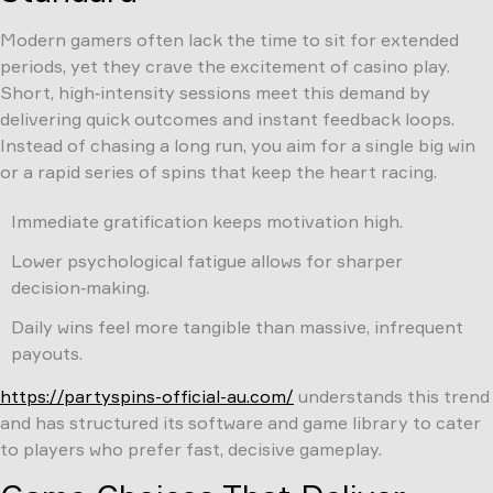
Modern gamers often lack the time to sit for extended
periods, yet they crave the excitement of casino play.
Short, high‑intensity sessions meet this demand by
delivering quick outcomes and instant feedback loops.
Instead of chasing a long run, you aim for a single big win
or a rapid series of spins that keep the heart racing.
Immediate gratification keeps motivation high.
Lower psychological fatigue allows for sharper
decision‑making.
Daily wins feel more tangible than massive, infrequent
payouts.
https://partyspins-official-au.com/
understands this trend
and has structured its software and game library to cater
to players who prefer fast, decisive gameplay.