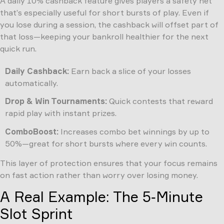
A daily 10% cashback feature gives players a safety net
that’s especially useful for short bursts of play. Even if
you lose during a session, the cashback will offset part of
that loss—keeping your bankroll healthier for the next
quick run.
Daily Cashback:
Earn back a slice of your losses
automatically.
Drop & Win Tournaments:
Quick contests that reward
rapid play with instant prizes.
ComboBoost:
Increases combo bet winnings by up to
50%—great for short bursts where every win counts.
This layer of protection ensures that your focus remains
on fast action rather than worry over losing money.
A Real Example: The 5‑Minute
Slot Sprint