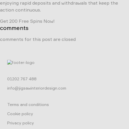
enjoying rapid deposits and withdrawals that keep the
action continuous.
Get 200 Free Spins Now!
comments
comments for this post are closed
01202 767 488
info@jigsawinteriordesign.com
Terms and conditions
Cookie policy
Privacy policy