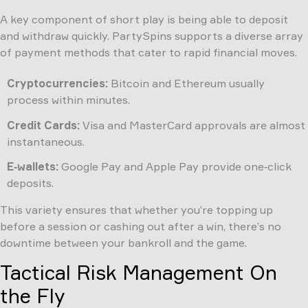
A key component of short play is being able to deposit
and withdraw quickly. PartySpins supports a diverse array
of payment methods that cater to rapid financial moves.
Cryptocurrencies:
Bitcoin and Ethereum usually
process within minutes.
Credit Cards:
Visa and MasterCard approvals are almost
instantaneous.
E‑wallets:
Google Pay and Apple Pay provide one‑click
deposits.
This variety ensures that whether you’re topping up
before a session or cashing out after a win, there’s no
downtime between your bankroll and the game.
Tactical Risk Management On
the Fly