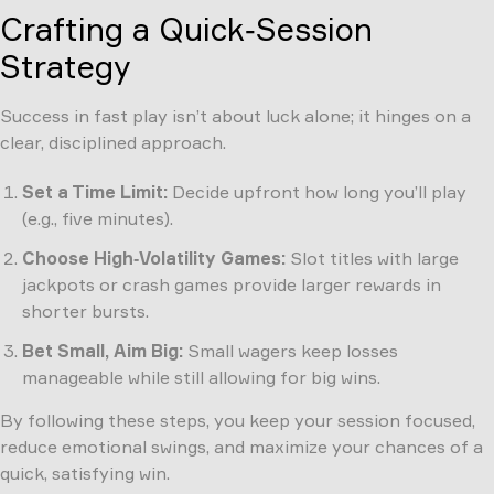
Crafting a Quick‑Session
Strategy
Success in fast play isn’t about luck alone; it hinges on a
clear, disciplined approach.
Set a Time Limit:
Decide upfront how long you’ll play
(e.g., five minutes).
Choose High‑Volatility Games:
Slot titles with large
jackpots or crash games provide larger rewards in
shorter bursts.
Bet Small, Aim Big:
Small wagers keep losses
manageable while still allowing for big wins.
By following these steps, you keep your session focused,
reduce emotional swings, and maximize your chances of a
quick, satisfying win.