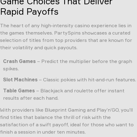
Game Choices That Deliver
Rapid Payoffs
The heart of any high‑intensity casino experience lies in
the games themselves. PartySpins showcases a curated
selection of titles from top providers that are known for
their volatility and quick payouts.
Crash Games
– Predict the multiplier before the graph
spikes.
Slot Machines
– Classic pokies with hit‑and‑run features.
Table Games
– Blackjack and roulette offer instant
results after each hand.
With providers like Blueprint Gaming and Play’n’GO, you’ll
find titles that balance the thrill of risk with the
satisfaction of a swift payoff, ideal for those who want to
finish a session in under ten minutes.