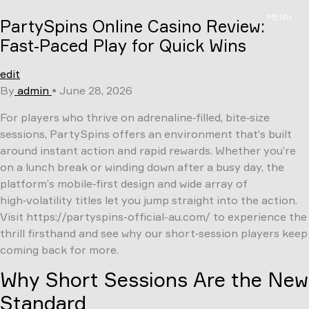
Skip
MENU
PartySpins Online Casino Review:
to
content
Fast‑Paced Play for Quick Wins
edit
By
admin
•
June 28, 2026
For players who thrive on adrenaline‑filled, bite‑size
sessions, PartySpins offers an environment that’s built
around instant action and rapid rewards. Whether you’re
on a lunch break or winding down after a busy day, the
platform’s mobile‑first design and wide array of
high‑volatility titles let you jump straight into the action.
Visit https://partyspins-official-au.com/ to experience the
thrill firsthand and see why our short‑session players keep
coming back for more.
Why Short Sessions Are the New
Standard