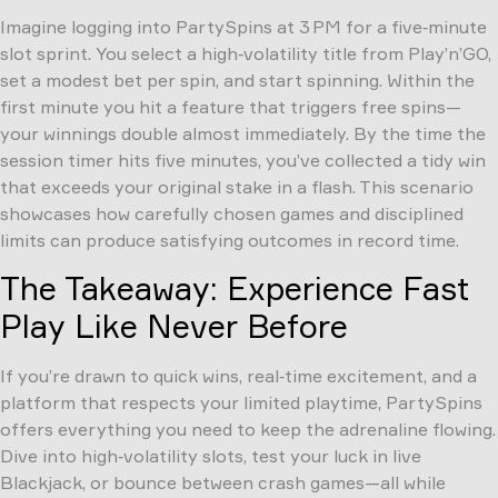
Imagine logging into PartySpins at 3 PM for a five‑minute
slot sprint. You select a high‑volatility title from Play’n’GO,
set a modest bet per spin, and start spinning. Within the
first minute you hit a feature that triggers free spins—
your winnings double almost immediately. By the time the
session timer hits five minutes, you’ve collected a tidy win
that exceeds your original stake in a flash. This scenario
showcases how carefully chosen games and disciplined
limits can produce satisfying outcomes in record time.
The Takeaway: Experience Fast
Play Like Never Before
If you’re drawn to quick wins, real‑time excitement, and a
platform that respects your limited playtime, PartySpins
offers everything you need to keep the adrenaline flowing.
Dive into high‑volatility slots, test your luck in live
Blackjack, or bounce between crash games—all while