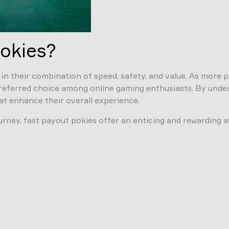
okies?
s in their combination of speed, safety, and value. As more 
eferred choice among online gaming enthusiasts. By unders
at enhance their overall experience.
ourney, fast payout pokies offer an enticing and rewarding