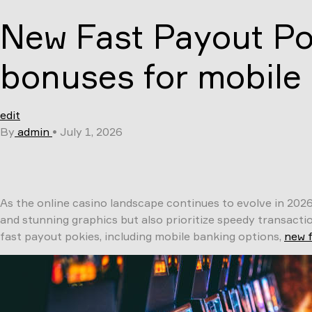
Skip
New Fast Payout Pok
to
content
bonuses for mobile 
edit
By
admin
•
July 1, 2026
As the online casino landscape continues to evolve in 2026
and stunning graphics but also prioritize speedy transaction
fast payout pokies, including mobile banking options,
new 