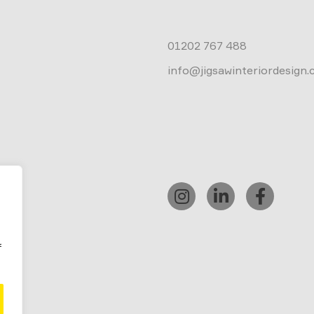
01202 767 488
info@jigsawinteriordesign
f