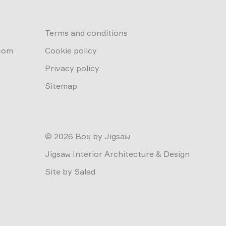
Terms and conditions
.com
Cookie policy
Privacy policy
Sitemap
© 2026
Box by Jigsaw
Jigsaw Interior Architecture & Design
Site by
Salad