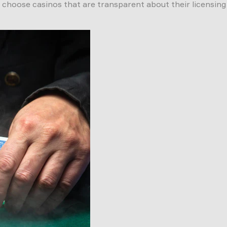
o choose casinos that are transparent about their licensin