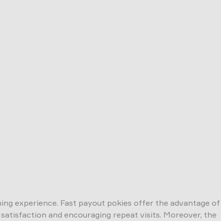
aming experience. Fast payout pokies offer the advantage of
r satisfaction and encouraging repeat visits. Moreover, the