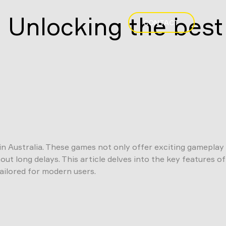
 Unlocking the best
CONTACT
in Australia. These games not only offer exciting gameplay
out long delays. This article delves into the key features of
ailored for modern users.