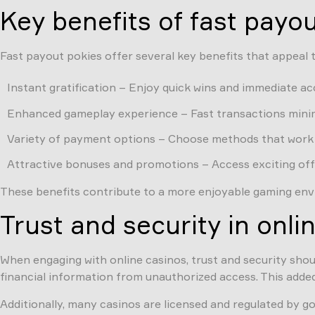
Key benefits of fast payo
Fast payout pokies offer several key benefits that appeal
Instant gratification – Enjoy quick wins and immediate ac
Enhanced gameplay experience – Fast transactions min
Variety of payment options – Choose methods that work b
Attractive bonuses and promotions – Access exciting off
These benefits contribute to a more enjoyable gaming envir
Trust and security in onli
When engaging with online casinos, trust and security sho
financial information from unauthorized access. This added 
Additionally, many casinos are licensed and regulated by go