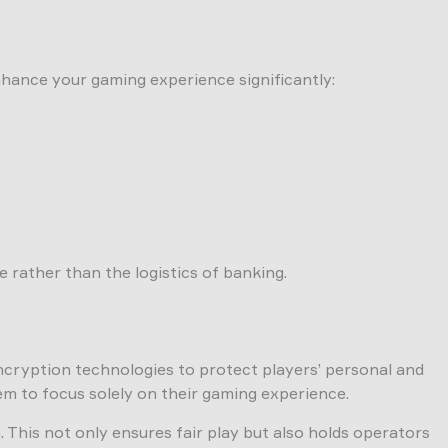
hance your gaming experience significantly:
 rather than the logistics of banking.
ncryption technologies to protect players’ personal and
hem to focus solely on their gaming experience.
 This not only ensures fair play but also holds operators