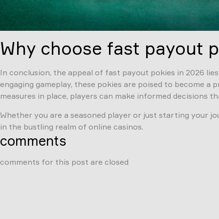
Why choose fast payout p
In conclusion, the appeal of fast payout pokies in 2026 lie
engaging gameplay, these pokies are poised to become a pr
measures in place, players can make informed decisions th
Whether you are a seasoned player or just starting your j
in the bustling realm of online casinos.
comments
comments for this post are closed