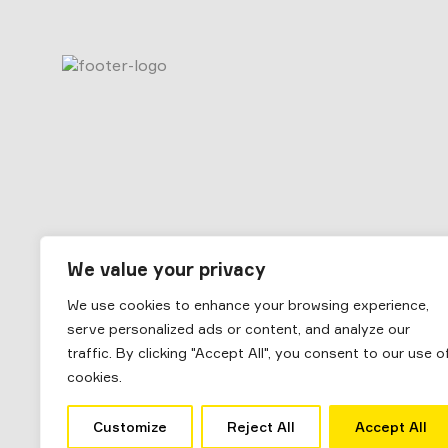
We value your privacy
We use cookies to enhance your browsing experience,
serve personalized ads or content, and analyze our
traffic. By clicking "Accept All", you consent to our use o
cookies.
Customize
Reject All
Accept All