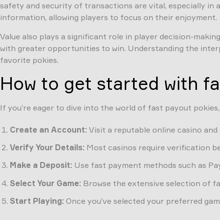
safety and security of transactions are vital, especially i
information, allowing players to focus on their enjoyment.
Value also plays a significant role in player decision-maki
with greater opportunities to win. Understanding the inter
favorite pokies.
How to get started with f
If you’re eager to dive into the world of fast payout pokies
Create an Account:
Visit a reputable online casino and
Verify Your Details:
Most casinos require verification b
Make a Deposit:
Use fast payment methods such as PayI
Select Your Game:
Browse the extensive selection of fa
Start Playing:
Once you’ve selected your preferred game