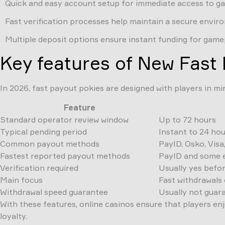
Quick and easy account setup for immediate access to g
Fast verification processes help maintain a secure envir
Multiple deposit options ensure instant funding for game
Key features of New Fast 
In 2026, fast payout pokies are designed with players in m
Feature
Standard operator review window
Up to 72 hours
Typical pending period
Instant to 24 ho
Common payout methods
PayID, Osko, Visa
Fastest reported payout methods
PayID and some e
Verification required
Usually yes befo
Main focus
Fast withdrawals 
Withdrawal speed guarantee
Usually not guar
With these features, online casinos ensure that players e
loyalty.