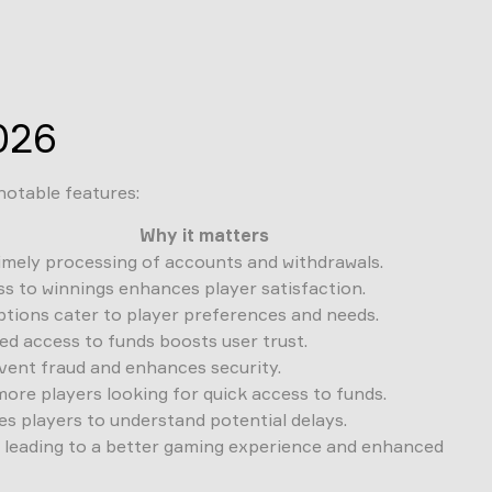
026
notable features:
Why it matters
imely processing of accounts and withdrawals.
ss to winnings enhances player satisfaction.
ptions cater to player preferences and needs.
ed access to funds boosts user trust.
vent fraud and enhances security.
more players looking for quick access to funds.
s players to understand potential delays.
y leading to a better gaming experience and enhanced