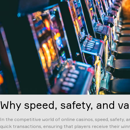
Why speed, safety, and va
In the competitive world of online casinos, speed, safety,
quick transactions, ensuring that players receive their winn