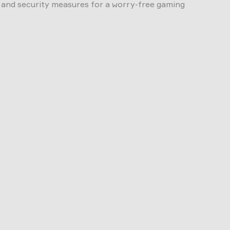
g and security measures for a worry-free gaming