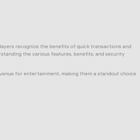
players recognize the benefits of quick transactions and
tanding the various features, benefits, and security
 avenue for entertainment, making them a standout choice