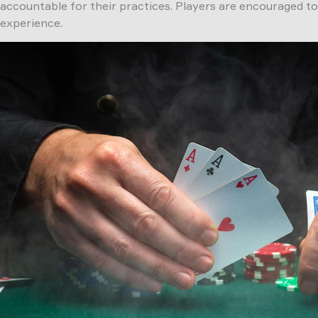
accountable for their practices. Players are encouraged t
experience.