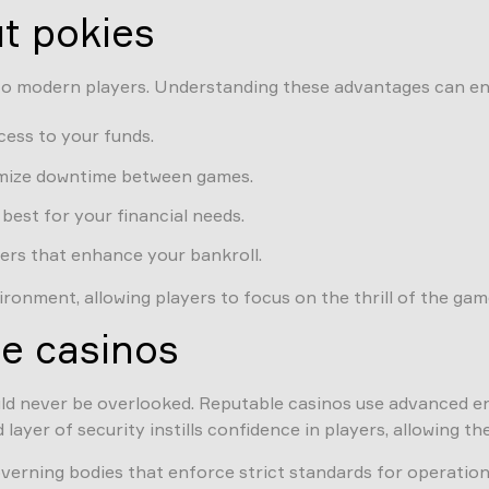
ut pokies
 to modern players. Understanding these advantages can en
cess to your funds.
imize downtime between games.
est for your financial needs.
ers that enhance your bankroll.
onment, allowing players to focus on the thrill of the game
ne casinos
uld never be overlooked. Reputable casinos use advanced e
layer of security instills confidence in players, allowing t
verning bodies that enforce strict standards for operation.