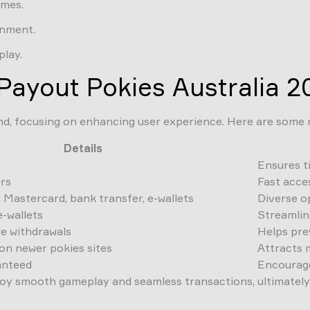
ames.
onment.
play.
Payout Pokies Australia 2
ind, focusing on enhancing user experience. Here are some 
Details
Ensures t
urs
Fast acce
, Mastercard, bank transfer, e-wallets
Diverse o
-wallets
Streamlin
re withdrawals
Helps pre
on newer pokies sites
Attracts 
anteed
Encourage
njoy smooth gameplay and seamless transactions, ultimatel