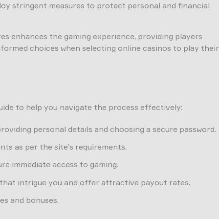
mploy stringent measures to protect personal and financial
tures enhances the gaming experience, providing players
nformed choices when selecting online casinos to play their
guide to help you navigate the process effectively:
 providing personal details and choosing a secure password.
ts as per the site’s requirements.
ure immediate access to gaming.
hat intrigue you and offer attractive payout rates.
res and bonuses.