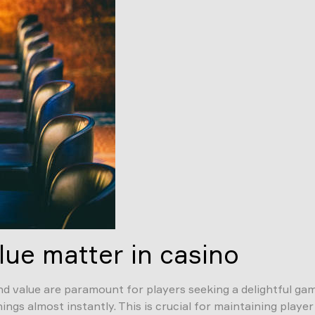
lue matter in casino
 and value are paramount for players seeking a delightful g
ings almost instantly. This is crucial for maintaining playe