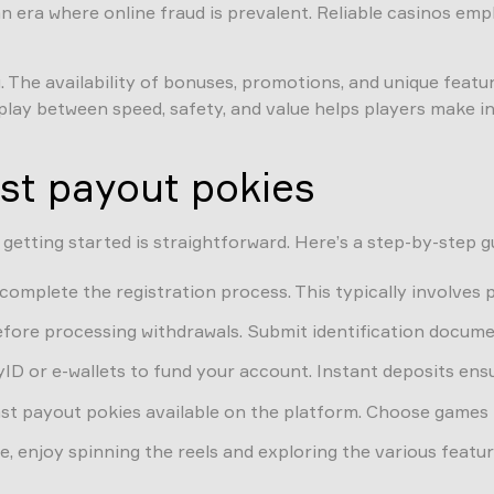
n an era where online fraud is prevalent. Reliable casinos e
ng. The availability of bonuses, promotions, and unique fea
play between speed, safety, and value helps players make i
ast payout pokies
, getting started is straightforward. Here’s a step-by-step 
 complete the registration process. This typically involves
efore processing withdrawals. Submit identification documen
D or e-wallets to fund your account. Instant deposits ens
st payout pokies available on the platform. Choose games t
, enjoy spinning the reels and exploring the various featu