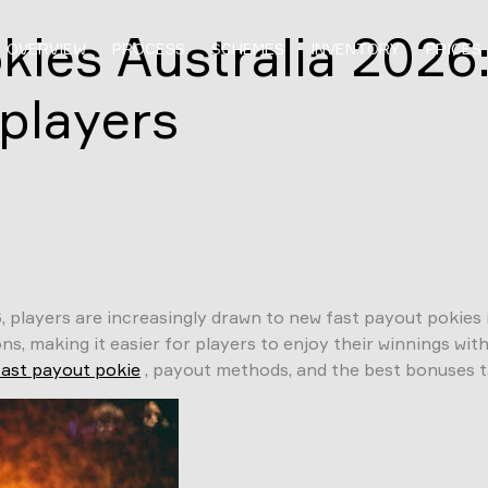
ies Australia 2026:
OVERVIEW
PROCESS
SCHEMES
INVENTORY
PRICES
players
, players are increasingly drawn to new fast payout pokies 
s, making it easier for players to enjoy their winnings with
fast payout pokie
, payout methods, and the best bonuses t