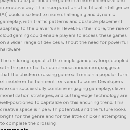
players to experience the game in a more immersive and
interactive way. The incorporation of artificial intelligence
(AI) could also lead to more challenging and dynamic
gameplay, with traffic patterns and obstacle placement
adapting to the player's skill level. Furthermore, the rise of
cloud gaming could enable players to access these games
on a wider range of devices without the need for powerful
hardware.
The enduring appeal of the simple gameplay loop, coupled
with the potential for continuous innovation, suggests
that the chicken crossing game will remain a popular form
of mobile entertainment for years to come. Developers
who can successfully combine engaging gameplay, clever
monetization strategies, and cutting-edge technology are
well-positioned to capitalize on this enduring trend. This
creative space is ripe with potential, and the future looks
bright for the genre and for the little chicken attempting
to complete the crossing.
comments