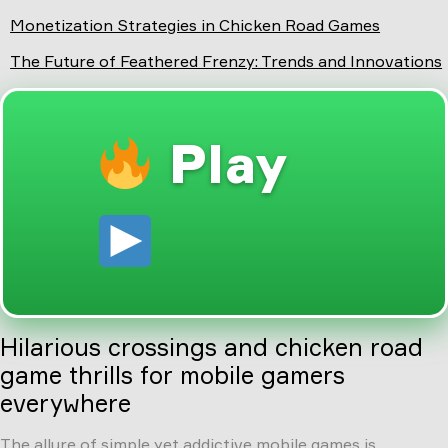
Monetization Strategies in Chicken Road Games
The Future of Feathered Frenzy: Trends and Innovations
Play
Hilarious crossings and chicken road
game thrills for mobile gamers
everywhere
The allure of simple yet addictive mobile games is