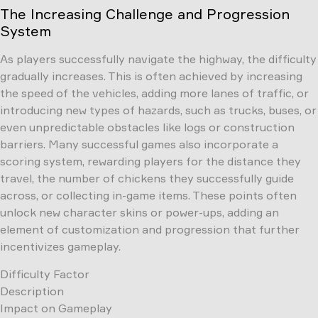
The Increasing Challenge and Progression
System
As players successfully navigate the highway, the difficulty
gradually increases. This is often achieved by increasing
the speed of the vehicles, adding more lanes of traffic, or
introducing new types of hazards, such as trucks, buses, or
even unpredictable obstacles like logs or construction
barriers. Many successful games also incorporate a
scoring system, rewarding players for the distance they
travel, the number of chickens they successfully guide
across, or collecting in-game items. These points often
unlock new character skins or power-ups, adding an
element of customization and progression that further
incentivizes gameplay.
Difficulty Factor
Description
Impact on Gameplay