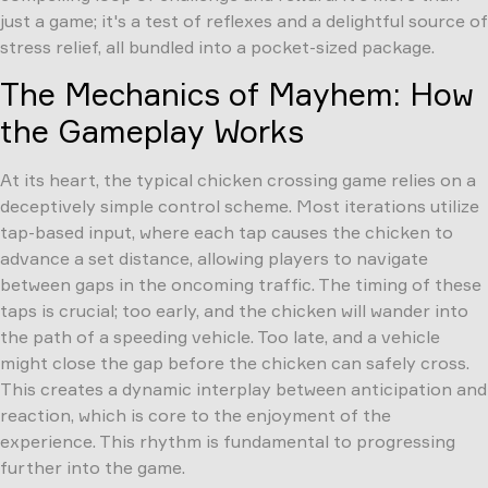
just a game; it's a test of reflexes and a delightful source of
stress relief, all bundled into a pocket-sized package.
The Mechanics of Mayhem: How
the Gameplay Works
At its heart, the typical chicken crossing game relies on a
deceptively simple control scheme. Most iterations utilize
tap-based input, where each tap causes the chicken to
advance a set distance, allowing players to navigate
between gaps in the oncoming traffic. The timing of these
taps is crucial; too early, and the chicken will wander into
the path of a speeding vehicle. Too late, and a vehicle
might close the gap before the chicken can safely cross.
This creates a dynamic interplay between anticipation and
reaction, which is core to the enjoyment of the
experience. This rhythm is fundamental to progressing
further into the game.