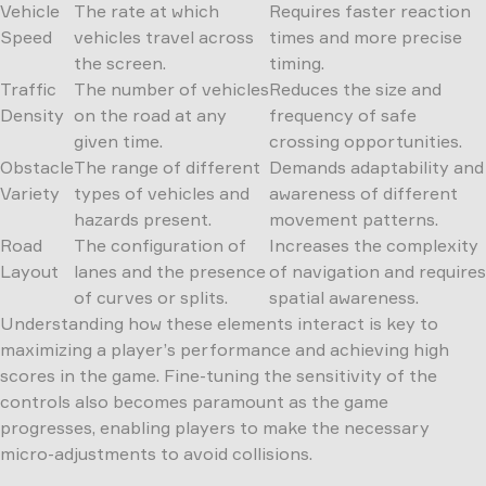
Vehicle
The rate at which
Requires faster reaction
Speed
vehicles travel across
times and more precise
the screen.
timing.
Traffic
The number of vehicles
Reduces the size and
Density
on the road at any
frequency of safe
given time.
crossing opportunities.
Obstacle
The range of different
Demands adaptability and
Variety
types of vehicles and
awareness of different
hazards present.
movement patterns.
Road
The configuration of
Increases the complexity
Layout
lanes and the presence
of navigation and requires
of curves or splits.
spatial awareness.
Understanding how these elements interact is key to
maximizing a player’s performance and achieving high
scores in the game. Fine-tuning the sensitivity of the
controls also becomes paramount as the game
progresses, enabling players to make the necessary
micro-adjustments to avoid collisions.