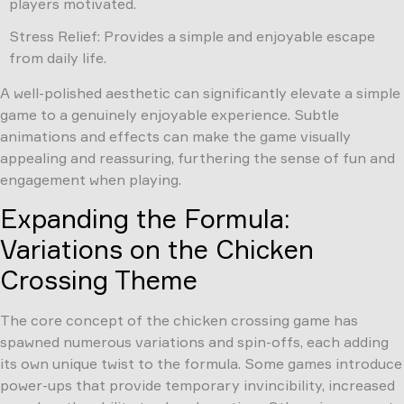
players motivated.
Stress Relief: Provides a simple and enjoyable escape
from daily life.
A well-polished aesthetic can significantly elevate a simple
game to a genuinely enjoyable experience. Subtle
animations and effects can make the game visually
appealing and reassuring, furthering the sense of fun and
engagement when playing.
Expanding the Formula:
Variations on the Chicken
Crossing Theme
The core concept of the chicken crossing game has
spawned numerous variations and spin-offs, each adding
its own unique twist to the formula. Some games introduce
power-ups that provide temporary invincibility, increased