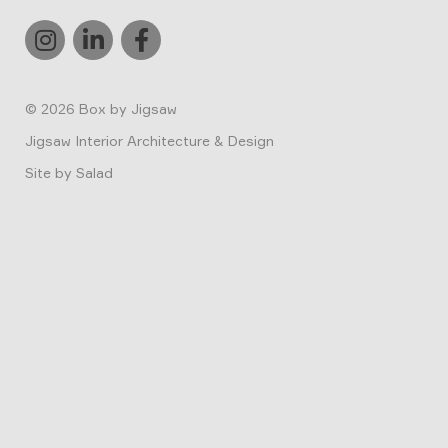
© 2026
Box by Jigsaw
Jigsaw Interior Architecture & Design
Site by
Salad