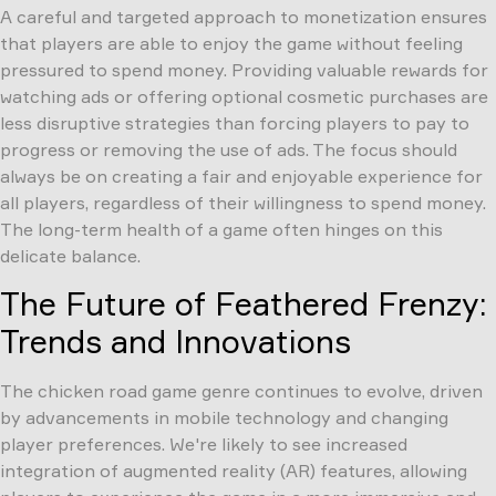
A careful and targeted approach to monetization ensures
that players are able to enjoy the game without feeling
pressured to spend money. Providing valuable rewards for
watching ads or offering optional cosmetic purchases are
less disruptive strategies than forcing players to pay to
progress or removing the use of ads. The focus should
always be on creating a fair and enjoyable experience for
all players, regardless of their willingness to spend money.
The long-term health of a game often hinges on this
delicate balance.
The Future of Feathered Frenzy:
Trends and Innovations
The chicken road game genre continues to evolve, driven
by advancements in mobile technology and changing
player preferences. We're likely to see increased
integration of augmented reality (AR) features, allowing