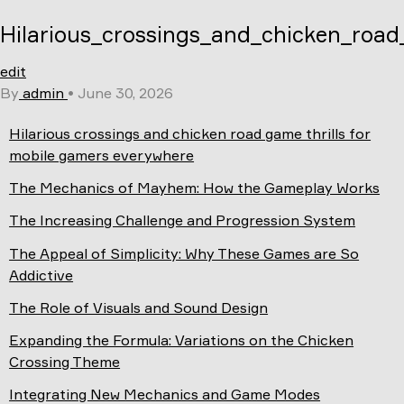
Skip
Hilarious_crossings_and_chicken_road
to
content
edit
By
admin
•
June 30, 2026
Hilarious crossings and chicken road game thrills for
mobile gamers everywhere
The Mechanics of Mayhem: How the Gameplay Works
The Increasing Challenge and Progression System
The Appeal of Simplicity: Why These Games are So
Addictive
The Role of Visuals and Sound Design
Expanding the Formula: Variations on the Chicken
Crossing Theme
Integrating New Mechanics and Game Modes