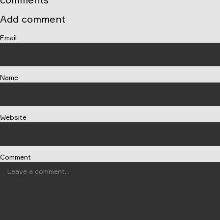
Add comment
Email
Name
Website
Comment