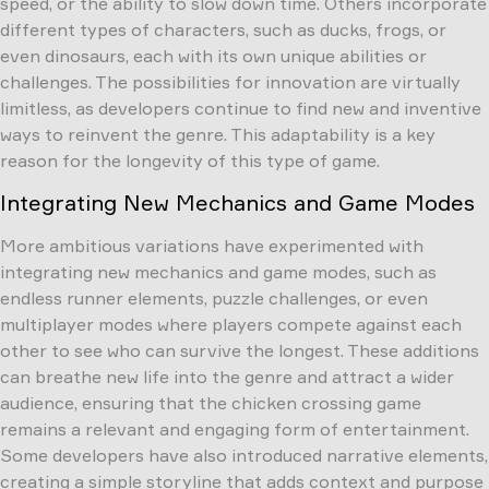
speed, or the ability to slow down time. Others incorporate
different types of characters, such as ducks, frogs, or
even dinosaurs, each with its own unique abilities or
challenges. The possibilities for innovation are virtually
limitless, as developers continue to find new and inventive
ways to reinvent the genre. This adaptability is a key
reason for the longevity of this type of game.
Integrating New Mechanics and Game Modes
More ambitious variations have experimented with
integrating new mechanics and game modes, such as
endless runner elements, puzzle challenges, or even
multiplayer modes where players compete against each
other to see who can survive the longest. These additions
can breathe new life into the genre and attract a wider
audience, ensuring that the chicken crossing game
remains a relevant and engaging form of entertainment.
Some developers have also introduced narrative elements,
creating a simple storyline that adds context and purpose