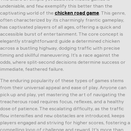
undeniable, and few exemplify this better than the
captivating world of the
chicken road game
. This genre,
often characterized by its charmingly frantic gameplay,
has captivated players of all ages, offering a quick and
accessible burst of entertainment. The core concept is
elegantly straightforward: guide a determined chicken
across a bustling highway, dodging traffic with precise
timing and skillful maneuvering. It’s a race against the
odds, where split-second decisions determine success or
immediate, feathered failure.
The enduring popularity of these types of games stems
from their universal appeal and ease of play. Anyone can
pick up and play, yet mastering the art of navigating the
treacherous road requires focus, reflexes, and a healthy
dose of patience. The escalating difficulty, as the traffic
flow intensifies and new obstacles are introduced, keeps
players engaged and striving for higher scores, fostering a
compelling loop of challenge and reward. It's more than