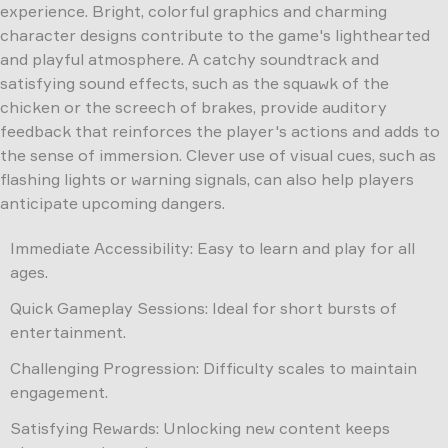
experience. Bright, colorful graphics and charming
character designs contribute to the game's lighthearted
and playful atmosphere. A catchy soundtrack and
satisfying sound effects, such as the squawk of the
chicken or the screech of brakes, provide auditory
feedback that reinforces the player's actions and adds to
the sense of immersion. Clever use of visual cues, such as
flashing lights or warning signals, can also help players
anticipate upcoming dangers.
Immediate Accessibility: Easy to learn and play for all
ages.
Quick Gameplay Sessions: Ideal for short bursts of
entertainment.
Challenging Progression: Difficulty scales to maintain
engagement.
Satisfying Rewards: Unlocking new content keeps