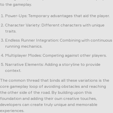
to the gameplay.
Power-Ups: Temporary advantages that aid the player.
Character Variety: Different characters with unique
traits.
Endless Runner Integration: Combining with continuous
running mechanics.
Multiplayer Modes: Competing against other players.
Narrative Elements: Adding a storyline to provide
context.
The common thread that binds all these variations is the
core gameplay loop of avoiding obstacles and reaching
the other side of the road. By building upon this
foundation and adding their own creative touches,
developers can create truly unique and memorable
experiences.