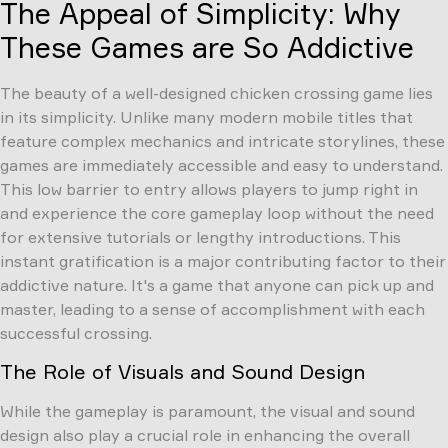
The Appeal of Simplicity: Why
These Games are So Addictive
The beauty of a well-designed chicken crossing game lies
in its simplicity. Unlike many modern mobile titles that
feature complex mechanics and intricate storylines, these
games are immediately accessible and easy to understand.
This low barrier to entry allows players to jump right in
and experience the core gameplay loop without the need
for extensive tutorials or lengthy introductions. This
instant gratification is a major contributing factor to their
addictive nature. It's a game that anyone can pick up and
master, leading to a sense of accomplishment with each
successful crossing.
The Role of Visuals and Sound Design
While the gameplay is paramount, the visual and sound
design also play a crucial role in enhancing the overall