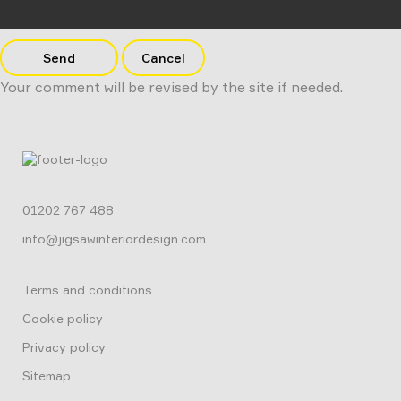
Send
Cancel
Your comment will be revised by the site if needed.
01202 767 488
info@jigsawinteriordesign.com
Terms and conditions
Cookie policy
Privacy policy
Sitemap