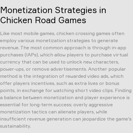
Monetization Strategies in
Chicken Road Games
Like most mobile games, chicken crossing games often
employ various monetization strategies to generate
revenue. The most common approach is through in-app
purchases (IAPs), which allow players to purchase virtual
currency that can be used to unlock new characters,
power-ups, or remove advertisements. Another popular
method is the integration of rewarded video ads, which
offer players incentives, such as extra lives or bonus
points, in exchange for watching short video clips. Finding
a balance between monetization and player experience is
essential for long-term success; overly aggressive
monetization tactics can alienate players, while
insufficient revenue generation can jeopardize the game's
sustainability.