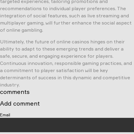
targeted experiences, tailoring promotions and
recommendations to individual player preferences. The
integration of social features, such as live streaming and
multiplayer gaming, will further enhance the social aspect
of online gambling.
Ultimately, the future of online casinos hinges on their
ability to adapt to these emerging trends and deliver a
safe, secure, and engaging experience for players.
Continuous innovation, responsible gaming practices, and
a commitment to player satisfaction will be key
determinants of success in this dynamic and competitive
industry.
comments
Add comment
Email