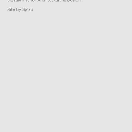
Site by
Salad