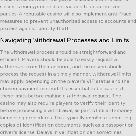
server is encrypted and unreadable to unauthorized
parties. A reputable casino will also implement anti-fraud
measures to prevent unauthorized access to accounts and
protect against identity theft.
Navigating Withdrawal Processes and Limits
The withdrawal process should be straightforward and
efficient. Players should be able to easily request a
withdrawal from their account, and the casino should
process the request in a timely manner. Withdrawal limits
may apply, depending on the player’s VIP status and the
chosen payment method. It’s essential to be aware of
these limits before making a withdrawal request. The
casino may also require players to verify their identity
before processing a withdrawal, as part of its anti-money
laundering procedures. This typically involves submitting
copies of identification documents, such as a passport or
driver’s license. Delays in verification can sometimes