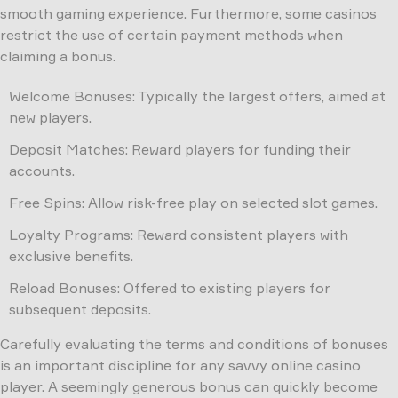
smooth gaming experience. Furthermore, some casinos
restrict the use of certain payment methods when
claiming a bonus.
Welcome Bonuses: Typically the largest offers, aimed at
new players.
Deposit Matches: Reward players for funding their
accounts.
Free Spins: Allow risk-free play on selected slot games.
Loyalty Programs: Reward consistent players with
exclusive benefits.
Reload Bonuses: Offered to existing players for
subsequent deposits.
Carefully evaluating the terms and conditions of bonuses
is an important discipline for any savvy online casino
player. A seemingly generous bonus can quickly become