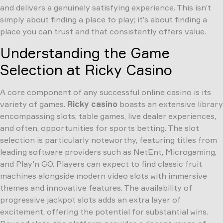
and delivers a genuinely satisfying experience. This isn’t
simply about finding a place to play; it’s about finding a
place you can trust and that consistently offers value.
Understanding the Game
Selection at Ricky Casino
A core component of any successful online casino is its
variety of games.
Ricky casino
boasts an extensive library
encompassing slots, table games, live dealer experiences,
and often, opportunities for sports betting. The slot
selection is particularly noteworthy, featuring titles from
leading software providers such as NetEnt, Microgaming,
and Play'n GO. Players can expect to find classic fruit
machines alongside modern video slots with immersive
themes and innovative features. The availability of
progressive jackpot slots adds an extra layer of
excitement, offering the potential for substantial wins.