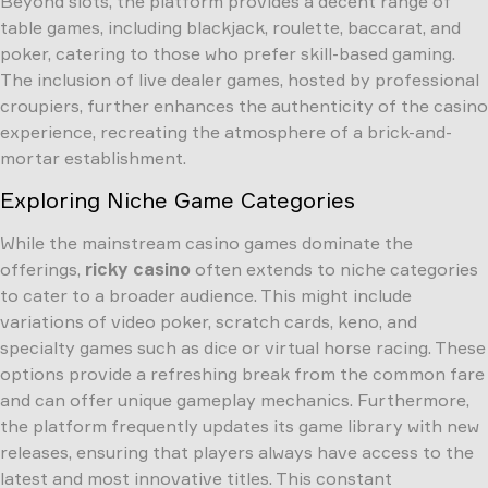
Beyond slots, the platform provides a decent range of
table games, including blackjack, roulette, baccarat, and
poker, catering to those who prefer skill-based gaming.
The inclusion of live dealer games, hosted by professional
croupiers, further enhances the authenticity of the casino
experience, recreating the atmosphere of a brick-and-
mortar establishment.
Exploring Niche Game Categories
While the mainstream casino games dominate the
offerings,
ricky casino
often extends to niche categories
to cater to a broader audience. This might include
variations of video poker, scratch cards, keno, and
specialty games such as dice or virtual horse racing. These
options provide a refreshing break from the common fare
and can offer unique gameplay mechanics. Furthermore,
the platform frequently updates its game library with new
releases, ensuring that players always have access to the
latest and most innovative titles. This constant