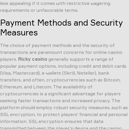
less appealing if it comes with restrictive wagering
requirements or unfavorable terms.
Payment Methods and Security
Measures
The choice of payment methods and the security of
transactions are paramount concerns for online casino
players.
Ricky casino
generally supports a range of
popular payment options, including credit and debit cards
(Visa, Mastercard), e-wallets (Skrill, Neteller), bank
transfers, and often, cryptocurrencies such as Bitcoin,
Ethereum, and Litecoin. The availability of
cryptocurrencies is a significant advantage for players
seeking faster transactions and increased privacy. The
platform should employ robust security measures, such as
SSL encryption, to protect players’ financial and personal
information. SSL encryption ensures that data
transmitted between the player’s device and the casino