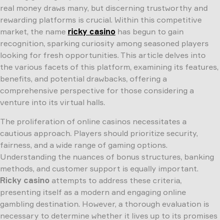
real money draws many, but discerning trustworthy and
rewarding platforms is crucial. Within this competitive
market, the name
ricky casino
has begun to gain
recognition, sparking curiosity among seasoned players
looking for fresh opportunities. This article delves into
the various facets of this platform, examining its features,
benefits, and potential drawbacks, offering a
comprehensive perspective for those considering a
venture into its virtual halls.
The proliferation of online casinos necessitates a
cautious approach. Players should prioritize security,
fairness, and a wide range of gaming options.
Understanding the nuances of bonus structures, banking
methods, and customer support is equally important.
Ricky casino
attempts to address these criteria,
presenting itself as a modern and engaging online
gambling destination. However, a thorough evaluation is
necessary to determine whether it lives up to its promises