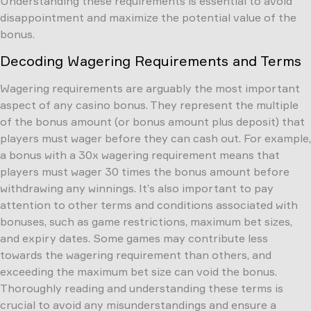
Understanding these requirements is essential to avoid
disappointment and maximize the potential value of the
bonus.
Decoding Wagering Requirements and Terms
Wagering requirements are arguably the most important
aspect of any casino bonus. They represent the multiple
of the bonus amount (or bonus amount plus deposit) that
players must wager before they can cash out. For example,
a bonus with a 30x wagering requirement means that
players must wager 30 times the bonus amount before
withdrawing any winnings. It’s also important to pay
attention to other terms and conditions associated with
bonuses, such as game restrictions, maximum bet sizes,
and expiry dates. Some games may contribute less
towards the wagering requirement than others, and
exceeding the maximum bet size can void the bonus.
Thoroughly reading and understanding these terms is
crucial to avoid any misunderstandings and ensure a