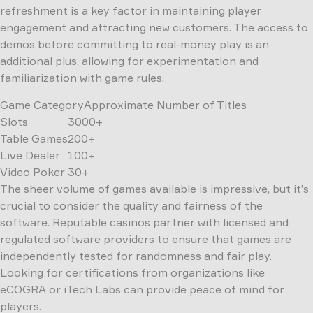
refreshment is a key factor in maintaining player
engagement and attracting new customers. The access to
demos before committing to real-money play is an
additional plus, allowing for experimentation and
familiarization with game rules.
Game CategoryApproximate Number of Titles
Slots
3000+
Table Games
200+
Live Dealer
100+
Video Poker
30+
The sheer volume of games available is impressive, but it’s
crucial to consider the quality and fairness of the
software. Reputable casinos partner with licensed and
regulated software providers to ensure that games are
independently tested for randomness and fair play.
Looking for certifications from organizations like
eCOGRA or iTech Labs can provide peace of mind for
players.