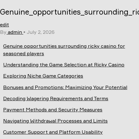
Skip
Genuine_opportunities_surrounding_ri
to
content
edit
By
admin
•
July 2, 2026
Genuine opportunities surrounding ricky casino for
seasoned players
Understanding the Game Selection at Ricky Casino
Exploring Niche Game Categories
Bonuses and Promotions: Maximizing Your Potential
Decoding Wagering Requirements and Terms
Payment Methods and Security Measures
Navigating Withdrawal Processes and Limits
Customer Support and Platform Usability