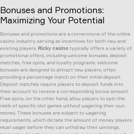
Bonuses and Promotions:
Maximizing Your Potential
Bonuses and promotions are a cornerstone of the online
casino industry, serving as incentives for both new and
existing players.
Ricky casino
typically offers a variety of
promotional offers, including welcome bonuses, deposit
matches, free spins, and loyalty programs. Welcome
bonuses are designed to attract new players, often
providing a percentage match on their initial deposit.
Deposit matches require players to deposit funds into
their account to receive a corresponding bonus amount.
Free spins, on the other hand, allow players to spin the
reels of specific slot games without wagering their own
money. These bonuses are subject to wagering
requirements, which dictate the amount of money players
must wager before they can withdraw their winnings.