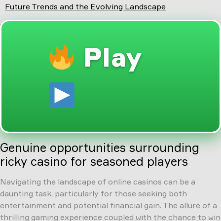
Future Trends and the Evolving Landscape
Play
Genuine opportunities surrounding
ricky casino for seasoned players
Navigating the landscape of online casinos can be a
daunting task, particularly for those seeking both
entertainment and potential financial gain. The allure of a
thrilling gaming experience coupled with the chance to win