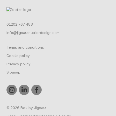
01202 767 488
info@jigsawinteriordesign.com
Terms and conditions
Cookie policy
Privacy policy
Sitemap
© 2026
Box by Jigsaw
Jigsaw Interior Architecture & Design