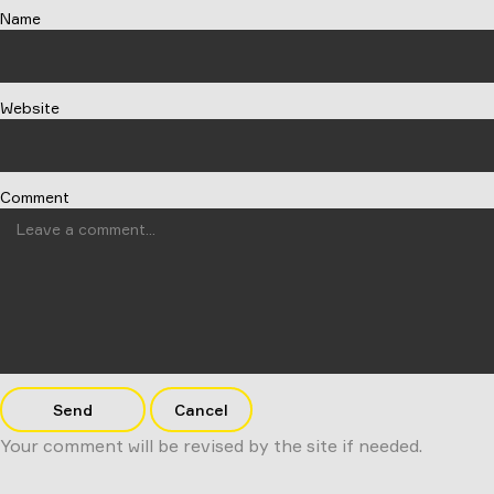
Name
Website
Comment
Send
Cancel
Your comment will be revised by the site if needed.