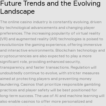
Future Trends and the Evolving
Landscape
The online casino industry is constantly evolving, driven
by technological advancements and changing player
preferences. The increasing popularity of virtual reality
(VR) and augmented reality (AR) technologies is poised to
revolutionize the gaming experience, offering immersive
and interactive environments. Blockchain technology and
cryptocurrencies are also expected to play a more
significant role, providing enhanced security,
transparency, and faster transactions. Regulation will
undoubtedly continue to evolve, with stricter measures
aimed at protecting players and preventing money
laundering. Casinos that prioritize responsible gambling
practices and player safety will be best positioned for
long-term success. The use of AI and machine learning will
also enable casinos to offer more personalized and