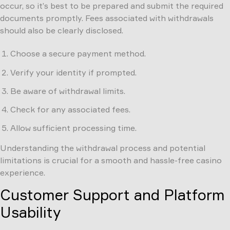
occur, so it’s best to be prepared and submit the required
documents promptly. Fees associated with withdrawals
should also be clearly disclosed.
Choose a secure payment method.
Verify your identity if prompted.
Be aware of withdrawal limits.
Check for any associated fees.
Allow sufficient processing time.
Understanding the withdrawal process and potential
limitations is crucial for a smooth and hassle-free casino
experience.
Customer Support and Platform
Usability