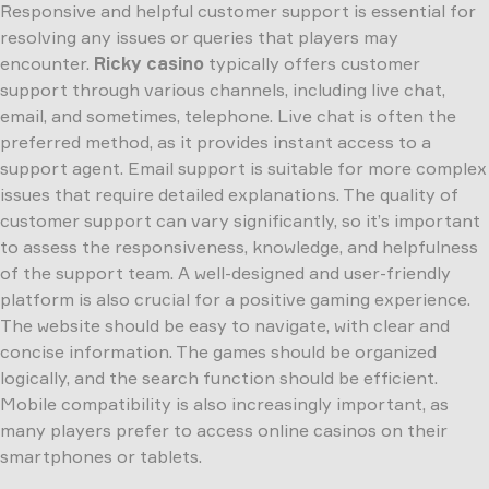
Responsive and helpful customer support is essential for
resolving any issues or queries that players may
encounter.
Ricky casino
typically offers customer
support through various channels, including live chat,
email, and sometimes, telephone. Live chat is often the
preferred method, as it provides instant access to a
support agent. Email support is suitable for more complex
issues that require detailed explanations. The quality of
customer support can vary significantly, so it’s important
to assess the responsiveness, knowledge, and helpfulness
of the support team. A well-designed and user-friendly
platform is also crucial for a positive gaming experience.
The website should be easy to navigate, with clear and
concise information. The games should be organized
logically, and the search function should be efficient.
Mobile compatibility is also increasingly important, as
many players prefer to access online casinos on their
smartphones or tablets.