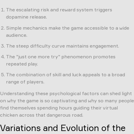
The escalating risk and reward system triggers
dopamine release.
Simple mechanics make the game accessible to a wide
audience.
The steep difficulty curve maintains engagement.
The "just one more try" phenomenon promotes
repeated play.
The combination of skill and luck appeals to a broad
range of players.
Understanding these psychological factors can shed light
on why the game is so captivating and why so many people
find themselves spending hours guiding their virtual
chicken across that dangerous road.
Variations and Evolution of the