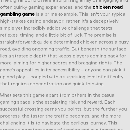
The digital world offers a surprising array of engaging and
often quirky gaming experiences, and the
chicken road
gambling game
is a prime example. This isn't your typical
high-stakes casino endeavor; rather, it's a deceptively
simple yet incredibly addictive challenge that tests
reflexes, timing, and a little bit of luck. The premise is
straightforward: guide a determined chicken across a busy
road, avoiding oncoming traffic. But beneath the surface
lies a strategic depth that keeps players coming back for
more, aiming for higher scores and bragging rights. The
game’s appeal lies in its accessibility – anyone can pick it
up and play – coupled with a surprising level of difficulty
that requires concentration and quick thinking.
What sets this game apart from others in the casual
gaming space is the escalating risk and reward. Each
successful crossing earns you points, but the further you
progress, the faster the traffic becomes, and the more
challenging it is to navigate the perilous journey. This
creates a constant sense of tension and excitement, as