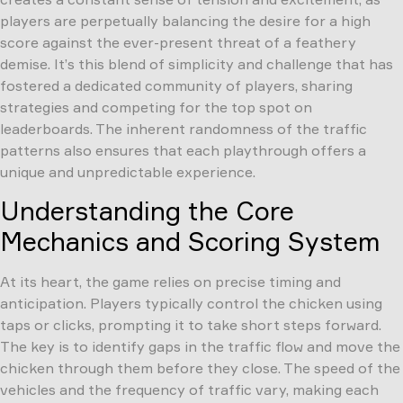
players are perpetually balancing the desire for a high
score against the ever-present threat of a feathery
demise. It’s this blend of simplicity and challenge that has
fostered a dedicated community of players, sharing
strategies and competing for the top spot on
leaderboards. The inherent randomness of the traffic
patterns also ensures that each playthrough offers a
unique and unpredictable experience.
Understanding the Core
Mechanics and Scoring System
At its heart, the game relies on precise timing and
anticipation. Players typically control the chicken using
taps or clicks, prompting it to take short steps forward.
The key is to identify gaps in the traffic flow and move the
chicken through them before they close. The speed of the
vehicles and the frequency of traffic vary, making each