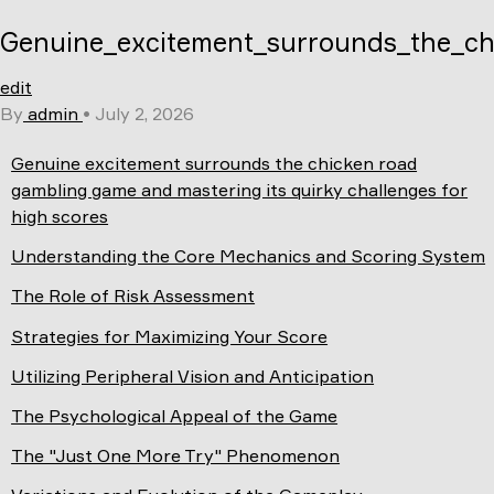
Skip
Genuine_excitement_surrounds_the_c
to
content
edit
By
admin
•
July 2, 2026
Genuine excitement surrounds the chicken road
gambling game and mastering its quirky challenges for
high scores
Understanding the Core Mechanics and Scoring System
The Role of Risk Assessment
Strategies for Maximizing Your Score
Utilizing Peripheral Vision and Anticipation
The Psychological Appeal of the Game
The "Just One More Try" Phenomenon