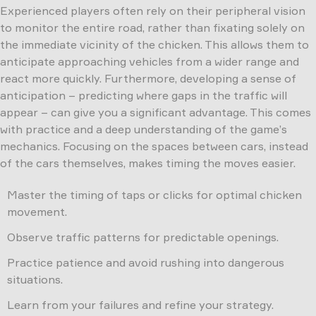
Experienced players often rely on their peripheral vision
to monitor the entire road, rather than fixating solely on
the immediate vicinity of the chicken. This allows them to
anticipate approaching vehicles from a wider range and
react more quickly. Furthermore, developing a sense of
anticipation – predicting where gaps in the traffic will
appear – can give you a significant advantage. This comes
with practice and a deep understanding of the game’s
mechanics. Focusing on the spaces between cars, instead
of the cars themselves, makes timing the moves easier.
Master the timing of taps or clicks for optimal chicken
movement.
Observe traffic patterns for predictable openings.
Practice patience and avoid rushing into dangerous
situations.
Learn from your failures and refine your strategy.