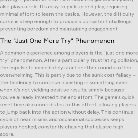
also plays a role. It’s easy to pick up and play, requiring
minimal effort to learn the basics. However, the difficulty
curve is steep enough to provide a consistent challenge,
preventing boredom and maintaining engagement.
The "Just One More Try" Phenomenon
A common experience among players is the “just one more
try” phenomenon. After a particularly frustrating collision,
the impulse to immediately start another round is often
overwhelming. This is partly due to the sunk cost fallacy –
the tendency to continue investing in something even
when it’s not yielding positive results, simply because
you’ve already invested time and effort. The game’s quick
reset time also contributes to this effect, allowing players
to jump back into the action without delay. This continual
cycle of near misses and occasional successes keeps
players hooked, constantly chasing that elusive high
score.