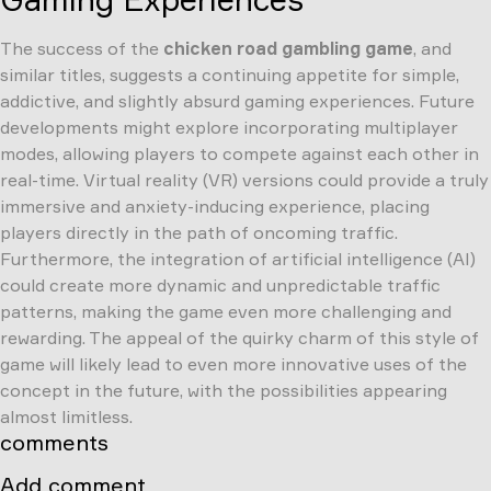
The success of the
chicken road gambling game
, and
similar titles, suggests a continuing appetite for simple,
addictive, and slightly absurd gaming experiences. Future
developments might explore incorporating multiplayer
modes, allowing players to compete against each other in
real-time. Virtual reality (VR) versions could provide a truly
immersive and anxiety-inducing experience, placing
players directly in the path of oncoming traffic.
Furthermore, the integration of artificial intelligence (AI)
could create more dynamic and unpredictable traffic
patterns, making the game even more challenging and
rewarding. The appeal of the quirky charm of this style of
game will likely lead to even more innovative uses of the
concept in the future, with the possibilities appearing
almost limitless.
comments
Add comment