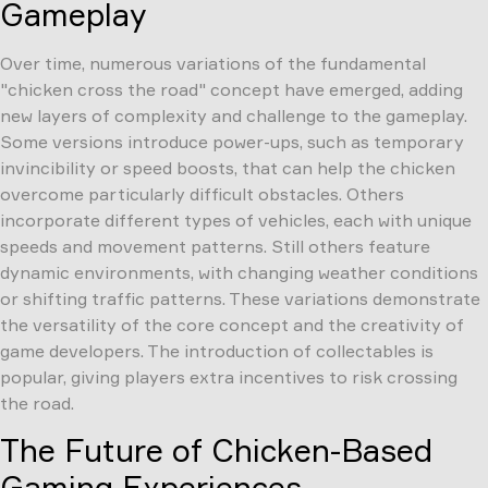
Gameplay
Over time, numerous variations of the fundamental
"chicken cross the road" concept have emerged, adding
new layers of complexity and challenge to the gameplay.
Some versions introduce power-ups, such as temporary
invincibility or speed boosts, that can help the chicken
overcome particularly difficult obstacles. Others
incorporate different types of vehicles, each with unique
speeds and movement patterns. Still others feature
dynamic environments, with changing weather conditions
or shifting traffic patterns. These variations demonstrate
the versatility of the core concept and the creativity of
game developers. The introduction of collectables is
popular, giving players extra incentives to risk crossing
the road.
The Future of Chicken-Based
Gaming Experiences