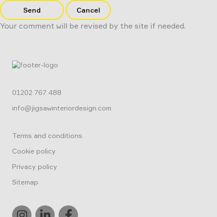
Send
Cancel
Your comment will be revised by the site if needed.
01202 767 488
info@jigsawinteriordesign.com
Terms and conditions
Cookie policy
Privacy policy
Sitemap