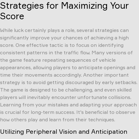
Strategies for Maximizing Your
Score
While luck certainly plays a role, several strategies can
significantly improve your chances of achieving a high
score. One effective tactic is to focus on identifying
consistent patterns in the traffic flow. Many versions of
the game feature repeating sequences of vehicle
appearances, allowing players to anticipate openings and
time their movements accordingly. Another important
strategy is to avoid getting discouraged by early setbacks.
The game is designed to be challenging, and even skilled
players will inevitably encounter unfortunate collisions.
Learning from your mistakes and adapting your approach
is crucial for long-term success. It's beneficial to observe
how others play and learn from their techniques.
Utilizing Peripheral Vision and Anticipation