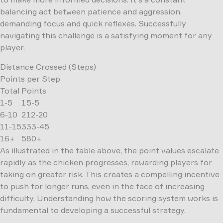
balancing act between patience and aggression,
demanding focus and quick reflexes. Successfully
navigating this challenge is a satisfying moment for any
player.
Distance Crossed (Steps)
Points per Step
Total Points
1-5
1
5-5
6-10
2
12-20
11-15
3
33-45
16+
5
80+
As illustrated in the table above, the point values escalate
rapidly as the chicken progresses, rewarding players for
taking on greater risk. This creates a compelling incentive
to push for longer runs, even in the face of increasing
difficulty. Understanding how the scoring system works is
fundamental to developing a successful strategy.