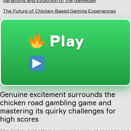
Variations and Evolution of the Gameplay
The Future of Chicken-Based Gaming Experiences
Play
Genuine excitement surrounds the
chicken road gambling game and
mastering its quirky challenges for
high scores