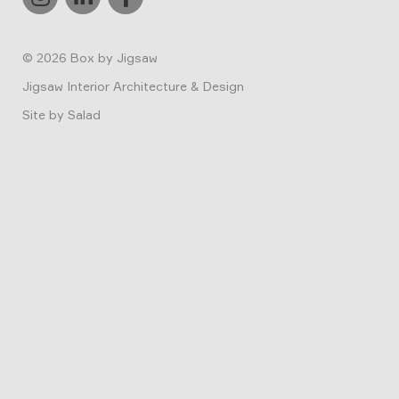
© 2026
Box by Jigsaw
Jigsaw Interior Architecture & Design
Site by
Salad