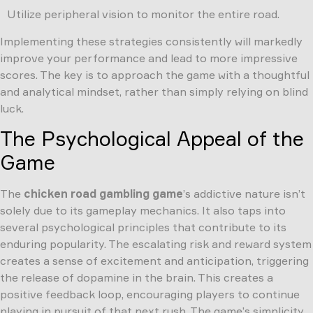
Utilize peripheral vision to monitor the entire road.
Implementing these strategies consistently will markedly
improve your performance and lead to more impressive
scores. The key is to approach the game with a thoughtful
and analytical mindset, rather than simply relying on blind
luck.
The Psychological Appeal of the
Game
The
chicken road gambling game
’s addictive nature isn’t
solely due to its gameplay mechanics. It also taps into
several psychological principles that contribute to its
enduring popularity. The escalating risk and reward system
creates a sense of excitement and anticipation, triggering
the release of dopamine in the brain. This creates a
positive feedback loop, encouraging players to continue
playing in pursuit of that next rush. The game’s simplicity