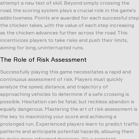
attempt a new test of skill. Beyond simply crossing the
road, the scoring system plays a crucial role in the game’s
addictiveness. Points are awarded for each successful step
the chicken takes, with the value of each step increasing
as the chicken advances further across the road. This
incentivizes players to take risks and push their limits,
aiming for long, uninterrupted runs.
The Role of Risk Assessment
Successfully playing this game necessitates a rapid and
continuous assessment of risk. Players must quickly
analyze the speed, distance, and trajectory of
approaching vehicles to determine if a safe crossing is
possible. Hesitation can be fatal, but reckless abandon is
equally dangerous. Mastering the art of risk assessment is
the key to maximizing your score and achieving a
prolonged run. Experienced players learn to predict traffic
patterns and anticipate potential hazards, allowing them
to make more informed decisions. It's a constant