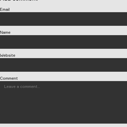
Email
Name
Website
Comment