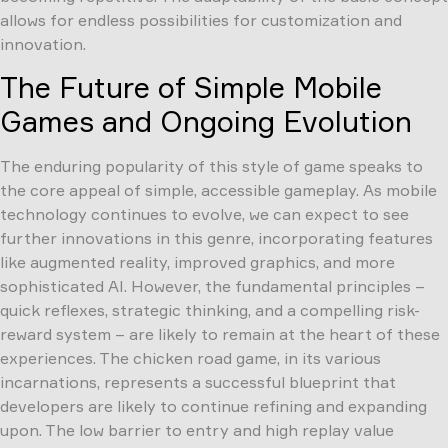
allows for endless possibilities for customization and
innovation.
The Future of Simple Mobile
Games and Ongoing Evolution
The enduring popularity of this style of game speaks to
the core appeal of simple, accessible gameplay. As mobile
technology continues to evolve, we can expect to see
further innovations in this genre, incorporating features
like augmented reality, improved graphics, and more
sophisticated AI. However, the fundamental principles –
quick reflexes, strategic thinking, and a compelling risk-
reward system – are likely to remain at the heart of these
experiences. The chicken road game, in its various
incarnations, represents a successful blueprint that
developers are likely to continue refining and expanding
upon. The low barrier to entry and high replay value