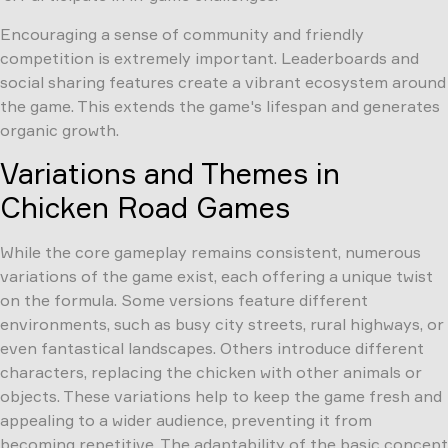
Encouraging a sense of community and friendly
competition is extremely important. Leaderboards and
social sharing features create a vibrant ecosystem around
the game. This extends the game's lifespan and generates
organic growth.
Variations and Themes in
Chicken Road Games
While the core gameplay remains consistent, numerous
variations of the game exist, each offering a unique twist
on the formula. Some versions feature different
environments, such as busy city streets, rural highways, or
even fantastical landscapes. Others introduce different
characters, replacing the chicken with other animals or
objects. These variations help to keep the game fresh and
appealing to a wider audience, preventing it from
becoming repetitive. The adaptability of the basic concept