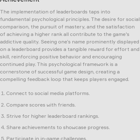
The implementation of leaderboards taps into
fundamental psychological principles. The desire for social
comparison, the pursuit of mastery, and the satisfaction
of achieving a higher rank all contribute to the game's
addictive quality. Seeing one’s name prominently displayed
on a leaderboard provides a tangible reward for effort and
skill, reinforcing positive behavior and encouraging
continued play. This psychological framework is a
cornerstone of successful game design, creating a
compelling feedback loop that keeps players engaged.
Connect to social media platforms.
Compare scores with friends.
Strive for higher leaderboard rankings.
Share achievements to showcase progress.
Participate in in-game challenges.