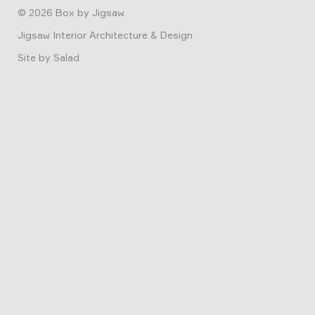
© 2026
Box by Jigsaw
Jigsaw Interior Architecture & Design
Site by
Salad