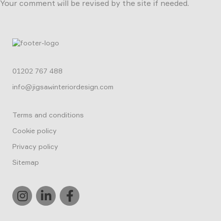
Your comment will be revised by the site if needed.
01202 767 488
info@jigsawinteriordesign.com
Terms and conditions
Cookie policy
Privacy policy
Sitemap