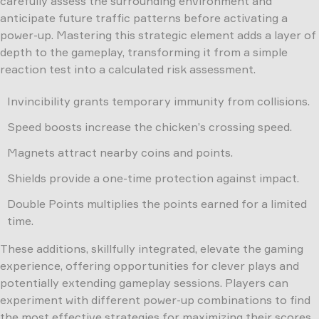
carefully assess the surrounding environment and
anticipate future traffic patterns before activating a
power-up. Mastering this strategic element adds a layer of
depth to the gameplay, transforming it from a simple
reaction test into a calculated risk assessment.
Invincibility grants temporary immunity from collisions.
Speed boosts increase the chicken’s crossing speed.
Magnets attract nearby coins and points.
Shields provide a one-time protection against impact.
Double Points multiplies the points earned for a limited
time.
These additions, skillfully integrated, elevate the gaming
experience, offering opportunities for clever plays and
potentially extending gameplay sessions. Players can
experiment with different power-up combinations to find
the most effective strategies for maximizing their scores.