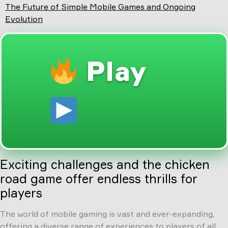
The Future of Simple Mobile Games and Ongoing
Evolution
Play
Exciting challenges and the chicken
road game offer endless thrills for
players
The world of mobile gaming is vast and ever-expanding,
offering a diverse range of experiences to players of all