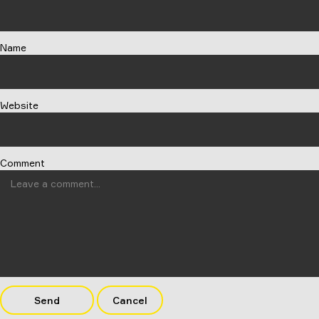
Name
Website
Comment
Send
Cancel