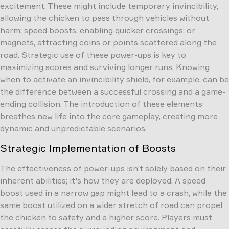
excitement. These might include temporary invincibility,
allowing the chicken to pass through vehicles without
harm; speed boosts, enabling quicker crossings; or
magnets, attracting coins or points scattered along the
road. Strategic use of these power-ups is key to
maximizing scores and surviving longer runs. Knowing
when to activate an invincibility shield, for example, can be
the difference between a successful crossing and a game-
ending collision. The introduction of these elements
breathes new life into the core gameplay, creating more
dynamic and unpredictable scenarios.
Strategic Implementation of Boosts
The effectiveness of power-ups isn’t solely based on their
inherent abilities; it's how they are deployed. A speed
boost used in a narrow gap might lead to a crash, while the
same boost utilized on a wider stretch of road can propel
the chicken to safety and a higher score. Players must