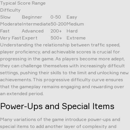
Typical Score Range
Difficulty
Slow
Beginner
0-50
Easy
Moderate
Intermediate
50-200
Medium
Fast
Advanced
200+
Hard
Very Fast
Expert
500+
Extreme
Understanding the relationship between traffic speed,
player proficiency, and achievable scores is crucial for
progressing in the game. As players become more adept,
they can challenge themselves with increasingly difficult
settings, pushing their skills to the limit and unlocking new
achievements. This progressive difficulty curve ensures
that the gameplay remains engaging and rewarding over
an extended period.
Power-Ups and Special Items
Many variations of the game introduce power-ups and
special items to add another layer of complexity and