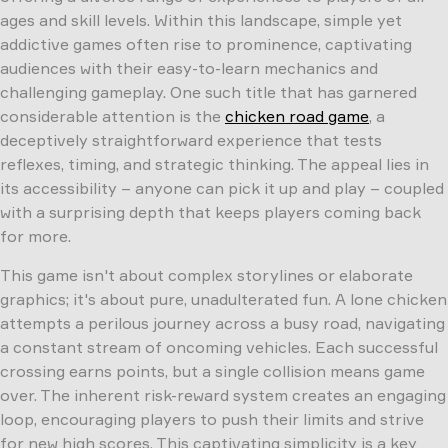
ages and skill levels. Within this landscape, simple yet
addictive games often rise to prominence, captivating
audiences with their easy-to-learn mechanics and
challenging gameplay. One such title that has garnered
considerable attention is the
chicken road game
, a
deceptively straightforward experience that tests
reflexes, timing, and strategic thinking. The appeal lies in
its accessibility – anyone can pick it up and play – coupled
with a surprising depth that keeps players coming back
for more.
This game isn't about complex storylines or elaborate
graphics; it's about pure, unadulterated fun. A lone chicken
attempts a perilous journey across a busy road, navigating
a constant stream of oncoming vehicles. Each successful
crossing earns points, but a single collision means game
over. The inherent risk-reward system creates an engaging
loop, encouraging players to push their limits and strive
for new high scores. This captivating simplicity is a key