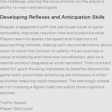
the challenge, placing the onus entirely on the player’s
ability to react and anticipate.
Developing Reflexes and Anticipation Skills
Regular engagement with this particular style of game
noticeably improves reaction time and predictive skills.
Players learn to assess the speed and trajectory of
approaching vehicles, making split-second decisions about
when to move the chicken to safety. It's an exercise in
visual processing and hand-eye coordination, akin to a
mental workout disguised as entertainment. This constant
need for quick thinking translates to benefits beyond the
game itself, potentially enhancing performance in other
activities requiring rapid responses. The seemingly simple
act of crossing a digital road can subtly hone cognitive
abilities.
Traffic Speed
Player Skill Level