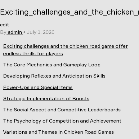
Skip
Exciting_challenges_and_the_chicken_r
to
content
edit
By
admin
•
July 1, 2026
Exciting challenges and the chicken road game offer
endless thrills for players
The Core Mechanics and Gameplay Loop
Developing Reflexes and Anticipation Skills
Power-Ups and Special Items
Strategic Implementation of Boosts
The Social Aspect and Competitive Leaderboards
The Psychology of Competition and Achievement
Variations and Themes in Chicken Road Games