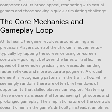
component of its broad appeal, resonating with casual
gamers and those seeking a quick, stimulating challenge.
The Core Mechanics and
Gameplay Loop
At its heart, the game revolves around timing and
precision. Players control the chicken's movements –
typically by tapping the screen or using on-screen
controls – guiding it between the lanes of traffic. The
speed of the vehicles gradually increases, demanding
faster reflexes and more accurate judgment. A crucial
element is recognizing patterns in the traffic flow; while
seemingly random, there are often brief windows of
opportunity that skilled players can exploit. Mastering
these moments is essential for achieving high scores and
prolonged gameplay. The simplistic nature of the controls
doesn't diminish the game's difficulty, instead, it amplifies