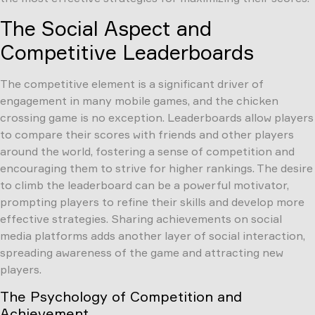
The Social Aspect and
Competitive Leaderboards
The competitive element is a significant driver of
engagement in many mobile games, and the chicken
crossing game is no exception. Leaderboards allow players
to compare their scores with friends and other players
around the world, fostering a sense of competition and
encouraging them to strive for higher rankings. The desire
to climb the leaderboard can be a powerful motivator,
prompting players to refine their skills and develop more
effective strategies. Sharing achievements on social
media platforms adds another layer of social interaction,
spreading awareness of the game and attracting new
players.
The Psychology of Competition and
Achievement