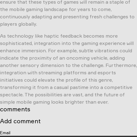
ensure that these types of games will remain a staple of
the mobile gaming landscape for years to come,
continuously adapting and presenting fresh challenges to
players globally.
As technology like haptic feedback becomes more
sophisticated, integration into the gaming experience will
enhance immersion. For example, subtle vibrations could
indicate the proximity of an oncoming vehicle, adding
another sensory dimension to the challenge. Furthermore,
integration with streaming platforms and esports
initiatives could elevate the profile of this genre,
transforming it from a casual pastime into a competitive
spectacle. The possibilities are vast, and the future of
simple mobile gaming looks brighter than ever.
comments
Add comment
Email