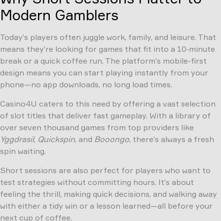
Modern Gamblers
Today’s players often juggle work, family, and leisure. That
means they’re looking for games that fit into a 10‑minute
break or a quick coffee run. The platform’s mobile-first
design means you can start playing instantly from your
phone—no app downloads, no long load times.
Casino4U caters to this need by offering a vast selection
of slot titles that deliver fast gameplay. With a library of
over seven thousand games from top providers like
Yggdrasil
,
Quickspin
, and
Booongo
, there’s always a fresh
spin waiting.
Short sessions are also perfect for players who want to
test strategies without committing hours. It’s about
feeling the thrill, making quick decisions, and walking away
with either a tidy win or a lesson learned—all before your
next cup of coffee.