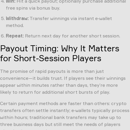
Win:
Hit a quick payout; optionally purchase additional
free spins via bonus buy.
Withdraw:
Transfer winnings via instant e‑wallet
method.
Repeat:
Return next day for another short session.
Payout Timing: Why It Matters
for Short-Session Players
The promise of rapid payouts is more than just
convenience—it builds trust. If players see their winnings
appear within minutes rather than days, they’re more
likely to return for additional short bursts of play.
Certain payment methods are faster than others: crypto
transfers often settle instantly; e‑wallets typically process
within hours; traditional bank transfers may take up to
three business days but still meet the needs of players