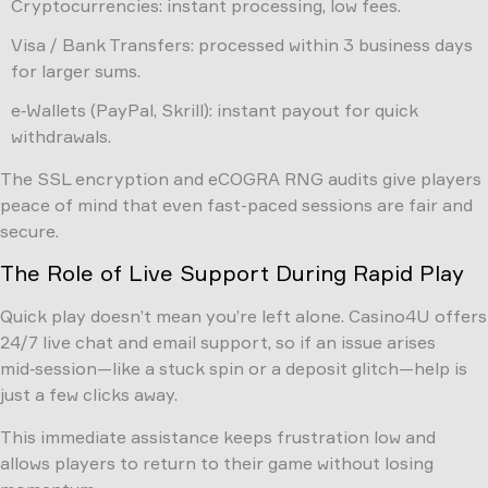
Cryptocurrencies: instant processing, low fees.
Visa / Bank Transfers: processed within 3 business days
for larger sums.
e‑Wallets (PayPal, Skrill): instant payout for quick
withdrawals.
The SSL encryption and eCOGRA RNG audits give players
peace of mind that even fast-paced sessions are fair and
secure.
The Role of Live Support During Rapid Play
Quick play doesn’t mean you’re left alone. Casino4U offers
24/7 live chat and email support, so if an issue arises
mid‑session—like a stuck spin or a deposit glitch—help is
just a few clicks away.
This immediate assistance keeps frustration low and
allows players to return to their game without losing