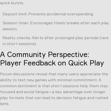
quick bursts.
Deposit limit:
Prevents accidental overspending.
Session timer:
Encourages timely breaks after each play
session.
Reality checks:
Alerts after prolonged play periods (rare
in short sessions).
A Community Perspective:
Player Feedback on Quick Play
Forum discussions reveal that many users appreciate the
ability to test new games with minimal commitment. A
common sentiment is that short sessions help them stay
focused and avoid fatigue—a key advantage over longer
play formats that can lead to decision fatigue and rushed
bets.