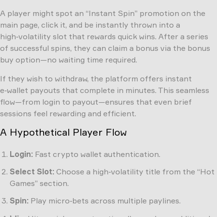
A player might spot an “Instant Spin” promotion on the
main page, click it, and be instantly thrown into a
high‑volatility slot that rewards quick wins. After a series
of successful spins, they can claim a bonus via the bonus
buy option—no waiting time required.
If they wish to withdraw, the platform offers instant
e‑wallet payouts that complete in minutes. This seamless
flow—from login to payout—ensures that even brief
sessions feel rewarding and efficient.
A Hypothetical Player Flow
Login:
Fast crypto wallet authentication.
Select Slot:
Choose a high‑volatility title from the “Hot
Games” section.
Spin:
Play micro‑bets across multiple paylines.