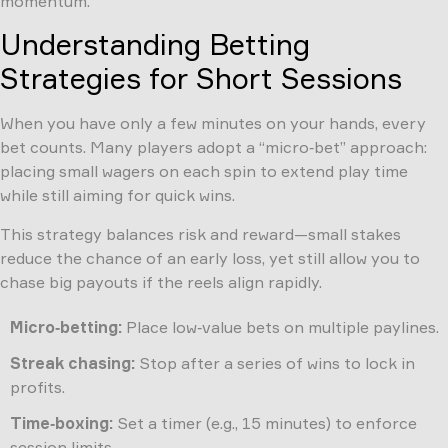
momentum.
Understanding Betting
Strategies for Short Sessions
When you have only a few minutes on your hands, every
bet counts. Many players adopt a “micro‑bet” approach:
placing small wagers on each spin to extend play time
while still aiming for quick wins.
This strategy balances risk and reward—small stakes
reduce the chance of an early loss, yet still allow you to
chase big payouts if the reels align rapidly.
Micro‑betting:
Place low‑value bets on multiple paylines.
Streak chasing:
Stop after a series of wins to lock in
profits.
Time‑boxing:
Set a timer (e.g., 15 minutes) to enforce
session limits.