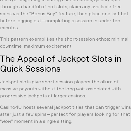
through a handful of hot slots, claim any available free
spins via the “Bonus Buy” feature, then place one last bet
before logging out—completing a session in under ten
minutes.
This pattern exemplifies the short‑session ethos: minimal
downtime, maximum excitement.
The Appeal of Jackpot Slots in
Quick Sessions
Jackpot slots give short‑session players the allure of
massive payouts without the long wait associated with
progressive jackpots at larger casinos.
Casino4U hosts several jackpot titles that can trigger wins
after just a few spins—perfect for players looking for that
“wow” moment in a single sitting.