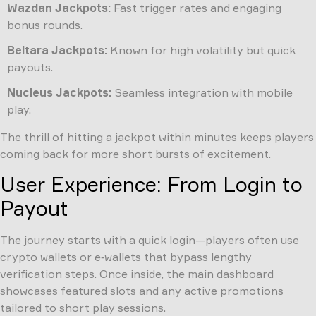
Wazdan Jackpots:
Fast trigger rates and engaging
bonus rounds.
Beltara Jackpots:
Known for high volatility but quick
payouts.
Nucleus Jackpots:
Seamless integration with mobile
play.
The thrill of hitting a jackpot within minutes keeps players
coming back for more short bursts of excitement.
User Experience: From Login to
Payout
The journey starts with a quick login—players often use
crypto wallets or e‑wallets that bypass lengthy
verification steps. Once inside, the main dashboard
showcases featured slots and any active promotions
tailored to short play sessions.