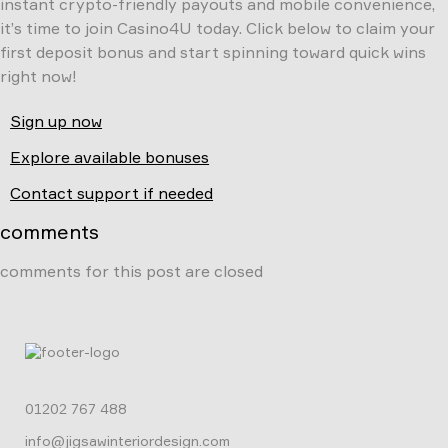
instant crypto-friendly payouts and mobile convenience,
it’s time to join Casino4U today. Click below to claim your
first deposit bonus and start spinning toward quick wins
right now!
Sign up now
Explore available bonuses
Contact support if needed
comments
comments for this post are closed
01202 767 488
info@jigsawinteriordesign.com