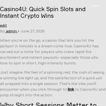
Skip
MENU
Casino4U: Quick Spin Slots and
to
content
Instant Crypto Wins
edit
By
admin
•
June 27, 2026
When you’re on the go, a casino that lets you hit the
jackpot in minutes is a dream come true. Casino4U has
carved out a niche for players who crave rapid-fire
excitement and instant payouts—especially those who
love to spin in short, high‑intensity bursts.
Just imagine the feel of a spinning reel, the rush of seeing
a winning line light up, and the satisfaction of a quick win
all wrapped into a single session. That’s the vibe you’ll
encounter when you click through to
link
to Casino4U and
jump straight into the action.
Why Short Sessions Matter to