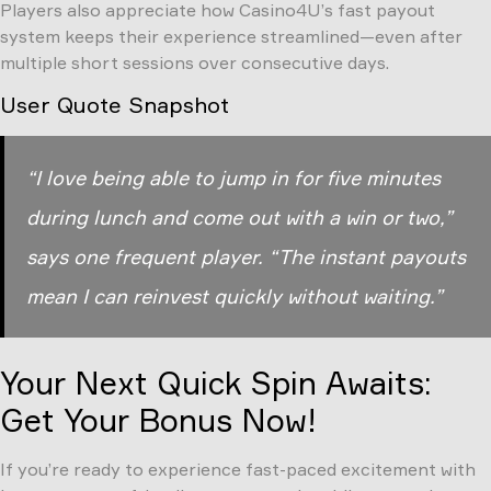
Players also appreciate how Casino4U’s fast payout
system keeps their experience streamlined—even after
multiple short sessions over consecutive days.
User Quote Snapshot
“I love being able to jump in for five minutes
during lunch and come out with a win or two,”
says one frequent player. “The instant payouts
mean I can reinvest quickly without waiting.”
Your Next Quick Spin Awaits:
Get Your Bonus Now!
If you’re ready to experience fast-paced excitement with