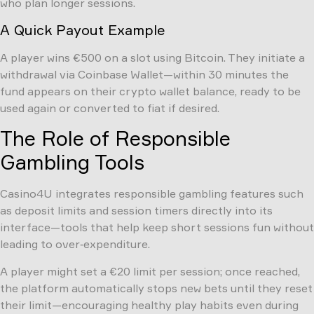
who plan longer sessions.
A Quick Payout Example
A player wins €500 on a slot using Bitcoin. They initiate a
withdrawal via Coinbase Wallet—within 30 minutes the
fund appears on their crypto wallet balance, ready to be
used again or converted to fiat if desired.
The Role of Responsible
Gambling Tools
Casino4U integrates responsible gambling features such
as deposit limits and session timers directly into its
interface—tools that help keep short sessions fun without
leading to over‑expenditure.
A player might set a €20 limit per session; once reached,
the platform automatically stops new bets until they reset
their limit—encouraging healthy play habits even during