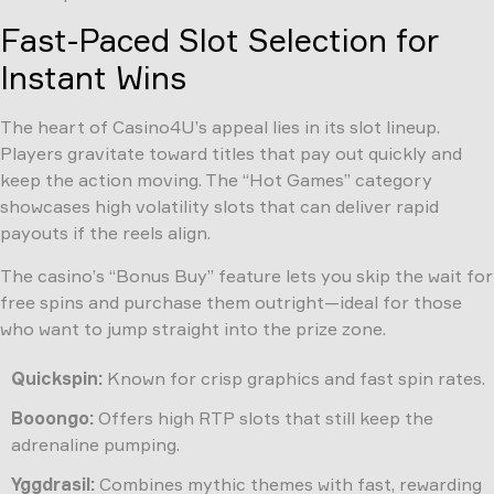
Fast-Paced Slot Selection for
Instant Wins
The heart of Casino4U’s appeal lies in its slot lineup.
Players gravitate toward titles that pay out quickly and
keep the action moving. The “Hot Games” category
showcases high volatility slots that can deliver rapid
payouts if the reels align.
The casino’s “Bonus Buy” feature lets you skip the wait for
free spins and purchase them outright—ideal for those
who want to jump straight into the prize zone.
Quickspin:
Known for crisp graphics and fast spin rates.
Booongo:
Offers high RTP slots that still keep the
adrenaline pumping.
Yggdrasil:
Combines mythic themes with fast, rewarding