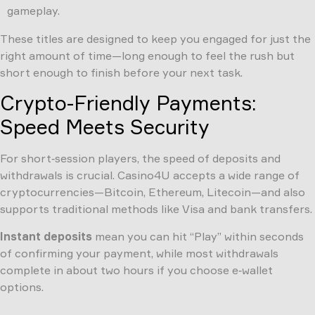
gameplay.
These titles are designed to keep you engaged for just the
right amount of time—long enough to feel the rush but
short enough to finish before your next task.
Crypto-Friendly Payments:
Speed Meets Security
For short‑session players, the speed of deposits and
withdrawals is crucial. Casino4U accepts a wide range of
cryptocurrencies—Bitcoin, Ethereum, Litecoin—and also
supports traditional methods like Visa and bank transfers.
Instant deposits
mean you can hit “Play” within seconds
of confirming your payment, while most withdrawals
complete in about two hours if you choose e‑wallet
options.