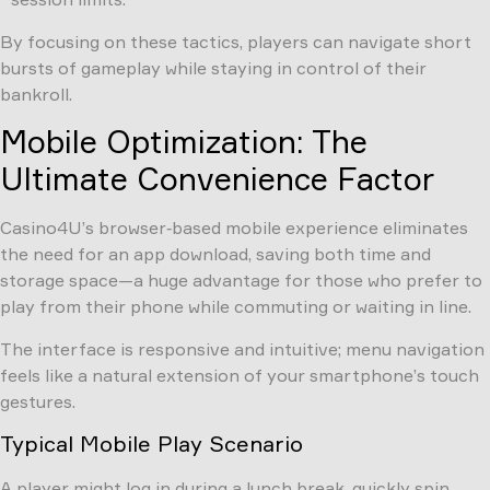
By focusing on these tactics, players can navigate short
bursts of gameplay while staying in control of their
bankroll.
Mobile Optimization: The
Ultimate Convenience Factor
Casino4U’s browser‑based mobile experience eliminates
the need for an app download, saving both time and
storage space—a huge advantage for those who prefer to
play from their phone while commuting or waiting in line.
The interface is responsive and intuitive; menu navigation
feels like a natural extension of your smartphone’s touch
gestures.
Typical Mobile Play Scenario
A player might log in during a lunch break, quickly spin