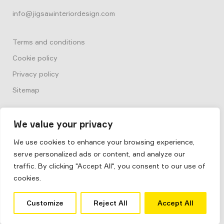
info@jigsawinteriordesign.com
Terms and conditions
Cookie policy
Privacy policy
Sitemap
We value your privacy
We use cookies to enhance your browsing experience,
serve personalized ads or content, and analyze our
© 2026
Box by Jigsaw
traffic. By clicking "Accept All", you consent to our use of
Jigsaw Interior Architecture & Design
cookies.
Site by
Salad
Customize
Reject All
Accept All