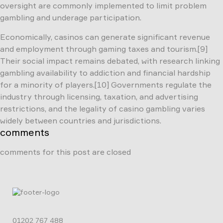
oversight are commonly implemented to limit problem
gambling and underage participation.
Economically, casinos can generate significant revenue
and employment through gaming taxes and tourism.[9]
Their social impact remains debated, with research linking
gambling availability to addiction and financial hardship
for a minority of players.[10] Governments regulate the
industry through licensing, taxation, and advertising
restrictions, and the legality of casino gambling varies
widely between countries and jurisdictions.
comments
comments for this post are closed
01202 767 488