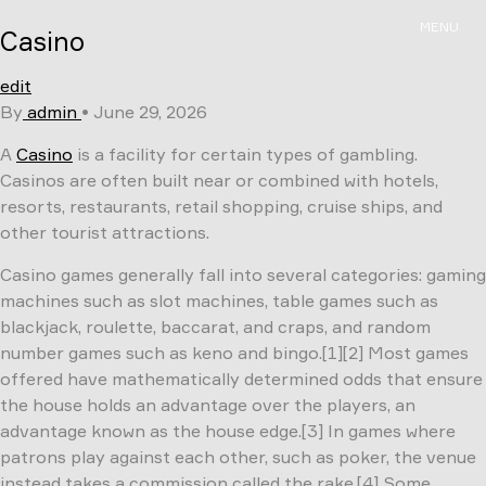
Skip
MENU
Casino
to
content
edit
By
admin
•
June 29, 2026
A
Casino
is a facility for certain types of gambling.
Casinos are often built near or combined with hotels,
resorts, restaurants, retail shopping, cruise ships, and
other tourist attractions.
Casino games generally fall into several categories: gaming
machines such as slot machines, table games such as
blackjack, roulette, baccarat, and craps, and random
number games such as keno and bingo.[1][2] Most games
offered have mathematically determined odds that ensure
the house holds an advantage over the players, an
advantage known as the house edge.[3] In games where
patrons play against each other, such as poker, the venue
instead takes a commission called the rake.[4] Some