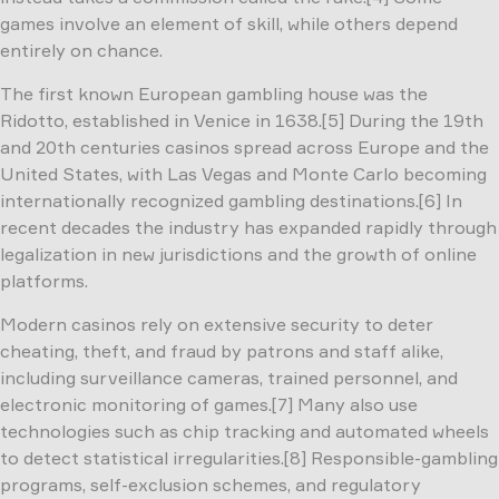
games involve an element of skill, while others depend
entirely on chance.
The first known European gambling house was the
Ridotto, established in Venice in 1638.[5] During the 19th
and 20th centuries casinos spread across Europe and the
United States, with Las Vegas and Monte Carlo becoming
internationally recognized gambling destinations.[6] In
recent decades the industry has expanded rapidly through
legalization in new jurisdictions and the growth of online
platforms.
Modern casinos rely on extensive security to deter
cheating, theft, and fraud by patrons and staff alike,
including surveillance cameras, trained personnel, and
electronic monitoring of games.[7] Many also use
technologies such as chip tracking and automated wheels
to detect statistical irregularities.[8] Responsible-gambling
programs, self-exclusion schemes, and regulatory