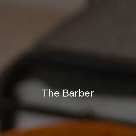
The Barber