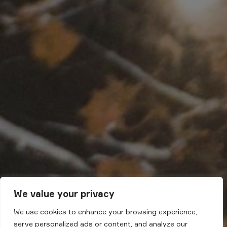
We value your privacy
We use cookies to enhance your browsing experience,
serve personalized ads or content, and analyze our