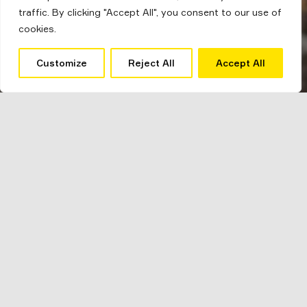
traffic. By clicking "Accept All", you consent to our use of
cookies.
Customize
Reject All
Accept All
The Barber
Mirroring a popular trend within interiors our
barber
scheme offers vintage industrial style.
Combining tan leather and black iron metal this
scheme can add real character to your home.