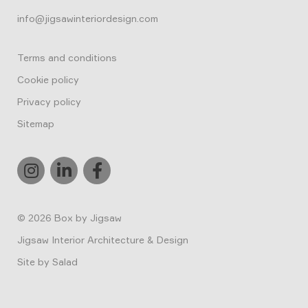
info@jigsawinteriordesign.com
Terms and conditions
Cookie policy
Privacy policy
Sitemap
© 2026
Box by Jigsaw
Jigsaw Interior Architecture & Design
Site by
Salad