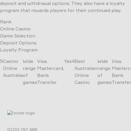
deposit and withdrawal options. They also have a loyalty
program that rewards players for their continued play.
Rank
Online Casino
Game Selection
Deposit Options
Loyalty Program
5
Casino
Wide
Visa,
Yes
4
Best
Wide
Visa,
Online
range
Mastercard,
Australian
range
Masterc
Australia
of
Bank
Online
of
Bank
games
Transfer
Casino
games
Transfe
01202 767 488