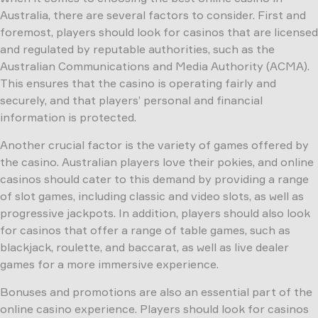
Australia, there are several factors to consider. First and
foremost, players should look for casinos that are licensed
and regulated by reputable authorities, such as the
Australian Communications and Media Authority (ACMA).
This ensures that the casino is operating fairly and
securely, and that players’ personal and financial
information is protected.
Another crucial factor is the variety of games offered by
the casino. Australian players love their pokies, and online
casinos should cater to this demand by providing a range
of slot games, including classic and video slots, as well as
progressive jackpots. In addition, players should also look
for casinos that offer a range of table games, such as
blackjack, roulette, and baccarat, as well as live dealer
games for a more immersive experience.
Bonuses and promotions are also an essential part of the
online casino experience. Players should look for casinos