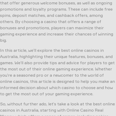
that offer generous welcome bonuses, as well as ongoing
promotions and loyalty programs. These can include free
spins, deposit matches, and cashback offers, among
others. By choosing a casino that offers a range of
bonuses and promotions, players can maximize their
gaming experience and increase their chances of winning
big.
In this article, we’ll explore the best online casinos in
Australia, highlighting their unique features, bonuses, and
games. We’ll also provide tips and advice for players to get
the most out of their online gaming experience. Whether
you’re a seasoned pro or a newcomer to the world of
online casinos, this article is designed to help you make an
informed decision about which casino to choose and how
to get the most out of your gaming experience.
So, without further ado, let’s take a look at the best online
casinos in Australia, starting with Online Casino Real