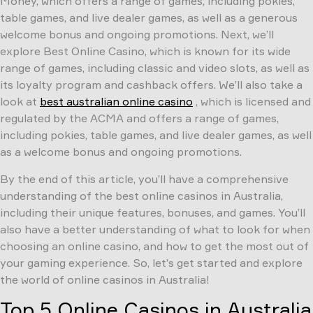
Money, which offers a range of games, including pokies,
table games, and live dealer games, as well as a generous
welcome bonus and ongoing promotions. Next, we’ll
explore Best Online Casino, which is known for its wide
range of games, including classic and video slots, as well as
its loyalty program and cashback offers. We’ll also take a
look at
best australian online casino
, which is licensed and
regulated by the ACMA and offers a range of games,
including pokies, table games, and live dealer games, as well
as a welcome bonus and ongoing promotions.
By the end of this article, you’ll have a comprehensive
understanding of the best online casinos in Australia,
including their unique features, bonuses, and games. You’ll
also have a better understanding of what to look for when
choosing an online casino, and how to get the most out of
your gaming experience. So, let’s get started and explore
the world of online casinos in Australia!
Top 5 Online Casinos in Australia