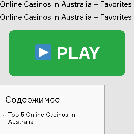
Online Casinos in Australia – Favorites
Skip
to
Online Casinos in Australia – Favorites
content
PLAY
Содержимое
Top 5 Online Casinos in
Australia