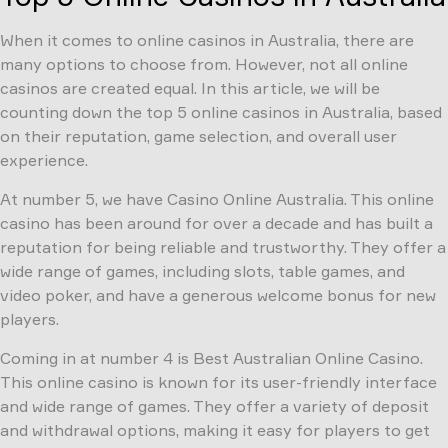
When it comes to online casinos in Australia, there are
many options to choose from. However, not all online
casinos are created equal. In this article, we will be
counting down the top 5 online casinos in Australia, based
on their reputation, game selection, and overall user
experience.
At number 5, we have Casino Online Australia. This online
casino has been around for over a decade and has built a
reputation for being reliable and trustworthy. They offer a
wide range of games, including slots, table games, and
video poker, and have a generous welcome bonus for new
players.
Coming in at number 4 is Best Australian Online Casino.
This online casino is known for its user-friendly interface
and wide range of games. They offer a variety of deposit
and withdrawal options, making it easy for players to get