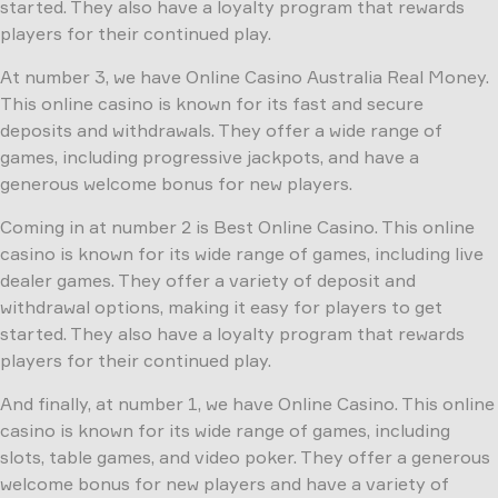
started. They also have a loyalty program that rewards
players for their continued play.
At number 3, we have Online Casino Australia Real Money.
This online casino is known for its fast and secure
deposits and withdrawals. They offer a wide range of
games, including progressive jackpots, and have a
generous welcome bonus for new players.
Coming in at number 2 is Best Online Casino. This online
casino is known for its wide range of games, including live
dealer games. They offer a variety of deposit and
withdrawal options, making it easy for players to get
started. They also have a loyalty program that rewards
players for their continued play.
And finally, at number 1, we have Online Casino. This online
casino is known for its wide range of games, including
slots, table games, and video poker. They offer a generous
welcome bonus for new players and have a variety of