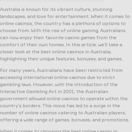
Australia is known for its vibrant culture, stunning
landscapes, and love for entertainment. When it comes to
online casinos, the country has a plethora of options to
choose from. With the rise of online gaming, Australians
can now enjoy their favorite casino games from the
comfort of their own homes. In this article, we’ll take a
closer look at the best online casinos in Australia,
highlighting their unique features, bonuses, and games.
For many years, Australians have been restricted from
accessing international online casinos due to strict
gambling laws. However, with the introduction of the
Interactive Gambling Act in 2001, the Australian
government allowed online casinos to operate within the
country’s borders. This move has led to a surge in the
number of online casinos catering to Australian players,
offering a wide range of games, bonuses, and promotions.
When it comes to choosing the best online casino in