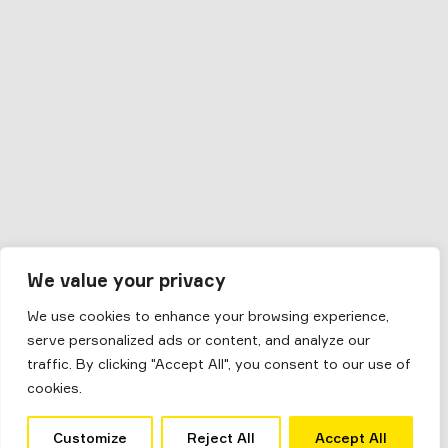
We value your privacy
We use cookies to enhance your browsing experience,
serve personalized ads or content, and analyze our
traffic. By clicking "Accept All", you consent to our use of
cookies.
Customize
Reject All
Accept All